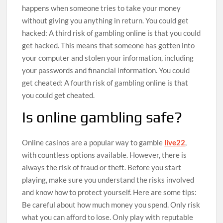
happens when someone tries to take your money
without giving you anything in return. You could get
hacked: A third risk of gambling online is that you could
get hacked. This means that someone has gotten into
your computer and stolen your information, including
your passwords and financial information. You could
get cheated: A fourth risk of gambling online is that
you could get cheated.
Is online gambling safe?
Online casinos are a popular way to gamble
live22
,
with countless options available. However, there is
always the risk of fraud or theft. Before you start
playing, make sure you understand the risks involved
and know how to protect yourself. Here are some tips:
Be careful about how much money you spend. Only risk
what you can afford to lose. Only play with reputable