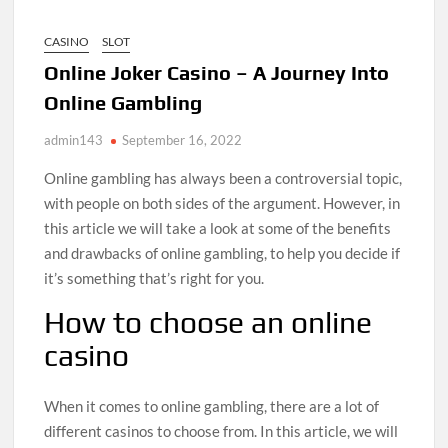
CASINO
SLOT
Online Joker Casino – A Journey Into
Online Gambling
admin143
September 16, 2022
Online gambling has always been a controversial topic,
with people on both sides of the argument. However, in
this article we will take a look at some of the benefits
and drawbacks of online gambling, to help you decide if
it’s something that’s right for you.
How to choose an online
casino
When it comes to online gambling, there are a lot of
different casinos to choose from. In this article, we will