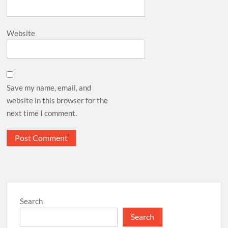
Website
Save my name, email, and
website in this browser for the
next time I comment.
Search
Search