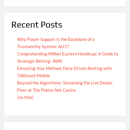
Recent Posts
Why Player Support Is the Backbone of a
Trustworthy System: AU77
Comprehending M8bet Eastern Handicap: A Guide to
Strategic Betting- AW8
Elevating Your Method: Data-Driven Betting with
TABtouch Mobile
Beyond the Algorithms: Streaming the Live Dealer
Floor at The Pokies Net Casino
(no title)