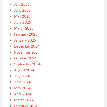
July 2025
June 2025
May 2025
April 2025
March 2025
February 2025
January 2025
December 2024
November 2024
October 2024
September 2024
August 2024
July 2024
June 2024
May 2024
April 2024
March 2024
February 2024