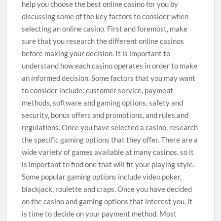
help you choose the best online casino for you by
discussing some of the key factors to consider when
selecting an online casino. First and foremost, make
sure that you research the different online casinos
before making your decision. It is important to
understand how each casino operates in order to make
an informed decision. Some factors that you may want
to consider include: customer service, payment
methods, software and gaming options, safety and
security, bonus offers and promotions, and rules and
regulations. Once you have selected a casino, research
the specific gaming options that they offer. There are a
wide variety of games available at many casinos, so it
is important to find one that will fit your playing style.
Some popular gaming options include video poker,
blackjack, roulette and craps. Once you have decided
on the casino and gaming options that interest you, it
is time to decide on your payment method. Most