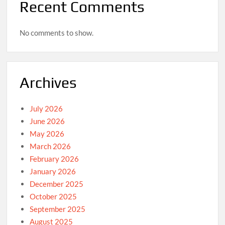
Recent Comments
No comments to show.
Archives
July 2026
June 2026
May 2026
March 2026
February 2026
January 2026
December 2025
October 2025
September 2025
August 2025