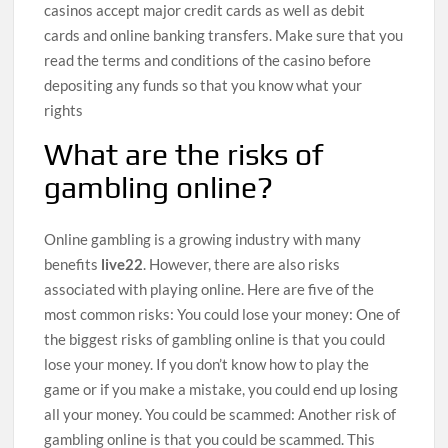
casinos accept major credit cards as well as debit
cards and online banking transfers. Make sure that you
read the terms and conditions of the casino before
depositing any funds so that you know what your
rights
What are the risks of
gambling online?
Online gambling is a growing industry with many
benefits
live22
. However, there are also risks
associated with playing online. Here are five of the
most common risks: You could lose your money: One of
the biggest risks of gambling online is that you could
lose your money. If you don’t know how to play the
game or if you make a mistake, you could end up losing
all your money. You could be scammed: Another risk of
gambling online is that you could be scammed. This