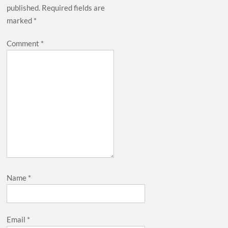
published.
Required fields are
marked
*
Comment
*
Name
*
Email
*