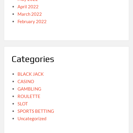
April 2022
March 2022
February 2022
Categories
BLACK JACK
CASINO
GAMBLING
ROULETTE
SLOT
SPORTS BETTING
Uncategorized