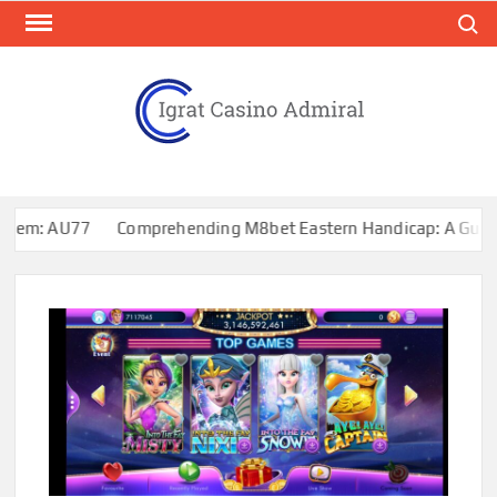
Skip
Search
to
content
IG
Best
Casino
CAS
Online
ADM
: AU77
Comprehending M8bet Eastern Handicap: A Guide to S