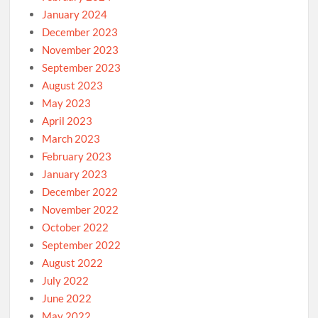
January 2024
December 2023
November 2023
September 2023
August 2023
May 2023
April 2023
March 2023
February 2023
January 2023
December 2022
November 2022
October 2022
September 2022
August 2022
July 2022
June 2022
May 2022