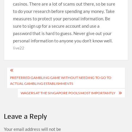
casinos. There are a lot of scams out there, so be sure
to do your research before spending any money. Take
measures to protect your personal information. Be
sure to sign up for a secure account and use a
password that is hard to guess. Never give out your
personal information to anyone you don’t know well.
live22
Post
PREFERRED GAMBLING GAME WITHOUT NEEDING TO GO TO
navigation
ACTUAL GAMBLING ESTABLISHMENTS
WAGERS AT THE SINGAPORE POOLS MOST IMPORTANTLY
Leave a Reply
Your email address will not be