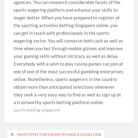
agencies. You can research considerable facets of the
sports wagering platform and enhance your skills to
wager better. When you have prepared to register at
the sporting activities betting Singapore online, you
can get in touch with professionals in the sports
wagering sector. You will conserve both cash as well as
time when you bet through mobile gizmos and improve
your gaming skills without intricacy as well as delay.
Everybody with a wish to play casino games can join at
one of one of the most successful gambling enterprises
online. Nonetheless, sports wagerers in the country
obtain more than anticipated selections whenever
they seek a very easy way to find as well as sign up at
a trustworthy sports betting platform online.
sports betting singapore
Post
MOST EFFECTIVE MEANS TO HAVE A GOOD TIME