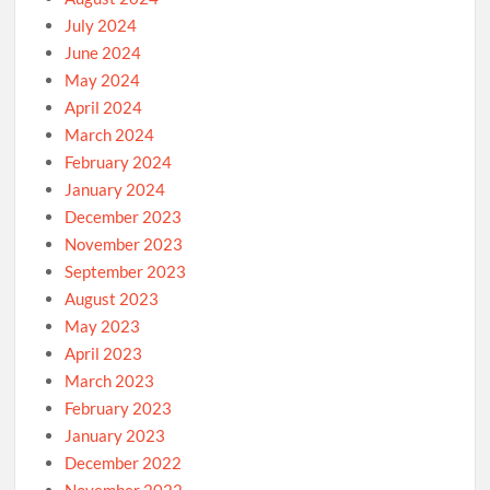
July 2024
June 2024
May 2024
April 2024
March 2024
February 2024
January 2024
December 2023
November 2023
September 2023
August 2023
May 2023
April 2023
March 2023
February 2023
January 2023
December 2022