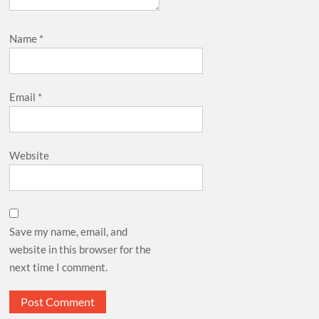
Name
*
Email
*
Website
Save my name, email, and
website in this browser for the
next time I comment.