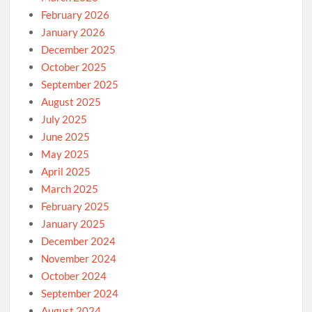
February 2026
January 2026
December 2025
October 2025
September 2025
August 2025
July 2025
June 2025
May 2025
April 2025
March 2025
February 2025
January 2025
December 2024
November 2024
October 2024
September 2024
August 2024