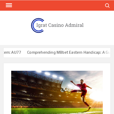
Skip
Search
to
content
IG
Best
Casino
CAS
Online
ADM
m: AU77
Comprehending M8bet Eastern Handicap: A Guide to 