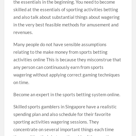
the essentials in the beginning. You need to become
skilled at the essentials of sporting activities betting
and also talk about substantial things about wagering
in the very best feasible methods for amusement and
revenues.
Many people do not have sensible assumptions
relating to the make money from sports betting
activities online This is because they misconstrue that
any person can continuously earn from sports
wagering without applying correct gaming techniques
on time.
Become an expert in the sports betting system online.
Skilled sports gamblers in Singapore have a realistic
spending plan and also schedule for their favorite
sporting activities wagering sessions. They
concentrate on several important things each time