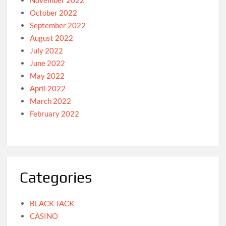
November 2022
October 2022
September 2022
August 2022
July 2022
June 2022
May 2022
April 2022
March 2022
February 2022
Categories
BLACK JACK
CASINO