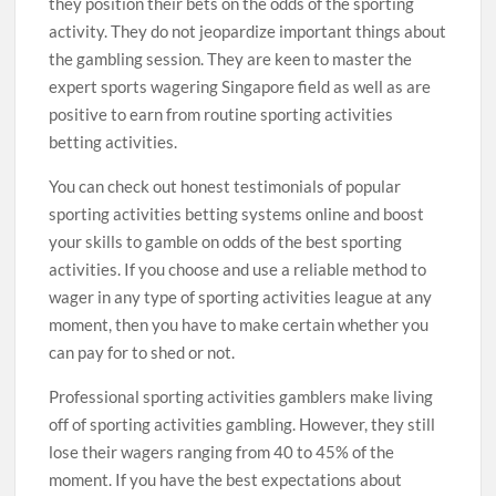
they position their bets on the odds of the sporting
activity. They do not jeopardize important things about
the gambling session. They are keen to master the
expert sports wagering Singapore field as well as are
positive to earn from routine sporting activities
betting activities.
You can check out honest testimonials of popular
sporting activities betting systems online and boost
your skills to gamble on odds of the best sporting
activities. If you choose and use a reliable method to
wager in any type of sporting activities league at any
moment, then you have to make certain whether you
can pay for to shed or not.
Professional sporting activities gamblers make living
off of sporting activities gambling. However, they still
lose their wagers ranging from 40 to 45% of the
moment. If you have the best expectations about