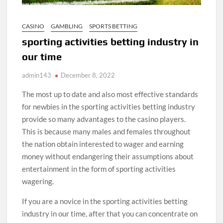
CASINO
GAMBLING
SPORTS BETTING
sporting activities betting industry in
our time
admin143
December 8, 2022
The most up to date and also most effective standards
for newbies in the sporting activities betting industry
provide so many advantages to the casino players.
This is because many males and females throughout
the nation obtain interested to wager and earning
money without endangering their assumptions about
entertainment in the form of sporting activities
wagering.
If you are a novice in the sporting activities betting
industry in our time, after that you can concentrate on