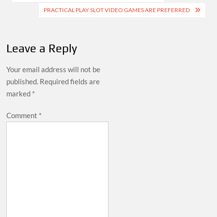
navigation
PRACTICAL PLAY SLOT VIDEO GAMES ARE PREFERRED
Leave a Reply
Your email address will not be
published.
Required fields are
marked
*
Comment
*