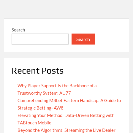
Search
Search
Recent Posts
Why Player Support Is the Backbone of a
Trustworthy System: AU77
Comprehending M8bet Eastern Handicap: A Guide to
Strategic Betting- AW8
Elevating Your Method: Data-Driven Betting with
TABtouch Mobile
Beyond the Algorithms: Streaming the Live Dealer