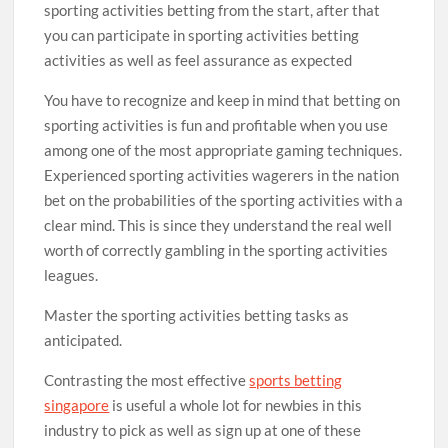
sporting activities betting from the start, after that
you can participate in sporting activities betting
activities as well as feel assurance as expected
You have to recognize and keep in mind that betting on
sporting activities is fun and profitable when you use
among one of the most appropriate gaming techniques.
Experienced sporting activities wagerers in the nation
bet on the probabilities of the sporting activities with a
clear mind. This is since they understand the real well
worth of correctly gambling in the sporting activities
leagues.
Master the sporting activities betting tasks as
anticipated.
Contrasting the most effective
sports betting
singapore
is useful a whole lot for newbies in this
industry to pick as well as sign up at one of these