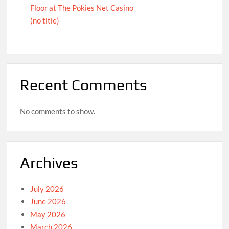
Floor at The Pokies Net Casino
(no title)
Recent Comments
No comments to show.
Archives
July 2026
June 2026
May 2026
March 2026