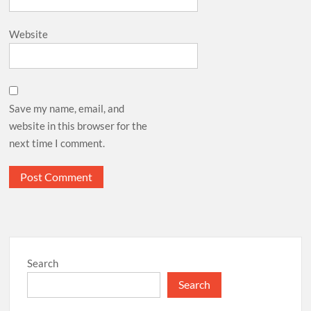
Website
Save my name, email, and
website in this browser for the
next time I comment.
Search
Search