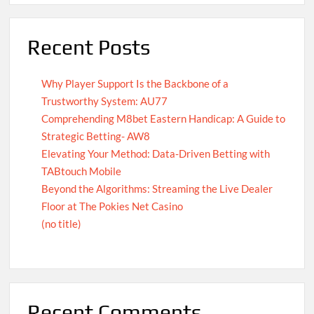
Recent Posts
Why Player Support Is the Backbone of a
Trustworthy System: AU77
Comprehending M8bet Eastern Handicap: A Guide to
Strategic Betting- AW8
Elevating Your Method: Data-Driven Betting with
TABtouch Mobile
Beyond the Algorithms: Streaming the Live Dealer
Floor at The Pokies Net Casino
(no title)
Recent Comments