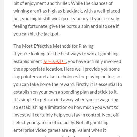
bit of enjoyment and thriller. While the chances of
winning aren’t as high as blackjack, with a well-placed
bet, you might still win a pretty penny. If you’re really
feeling fortunate, give the ports a spin and also see if
you can hit the jackpot.
The Most Effective Methods for Playing
If you’re looking for the best ways to win at gambling
establishment
토토사이트
, you have actually involved
the appropriate location. Here we’ll provide you some
top pointers and also techniques for playing online, so
you can take home the reward. Firstly, it is essential to
establish on your own a spending plan and stick to it.
It’s simple to get carried away when you’re wagering,
so establishing a limitation on how much you want to
invest will certainly help you stay in control. Next off,
select your game meticulously. Not all gambling
enterprise video games are equivalent when it