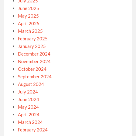
July 2025
June 2025
May 2025
April 2025
March 2025
February 2025
January 2025
December 2024
November 2024
October 2024
September 2024
August 2024
July 2024
June 2024
May 2024
April 2024
March 2024
February 2024