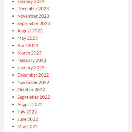
January 2024
December 2023
November 2023
September 2023
August 2023
May 2023
April 2023
March 2023
February 2023
January 2023
December 2022
November 2022
October 2022
September 2022
August 2022
July 2022
June 2022
May 2022