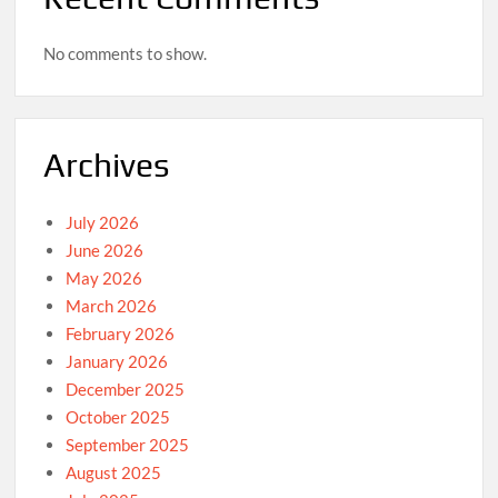
No comments to show.
Archives
July 2026
June 2026
May 2026
March 2026
February 2026
January 2026
December 2025
October 2025
September 2025
August 2025