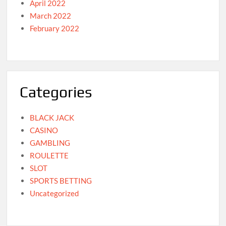
April 2022
March 2022
February 2022
Categories
BLACK JACK
CASINO
GAMBLING
ROULETTE
SLOT
SPORTS BETTING
Uncategorized