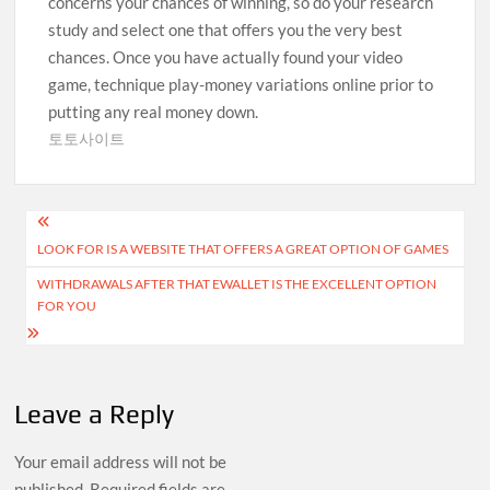
concerns your chances of winning, so do your research
study and select one that offers you the very best
chances. Once you have actually found your video
game, technique play-money variations online prior to
putting any real money down.
토토사이트
Post
LOOK FOR IS A WEBSITE THAT OFFERS A GREAT OPTION OF GAMES
navigation
WITHDRAWALS AFTER THAT EWALLET IS THE EXCELLENT OPTION
FOR YOU
Leave a Reply
Your email address will not be
published.
Required fields are