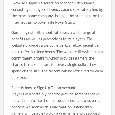
likewise supplies a selection of other video games,
consisting of bingo and Keno. Casino site Toto is had by
the exact same company that has the prominent on the
internet casino poker site PokerStars.
Gambling establishment Toto uses a wide range of
benefits as well as promotions to its players. The
website provides a welcome perk, a reload incentive,
and a refer-a-friend bonus. The website likewise uses a
commitment program, which provides gamers the
chance to make factors for every single dollar they
spend on the site. The factors can be retrieved for cash
or prizes.
Exactly how to Sign Up For an Account
Players will certainly need to provide some standard
individual info like their name, address, and also e-mail
address. As soon as this information is gone into,
gamers will be able to pick a username and password