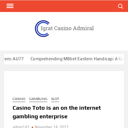
Skip
Search
to
content
IG
Best
Casino
CAS
Online
ADM
m: AU77
Comprehending M8bet Eastern Handicap: A Guide to S
CASINO
GAMBLING
SLOT
Casino Toto is an on the internet
gambling enterprise
admin143
November 14, 2022