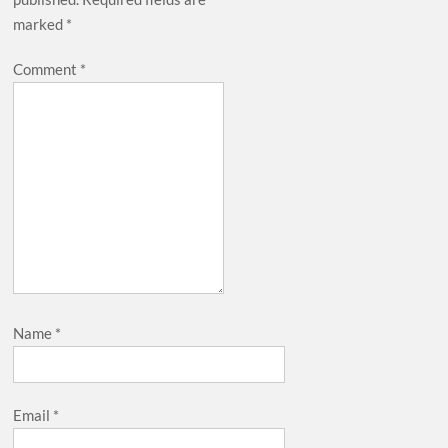
marked
*
Comment
*
Name
*
Email
*