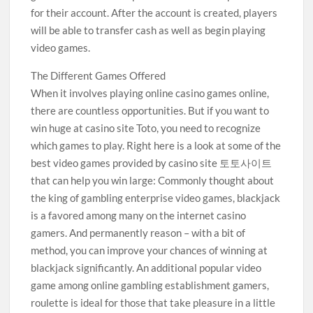
for their account. After the account is created, players
will be able to transfer cash as well as begin playing
video games.
The Different Games Offered
When it involves playing online casino games online,
there are countless opportunities. But if you want to
win huge at casino site Toto, you need to recognize
which games to play. Right here is a look at some of the
best video games provided by casino site 토토사이트
that can help you win large: Commonly thought about
the king of gambling enterprise video games, blackjack
is a favored among many on the internet casino
gamers. And permanently reason – with a bit of
method, you can improve your chances of winning at
blackjack significantly. An additional popular video
game among online gambling establishment gamers,
roulette is ideal for those that take pleasure in a little