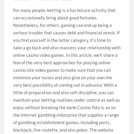
For many people, betting is a fun leisure activity that
can occasionally bring about good fortunes.
Nonetheless, for others, gaming can end up being a
serious trouble that causes debt and financial wreck. If
you find yourself in the latter category, it’s time to
take a go back and also reassess your relationship with
online casino video games. In this article, we’ll share a
few of the very best approaches for playing online
casino site video games to make sure that you can
minimize your losses and also give on your own the
very best possibility of coming out in advance. With a
little of preparation and also self-discipline, you can
maintain your betting routines under control as well as
enjoy without breaking the bank.Casino Toto is an on
the internet gambling enterprise that supplies a range
of gambling establishment games, including ports,
blackjack, live roulette, and also poker. The website