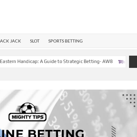
IGRAT
est
asino
CASINO
nline
LACK JACK
SLOT
SPORTS BETTING
ADMIRAL
ndicap: A Guide to Strategic Betting- AW8
Elevating 