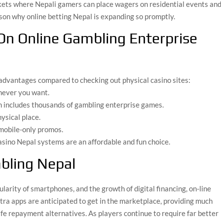
kets where Nepali gamers can place wagers on residential events an
eason why online betting Nepal is expanding so promptly.
 On Online Gambling Enterprise
 advantages compared to checking out physical casino sites:
never you want.
on includes thousands of gambling enterprise games.
ysical place.
mobile-only promos.
asino Nepal systems are an affordable and fun choice.
bling Nepal
larity of smartphones, and the growth of digital financing, on-line
xtra apps are anticipated to get in the marketplace, providing much
safe repayment alternatives. As players continue to require far better