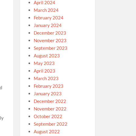
April 2024
March 2024
February 2024
January 2024
December 2023
November 2023
September 2023
August 2023
May 2023
April 2023
March 2023
February 2023
nd
January 2023
December 2022
November 2022
October 2022
ly
September 2022
August 2022