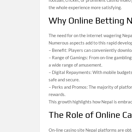
the whole experience more satisfying.
Why Online Betting N
The need for on the internet wagering Nepa
Numerous aspects add to this rapid devel
– Benefit: Players can conveniently downlo
– Range of Gamings: From on-line gambling 
a wide range of amusement.
– Digital Repayments: With mobile budgets 
safe and secure.
– Perks and Promos: The majority of platf
rewards.
This growth highlights how Nepal is embracin
The Role of Online C
On-line casino site Nepal platforms are ob