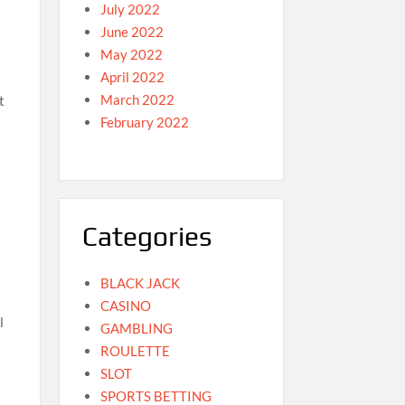
July 2022
June 2022
May 2022
April 2022
March 2022
t
February 2022
Categories
BLACK JACK
CASINO
l
GAMBLING
ROULETTE
SLOT
SPORTS BETTING