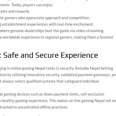
ments. Today, players can enjoy:
tyles and rewards.
for gamers who appreciate approach and competition.
g establishment experiences with real-time excitement.
where genuine dealerships host the game via video streaming.
 a worldwide experience to regional gamers, making them a favored
 Safe and Secure Experience
ing in online gaming Nepal tasks is security. Reliable Nepal betting
tion by utilizing innovative security, validated payment gateways, a
always select qualified systems that safeguard individual
.
ble gaming devices such as down payment limits, self-exclusion
 a healthy gaming experience. This makes on-line gaming Nepal not on
asted to uncontrolled offline practices.