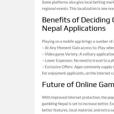
Some platforms also give local betting mar
regional events. This localization is one r
Benefits of Deciding
Nepal Applications
Playing on a mobile app brings a number of
– At Any Moment Gain access to: Play whe
– Video game Variety: A solitary applicati
– Lower Expenses: No need to travel to a ph
– Exclusive Offers: Apps commonly supply 
For enjoyment applicants, on the internet c
Future of Online Gam
With improved internet protection, the popu
gambling Nepal is set to increase better. E
better features, local material, and extra 