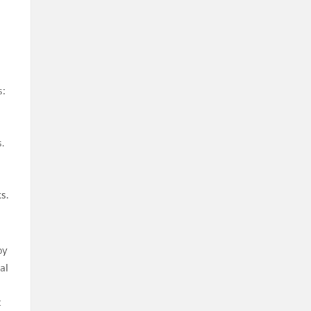
s:
.
s.
oy
al
t