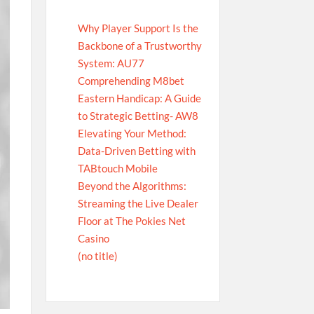
Why Player Support Is the
Backbone of a Trustworthy
System: AU77
Comprehending M8bet
Eastern Handicap: A Guide
to Strategic Betting- AW8
Elevating Your Method:
Data-Driven Betting with
TABtouch Mobile
Beyond the Algorithms:
Streaming the Live Dealer
Floor at The Pokies Net
Casino
(no title)