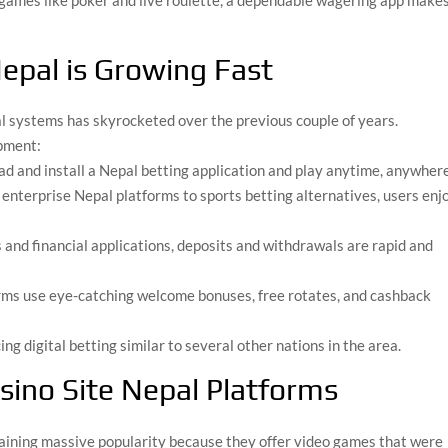
epal is Growing Fast
l systems has skyrocketed over the previous couple of years.
opment:
ad and install a Nepal betting application and play anytime, anywhere
enterprise Nepal platforms to sports betting alternatives, users enj
and financial applications, deposits and withdrawals are rapid and
orms use eye-catching welcome bonuses, free rotates, and cashback
g digital betting similar to several other nations in the area.
asino Site Nepal Platforms
taining massive popularity because they offer video games that were