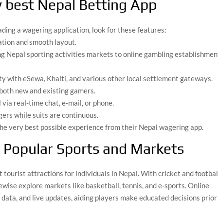
y best Nepal Betting App
ading a wagering application, look for these features:
ation and smooth layout.
ng Nepal sporting activities markets to online gambling establishmen
y with eSewa, Khalti, and various other local settlement gateways.
 both new and existing gamers.
via real-time chat, e-mail, or phone.
gers while suits are continuous.
the very best possible experience from their Nepal wagering app.
: Popular Sports and Markets
 tourist attractions for individuals in Nepal. With cricket and footbal
kewise explore markets like basketball, tennis, and e-sports. Online
data, and live updates, aiding players make educated decisions prior