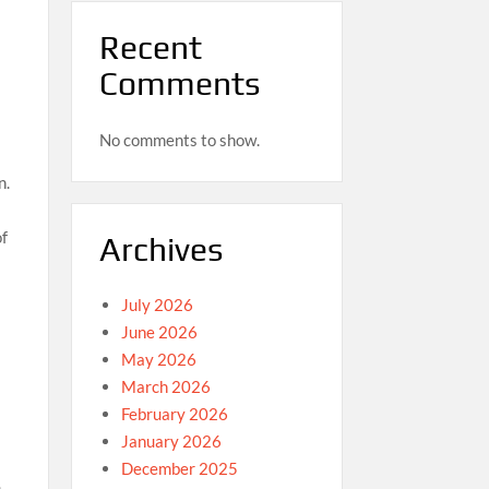
Recent
Comments
No comments to show.
n.
of
Archives
July 2026
June 2026
May 2026
March 2026
February 2026
January 2026
December 2025
s