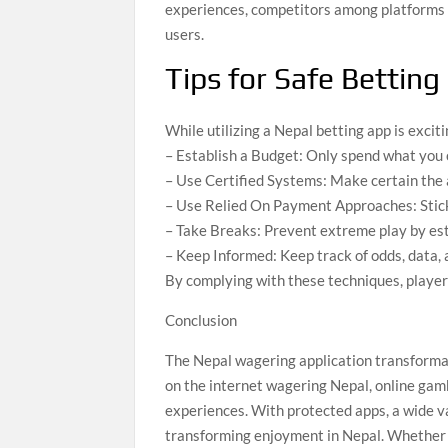
experiences, competitors among platforms w
users.
Tips for Safe Betting
While utilizing a Nepal betting app is excit
– Establish a Budget: Only spend what you c
– Use Certified Systems: Make certain the a
– Use Relied On Payment Approaches: Stick 
– Take Breaks: Prevent extreme play by esta
– Keep Informed: Keep track of odds, data, 
By complying with these techniques, player
Conclusion
The Nepal wagering application transformat
on the internet wagering Nepal, online gam
experiences. With protected apps, a wide va
transforming enjoyment in Nepal. Whether y