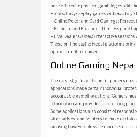
once offered in physical gambling establish
– Slots: Easy-to-play games with exciting s
– Online Poker and Card Gamings: Perfect 
– Roulette and Baccarat: Timeless gamblin
– Live Dealer Games: Interactive sessions 
These on-line casino Nepal platforms bring
option for entertainment.
Online Gaming Nepal:
The most significant issue for gamers engag
applications make certain individual protec
accountable gambling actions. Gamers must 
information and provide clear betting plans
Some applications also consist of responsi
alternatives, and pointers to make certain
amusing however likewise more secure contr