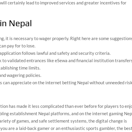
ill certainly lead to improved services and greater incentives for
 in Nepal
ing, it is necessary to wager properly. Right here are some suggestion
an pay for to lose.
pplication follows lawful and safety and security criteria.
to validated entrances like eSewa and financial institution transfers
blishing time limits.
and wagering policies.
s can appreciate on the internet betting Nepal without unneeded risk
ion has made it less complicated than ever before for players to enj
bling establishment Nepal platforms, and on the internet gaming Nep
riety of games, and safe settlement systems, the digital change is
ou are a laid-back gamer or an enthusiastic sports gambler, the bes