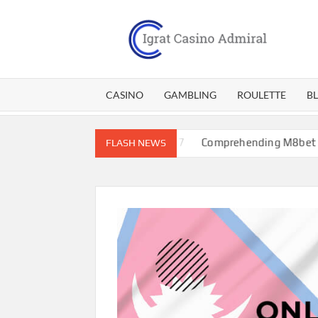
Skip
to
content
B
C
O
CASINO
GAMBLING
ROULETTE
B
 a Trustworthy System: AU77
Comprehending M8bet Eastern Ha
FLASH NEWS