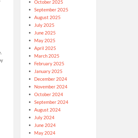
October 2025
September 2025
August 2025
July 2025
June 2025
May 2025
April 2025
.
March 2025
oy
February 2025
January 2025
December 2024
November 2024
October 2024
September 2024
August 2024
July 2024
June 2024
May 2024