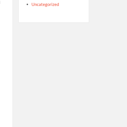
d
Uncategorized