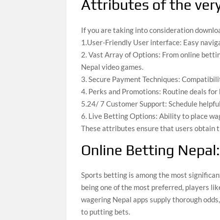
Attributes of the ver
If you are taking into consideration downlo
1.User-Friendly User interface: Easy navig
2. Vast Array of Options: From online betti
Nepal video games.
3. Secure Payment Techniques: Compatibilit
4. Perks and Promotions: Routine deals for
5.24/ 7 Customer Support: Schedule helpful 
6. Live Betting Options: Ability to place wa
These attributes ensure that users obtain 
Online Betting Nepal
Sports betting is among the most significant
being one of the most preferred, players li
wagering Nepal apps supply thorough odds, 
to putting bets.