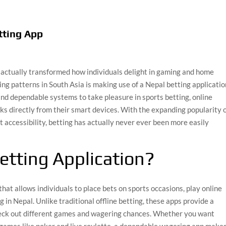
tting App
 actually transformed how individuals delight in gaming and home
ng patterns in South Asia is making use of a Nepal betting applicatio
and dependable systems to take pleasure in sports betting, online
ks directly from their smart devices. With the expanding popularity 
 accessibility, betting has actually never ever been more easily
etting Application?
that allows individuals to place bets on sports occasions, play online
 in Nepal. Unlike traditional offline betting, these apps provide a
eck out different games and wagering chances. Whether you want
o games like poker and live roulette, a dependable wagering app make