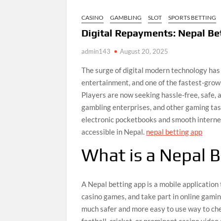
CASINO
GAMBLING
SLOT
SPORTS BETTING
Digital Repayments: Nepal Be
admin143
August 20, 2025
The surge of digital modern technology has
entertainment, and one of the fastest-growi
Players are now seeking hassle-free, safe, 
gambling enterprises, and other gaming tas
electronic pocketbooks and smooth internet
accessible in Nepal.
nepal betting app
What is a Nepal B
A Nepal betting app is a mobile application 
casino games, and take part in online gaming
much safer and more easy to use way to ch
football, cricket, or prominent casino vide