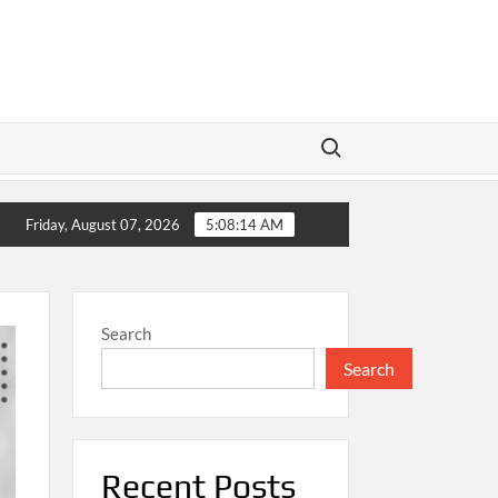
Search for:
Your Method: Data-Driven Betting with TABtouch Mobile
Friday, August 07, 2026
5:08:14 AM
Search
Search
Recent Posts