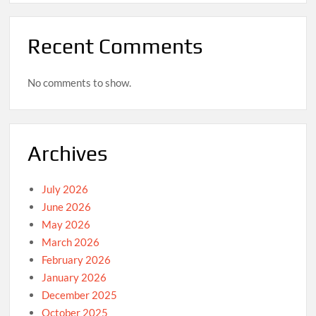
Recent Comments
No comments to show.
Archives
July 2026
June 2026
May 2026
March 2026
February 2026
January 2026
December 2025
October 2025