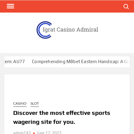
Skip
Search
to
content
IG
Best
Casino
CAS
Online
ADM
m: AU77
Comprehending M8bet Eastern Handicap: A Guide to S
CASINO
SLOT
Discover the most effective sports
wagering site for you.
admin143
June 17, 2022