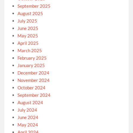
September 2025
August 2025
July 2025
June 2025
May 2025
April 2025
March 2025
February 2025
January 2025
December 2024
November 2024
October 2024
September 2024
August 2024
July 2024
June 2024
May 2024
April 2024