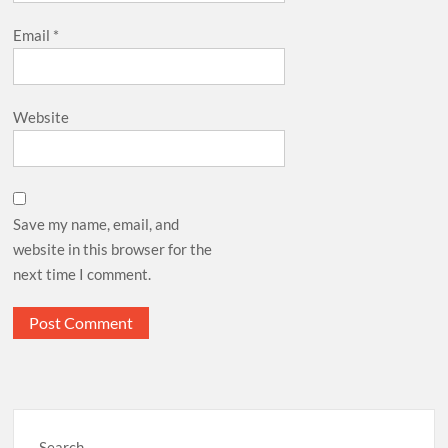
Email
*
Website
Save my name, email, and
website in this browser for the
next time I comment.
Search