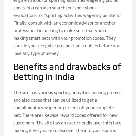
engine to look for sporting activities wagering promo
codes. You can also search for “sportsbook
evaluations” or “sporting activities wagering pointers.”
Finally, consult with an economic advisor or another
professional in betting to make sure that you’re
making smart bets with your promotion codes. They
can aid you recognize prospective troubles before you
lose any type of money.
Benefits and drawbacks of
Betting in India
The site has various sporting activities betting promos
and also codes that can be utilized to get a
complimentary wager or percent off your complete
bet. There are likewise reward codes offered for new
customers. The site has an user-friendly user interface,
making it very easy to discover the info you require.