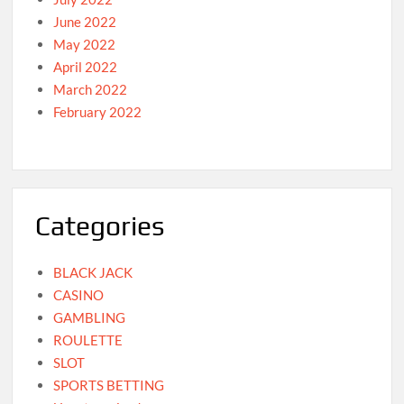
June 2022
May 2022
April 2022
March 2022
February 2022
Categories
BLACK JACK
CASINO
GAMBLING
ROULETTE
SLOT
SPORTS BETTING