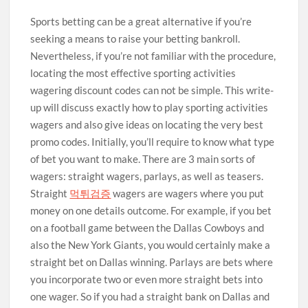
Sports betting can be a great alternative if you’re
seeking a means to raise your betting bankroll.
Nevertheless, if you’re not familiar with the procedure,
locating the most effective sporting activities
wagering discount codes can not be simple. This write-
up will discuss exactly how to play sporting activities
wagers and also give ideas on locating the very best
promo codes. Initially, you’ll require to know what type
of bet you want to make. There are 3 main sorts of
wagers: straight wagers, parlays, as well as teasers.
Straight
먹튀검증
wagers are wagers where you put
money on one details outcome. For example, if you bet
on a football game between the Dallas Cowboys and
also the New York Giants, you would certainly make a
straight bet on Dallas winning. Parlays are bets where
you incorporate two or even more straight bets into
one wager. So if you had a straight bank on Dallas and