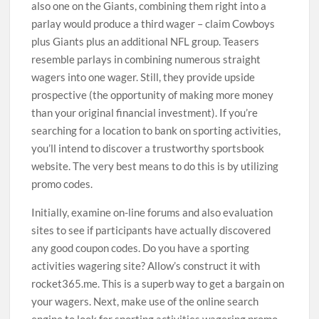
also one on the Giants, combining them right into a
parlay would produce a third wager – claim Cowboys
plus Giants plus an additional NFL group. Teasers
resemble parlays in combining numerous straight
wagers into one wager. Still, they provide upside
prospective (the opportunity of making more money
than your original financial investment). If you’re
searching for a location to bank on sporting activities,
you’ll intend to discover a trustworthy sportsbook
website. The very best means to do this is by utilizing
promo codes.
Initially, examine on-line forums and also evaluation
sites to see if participants have actually discovered
any good coupon codes. Do you have a sporting
activities wagering site? Allow’s construct it with
rocket365.me. This is a superb way to get a bargain on
your wagers. Next, make use of the online search