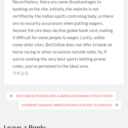
Nevertheless, there are some disadvantages to
banking on the site. Initially, the website is not
certified by the Indian sports controling body, so there
are no security assurances when putting wagers.
Second, the site does decline global bank card, making
it difficult for some people to wager. Lastly, unlike
some other sites, BetOnline does not offer to bank on
horse racing or other occasions outside India. So, if
you’re seeking the very best sports betting promo
codes, you’ve pertained to the ideal area.
먹튀검증
Post
IDN CASINO POKER USES A VARIOUS DOMAIN TITLE SYSTEM
navigation
INTERNET GAMING VARIES FROM COUNTRY TO NATION
Leave a Reply