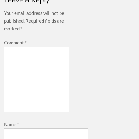
Your email address will not be
published.
Required fields are
marked
*
Comment
*
Name
*