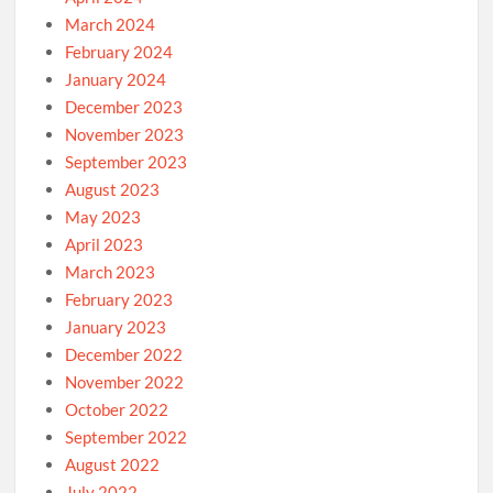
March 2024
February 2024
January 2024
December 2023
November 2023
September 2023
August 2023
May 2023
April 2023
March 2023
February 2023
January 2023
December 2022
November 2022
October 2022
September 2022
August 2022
July 2022