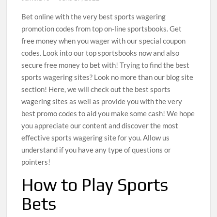
Bet online with the very best sports wagering
promotion codes from top on-line sportsbooks. Get
free money when you wager with our special coupon
codes. Look into our top sportsbooks now and also
secure free money to bet with! Trying to find the best
sports wagering sites? Look no more than our blog site
section! Here, we will check out the best sports
wagering sites as well as provide you with the very
best promo codes to aid you make some cash! We hope
you appreciate our content and discover the most
effective sports wagering site for you. Allow us
understand if you have any type of questions or
pointers!
How to Play Sports
Bets