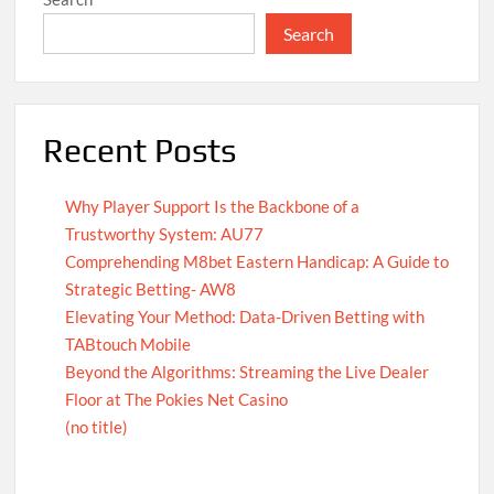
Search
Recent Posts
Why Player Support Is the Backbone of a
Trustworthy System: AU77
Comprehending M8bet Eastern Handicap: A Guide to
Strategic Betting- AW8
Elevating Your Method: Data-Driven Betting with
TABtouch Mobile
Beyond the Algorithms: Streaming the Live Dealer
Floor at The Pokies Net Casino
(no title)