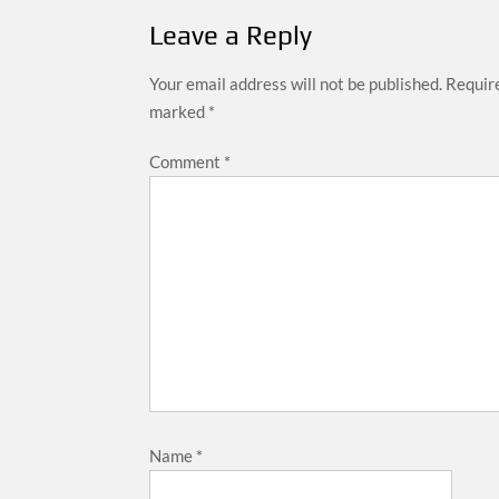
Leave a Reply
Your email address will not be published.
Require
marked
*
Comment
*
Name
*