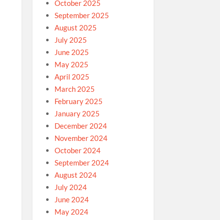
October 2025
September 2025
August 2025
July 2025
June 2025
May 2025
April 2025
March 2025
February 2025
January 2025
December 2024
November 2024
October 2024
September 2024
August 2024
July 2024
June 2024
May 2024