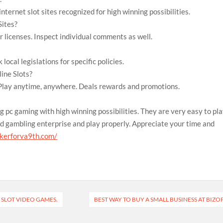
nternet slot sites recognized for high winning possibilities.
Sites?
r licenses. Inspect individual comments as well.
local legislations for specific policies.
ine Slots?
Play anytime, anywhere. Deals rewards and promotions.
g pc gaming with high winning possibilities. They are very easy to pl
d gambling enterprise and play properly. Appreciate your time and
kerforva9th.com/
 SLOT VIDEO GAMES.
BEST WAY TO BUY A SMALL BUSINESS AT BIZO