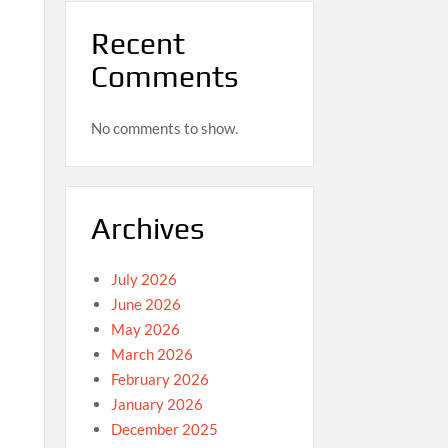
Recent
Comments
No comments to show.
Archives
July 2026
June 2026
May 2026
March 2026
February 2026
January 2026
December 2025