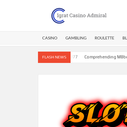
Skip
to
content
B
C
O
CASINO
GAMBLING
ROULETTE
B
ne of a Trustworthy System: AU77
Comprehending M8bet Easte
FLASH NEWS