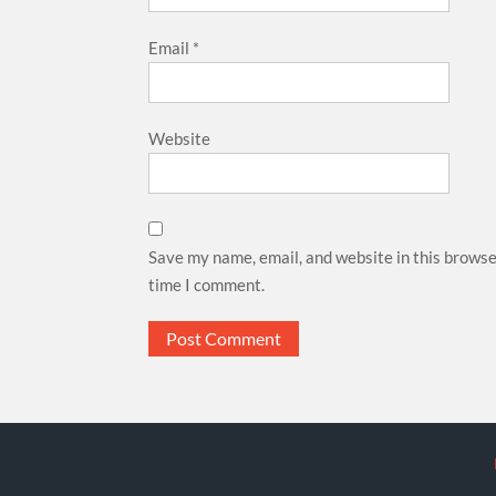
Email
*
Website
Save my name, email, and website in this browse
time I comment.