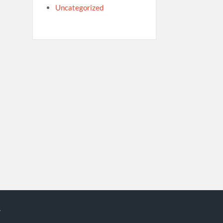
Uncategorized
.