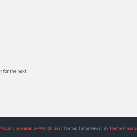
r for the next
Proudly powered by WordPress
|
Theme: TimesNews
|
By
Theme Freesia