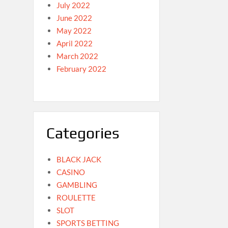
July 2022
June 2022
May 2022
April 2022
March 2022
February 2022
Categories
BLACK JACK
CASINO
GAMBLING
ROULETTE
SLOT
SPORTS BETTING