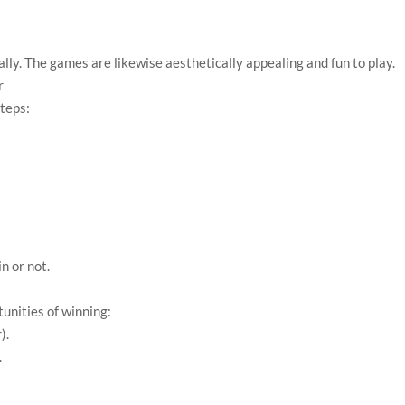
lly. The games are likewise aesthetically appealing and fun to play.
r
steps:
n or not.
unities of winning:
).
.