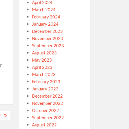
April 2024
March 2024
February 2024
January 2024
December 2023
November 2023
September 2023
August 2023
May 2023
ay
April 2023
March 2023
February 2023
January 2023
December 2022
November 2022
October 2022
P
September 2022
August 2022