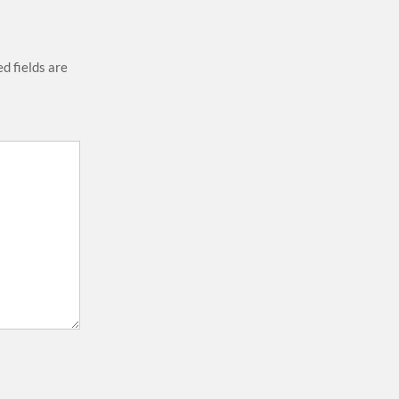
d fields are