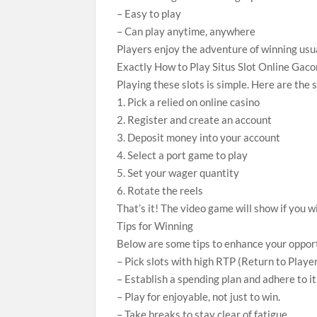
– Easy to play
– Can play anytime, anywhere
Players enjoy the adventure of winning usua
Exactly How to Play Situs Slot Online Gaco
Playing these slots is simple. Here are the 
1. Pick a relied on online casino
2. Register and create an account
3. Deposit money into your account
4. Select a port game to play
5. Set your wager quantity
6. Rotate the reels
That’s it! The video game will show if you wi
Tips for Winning
Below are some tips to enhance your opport
– Pick slots with high RTP (Return to Player
– Establish a spending plan and adhere to it
– Play for enjoyable, not just to win.
– Take breaks to stay clear of fatigue.