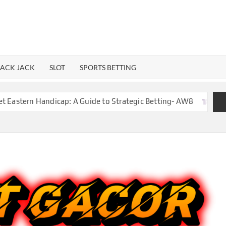
IGRAT
est
asino
CASINO
nline
LACK JACK
SLOT
SPORTS BETTING
ADMIRAL
rn Handicap: A Guide to Strategic Betting- AW8
Eleva