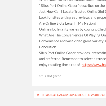
” Situs Port Online Gacor” describes on the i
Just How Can I Locate Trusted Online Slot 
Look for sites with great reviews and prope
Are Online Slots Legal In My Nation?
Online slot legality varies by country. Check 
What Are The Conveniences Of Playing Onl
Convenience and vast video game variety. 
Conclusion.
Situs Port Online Gacor provides interestin
and preferred. Remember to select a truste
enjoy rotating those reels!
https://www.ba
situs slot gacor
Post
SITUS SLOT GACOR; EXPLORING THE WORLD OF
navigation