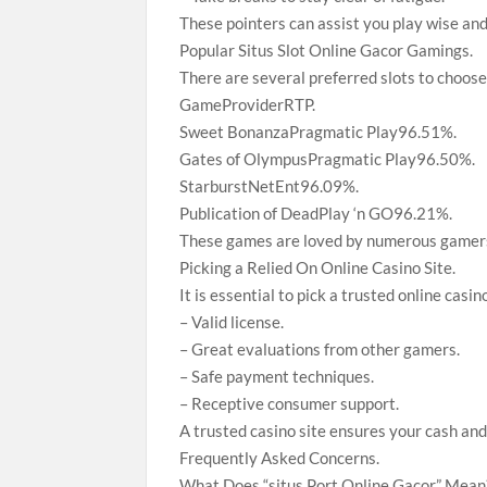
These pointers can assist you play wise a
Popular Situs Slot Online Gacor Gamings.
There are several preferred slots to choose 
GameProviderRTP.
Sweet BonanzaPragmatic Play96.51%.
Gates of OlympusPragmatic Play96.50%.
StarburstNetEnt96.09%.
Publication of DeadPlay ‘n GO96.21%.
These games are loved by numerous gamers. T
Picking a Relied On Online Casino Site.
It is essential to pick a trusted online casin
– Valid license.
– Great evaluations from other gamers.
– Safe payment techniques.
– Receptive consumer support.
A trusted casino site ensures your cash and 
Frequently Asked Concerns.
What Does “situs Port Online Gacor” Mean