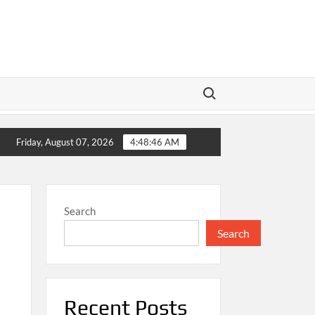
Search for:
ting Your Method: Data-Driven Betting with TABtouch Mobile
Friday, August 07, 2026
4:48:47 AM
Search
Search
Recent Posts