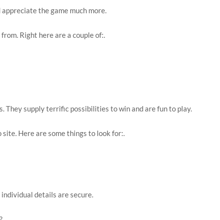
nd appreciate the game much more.
from. Right here are a couple of:.
hey supply terrific possibilities to win and are fun to play.
o site. Here are some things to look for:.
individual details are secure.
?