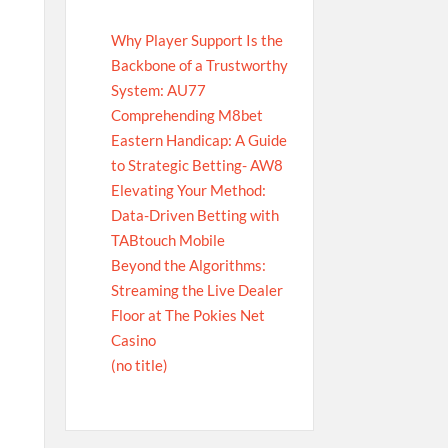
Why Player Support Is the
Backbone of a Trustworthy
System: AU77
Comprehending M8bet
Eastern Handicap: A Guide
to Strategic Betting- AW8
Elevating Your Method:
Data-Driven Betting with
TABtouch Mobile
Beyond the Algorithms:
Streaming the Live Dealer
Floor at The Pokies Net
Casino
(no title)