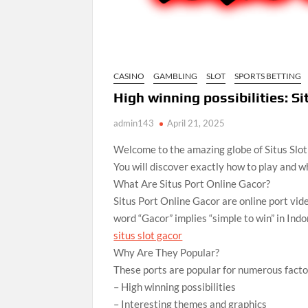
CASINO
GAMBLING
SLOT
SPORTS BETTING
High winning possibilities: Si
admin143
April 21, 2025
Welcome to the amazing globe of Situs Slot
You will discover exactly how to play and 
What Are Situs Port Online Gacor?
Situs Port Online Gacor are online port vid
word “Gacor” implies “simple to win” in Indo
situs slot gacor
Why Are They Popular?
These ports are popular for numerous facto
– High winning possibilities
– Interesting themes and graphics