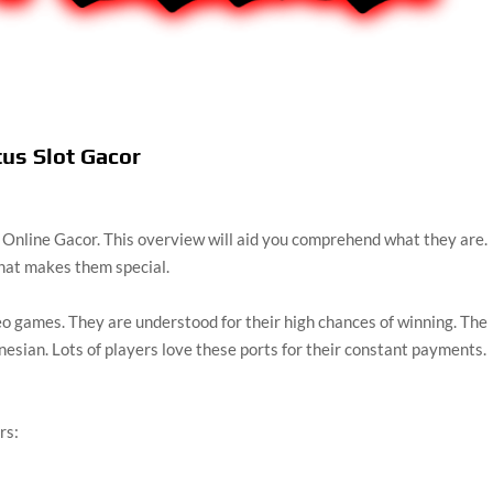
tus Slot Gacor
 Online Gacor. This overview will aid you comprehend what they are.
what makes them special.
eo games. They are understood for their high chances of winning. The
nesian. Lots of players love these ports for their constant payments.
rs: