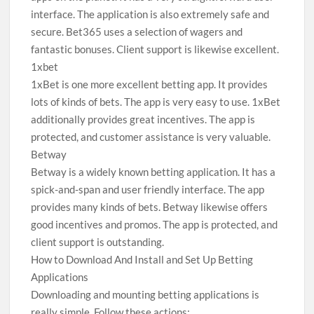
interface. The application is also extremely safe and
secure. Bet365 uses a selection of wagers and
fantastic bonuses. Client support is likewise excellent.
1xbet
1xBet is one more excellent betting app. It provides
lots of kinds of bets. The app is very easy to use. 1xBet
additionally provides great incentives. The app is
protected, and customer assistance is very valuable.
Betway
Betway is a widely known betting application. It has a
spick-and-span and user friendly interface. The app
provides many kinds of bets. Betway likewise offers
good incentives and promos. The app is protected, and
client support is outstanding.
How to Download And Install and Set Up Betting
Applications
Downloading and mounting betting applications is
really simple. Follow these actions: