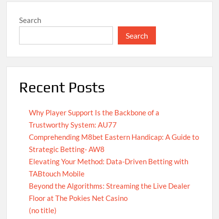
Search
Search
Recent Posts
Why Player Support Is the Backbone of a
Trustworthy System: AU77
Comprehending M8bet Eastern Handicap: A Guide to
Strategic Betting- AW8
Elevating Your Method: Data-Driven Betting with
TABtouch Mobile
Beyond the Algorithms: Streaming the Live Dealer
Floor at The Pokies Net Casino
(no title)