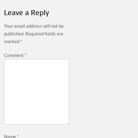
Leave a Reply
Your email address will not be
published.
Required fields are
marked
*
Comment
*
Name
*