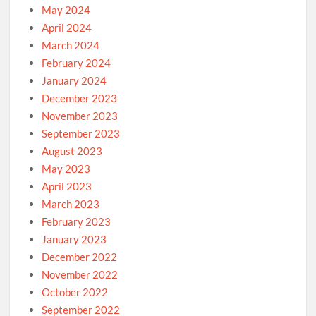
May 2024
April 2024
March 2024
February 2024
January 2024
December 2023
November 2023
September 2023
August 2023
May 2023
April 2023
March 2023
February 2023
January 2023
December 2022
November 2022
October 2022
September 2022