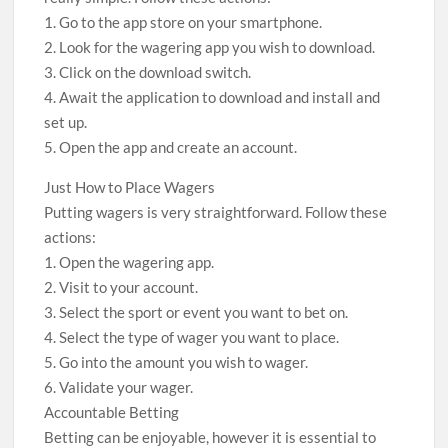
1. Go to the app store on your smartphone.
2. Look for the wagering app you wish to download.
3. Click on the download switch.
4. Await the application to download and install and
set up.
5. Open the app and create an account.
Just How to Place Wagers
Putting wagers is very straightforward. Follow these
actions:
1. Open the wagering app.
2. Visit to your account.
3. Select the sport or event you want to bet on.
4. Select the type of wager you want to place.
5. Go into the amount you wish to wager.
6. Validate your wager.
Accountable Betting
Betting can be enjoyable, however it is essential to