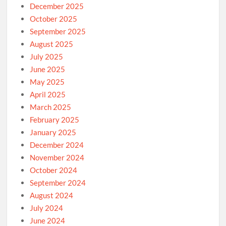
December 2025
October 2025
September 2025
August 2025
July 2025
June 2025
May 2025
April 2025
March 2025
February 2025
January 2025
December 2024
November 2024
October 2024
September 2024
August 2024
July 2024
June 2024