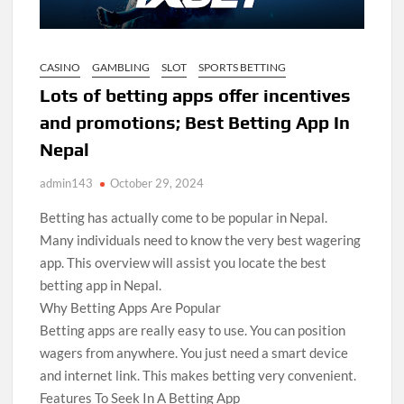
CASINO
GAMBLING
SLOT
SPORTS BETTING
Lots of betting apps offer incentives
and promotions; Best Betting App In
Nepal
admin143
October 29, 2024
Betting has actually come to be popular in Nepal.
Many individuals need to know the very best wagering
app. This overview will assist you locate the best
betting app in Nepal.
Why Betting Apps Are Popular
Betting apps are really easy to use. You can position
wagers from anywhere. You just need a smart device
and internet link. This makes betting very convenient.
Features To Seek In A Betting App