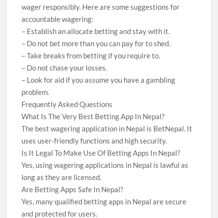
wager responsibly. Here are some suggestions for
accountable wagering:
– Establish an allocate betting and stay with it.
– Do not bet more than you can pay for to shed.
– Take breaks from betting if you require to.
– Do not chase your losses.
– Look for aid if you assume you have a gambling
problem.
Frequently Asked Questions
What Is The Very Best Betting App In Nepal?
The best wagering application in Nepal is BetNepal. It
uses user-friendly functions and high security.
Is It Legal To Make Use Of Betting Apps In Nepal?
Yes, using wagering applications in Nepal is lawful as
long as they are licensed.
Are Betting Apps Safe In Nepal?
Yes, many qualified betting apps in Nepal are secure
and protected for users.