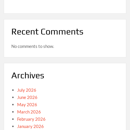
Recent Comments
No comments to show.
Archives
July 2026
June 2026
May 2026
March 2026
February 2026
January 2026