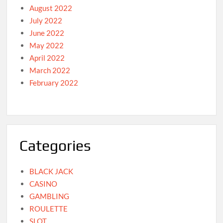
August 2022
July 2022
June 2022
May 2022
April 2022
March 2022
February 2022
Categories
BLACK JACK
CASINO
GAMBLING
ROULETTE
SLOT