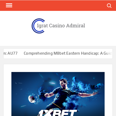
Skip
Search
to
content
IG
Best
Casino
CAS
Online
ADM
U77
Comprehending M8bet Eastern Handicap: A Guide to Stra