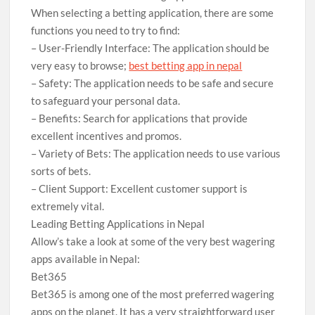
When selecting a betting application, there are some
functions you need to try to find:
– User-Friendly Interface: The application should be
very easy to browse;
best betting app in nepal
– Safety: The application needs to be safe and secure
to safeguard your personal data.
– Benefits: Search for applications that provide
excellent incentives and promos.
– Variety of Bets: The application needs to use various
sorts of bets.
– Client Support: Excellent customer support is
extremely vital.
Leading Betting Applications in Nepal
Allow’s take a look at some of the very best wagering
apps available in Nepal:
Bet365
Bet365 is among one of the most preferred wagering
apps on the planet. It has a very straightforward user