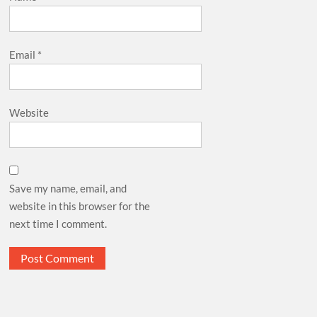
Email
*
Website
Save my name, email, and
website in this browser for the
next time I comment.