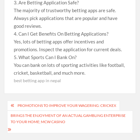
3. Are Betting Application Safe?
The majority of trustworthy betting apps are safe.
Always pick applications that are popular and have
good reviews.
4. Can I Get Benefits On Betting Applications?
Yes, lots of betting apps offer incentives and
promotions. Inspect the application for current deals.
5. What Sports Can I Bank On?
You can bank on lots of sporting activities like football,
cricket, basketball, and much more.
best betting app in nepal
Post
PROMOTIONS TO IMPROVE YOUR WAGERING: CRICKEX
navigation
BRINGS THE ENJOYMENT OF AN ACTUAL GAMBLING ENTERPRISE
TO YOUR HOME; MCW CASINO