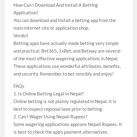
How Can I Download And Install A Betting
Application?
You can download and install a betting app from the
main internet site or application shop.
Verdict
Betting apps have actually made betting very simple
and practical. Bet365, 1xBet, and Betway are several
of the most effective wagering applications in Nepal.
These applications use wonderful attributes, benefits,
and security. Remember to bet sensibly and enjoy!
FAQs
1. Is Online Betting Legal In Nepal?
Online betting is not plainly regulated in Nepal. It is
best to inspect regional laws prior to betting.
2. Can I Wager Using Nepali Rupees?
Some wagering applications approve Nepali Rupees. It
is best to check the app’s payment alternatives.