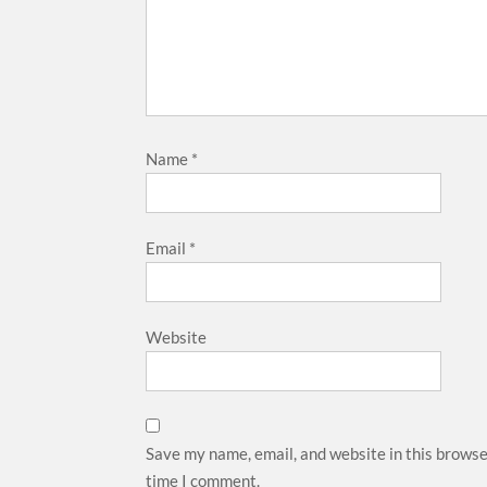
Name
*
Email
*
Website
Save my name, email, and website in this browse
time I comment.