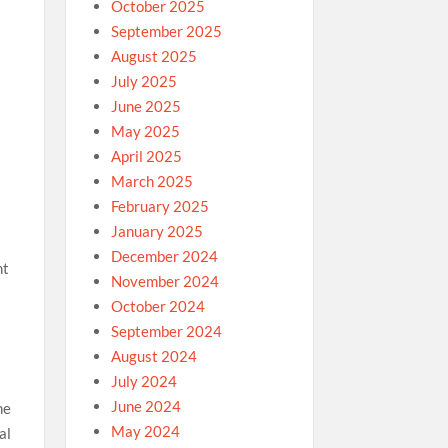
October 2025
September 2025
August 2025
July 2025
June 2025
May 2025
e
April 2025
March 2025
February 2025
January 2025
December 2024
nt
November 2024
October 2024
September 2024
August 2024
July 2024
June 2024
he
May 2024
al