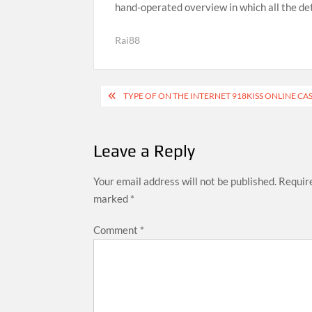
hand-operated overview in which all the deta
Rai88
Post
TYPE OF ON THE INTERNET 918KISS ONLINE CA
navigation
Leave a Reply
Your email address will not be published.
Require
marked
*
Comment
*