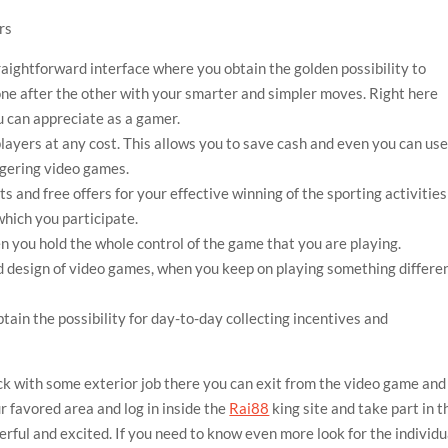
rs
traightforward interface where you obtain the golden possibility to
one after the other with your smarter and simpler moves. Right here
u can appreciate as a gamer.
layers at any cost. This allows you to save cash and even you can us
agering video games.
 and free offers for your effective winning of the sporting activities
hich you participate.
n you hold the whole control of the game that you are playing.
d design of video games, when you keep on playing something differe
tain the possibility for day-to-day collecting incentives and
ck with some exterior job there you can exit from the video game and
our favored area and log in inside the
Rai88
king site and take part in t
rful and excited. If you need to know even more look for the individu