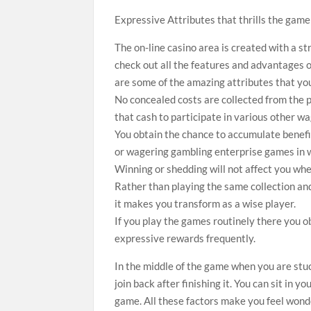
Expressive Attributes that thrills the game
The on-line casino area is created with a s
check out all the features and advantages 
are some of the amazing attributes that yo
No concealed costs are collected from the p
that cash to participate in various other w
You obtain the chance to accumulate benefits
or wagering gambling enterprise games in w
Winning or shedding will not affect you whe
Rather than playing the same collection an
it makes you transform as a wise player.
If you play the games routinely there you ob
expressive rewards frequently.
In the middle of the game when you are stu
join back after finishing it. You can sit in y
game. All these factors make you feel wonde