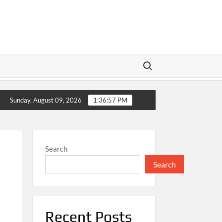
Search for:
ting Your Method: Data-Driven Betting with TABtouch Mobile
Sunday, August 09, 2026
1:36:57 PM
Search
Search
Recent Posts