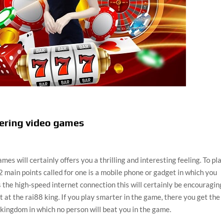
gering video games
ames will certainly offers you a thrilling and interesting feeling. To pl
2 main points called for one is a mobile phone or gadget in which you
s the high-speed internet connection this will certainly be encouragin
st at the rai88 king. If you play smarter in the game, there you get the
kingdom in which no person will beat you in the game.