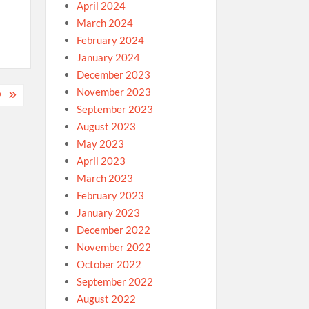
April 2024
March 2024
February 2024
January 2024
December 2023
November 2023
9
September 2023
August 2023
May 2023
April 2023
March 2023
February 2023
January 2023
December 2022
November 2022
October 2022
September 2022
August 2022