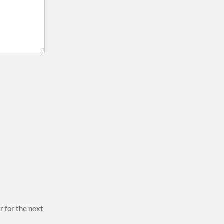
r for the next