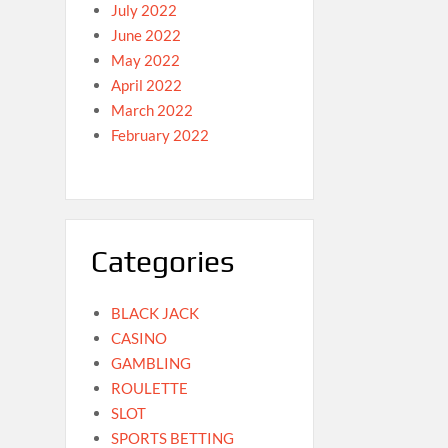
July 2022
June 2022
May 2022
April 2022
March 2022
February 2022
Categories
BLACK JACK
CASINO
GAMBLING
ROULETTE
SLOT
SPORTS BETTING