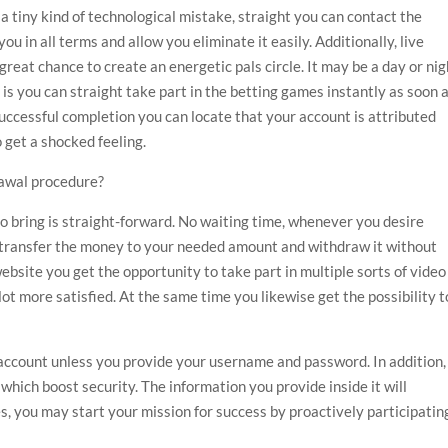
 tiny kind of technological mistake, straight you can contact the
you in all terms and allow you eliminate it easily. Additionally, live
reat chance to create an energetic pals circle. It may be a day or nig
t is you can straight take part in the betting games instantly as soon 
uccessful completion you can locate that your account is attributed
 get a shocked feeling.
rawal procedure?
to bring is straight-forward. No waiting time, whenever you desire
transfer the money to your needed amount and withdraw it without
website you get the opportunity to take part in multiple sorts of video
ot more satisfied. At the same time you likewise get the possibility t
account unless you provide your username and password. In addition, 
which boost security. The information you provide inside it will
es, you may start your mission for success by proactively participatin