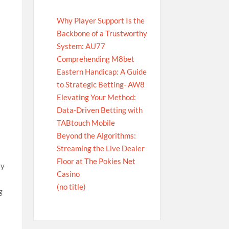
Why Player Support Is the
Backbone of a Trustworthy
System: AU77
Comprehending M8bet
Eastern Handicap: A Guide
to Strategic Betting- AW8
Elevating Your Method:
Data-Driven Betting with
TABtouch Mobile
Beyond the Algorithms:
Streaming the Live Dealer
Floor at The Pokies Net
ay
Casino
(no title)
g