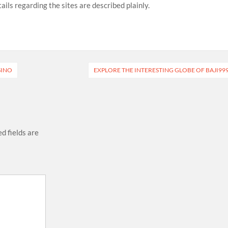
ils regarding the sites are described plainly.
SINO
EXPLORE THE INTERESTING GLOBE OF BAJI99
d fields are