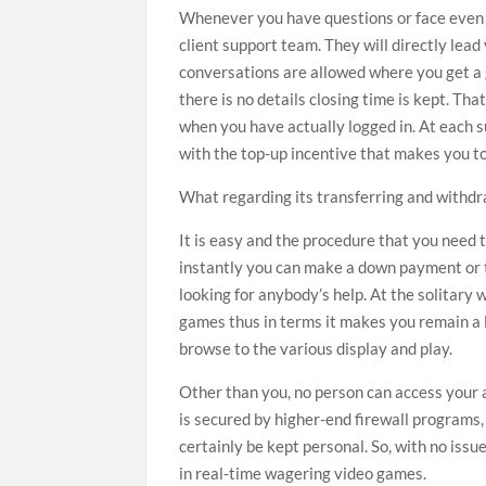
Whenever you have questions or face even a
client support team. They will directly lead 
conversations are allowed where you get a g
there is no details closing time is kept. Tha
when you have actually logged in. At each s
with the top-up incentive that makes you to
What regarding its transferring and withd
It is easy and the procedure that you need 
instantly you can make a down payment or 
looking for anybody’s help. At the solitary 
games thus in terms it makes you remain a l
browse to the various display and play.
Other than you, no person can access your 
is secured by higher-end firewall programs, 
certainly be kept personal. So, with no issu
in real-time wagering video games.