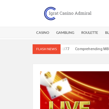
Skip
to
content
B
C
O
CASINO
GAMBLING
ROULETTE
B
ne of a Trustworthy System: AU77
Comprehending M8bet Easte
FLASH NEWS