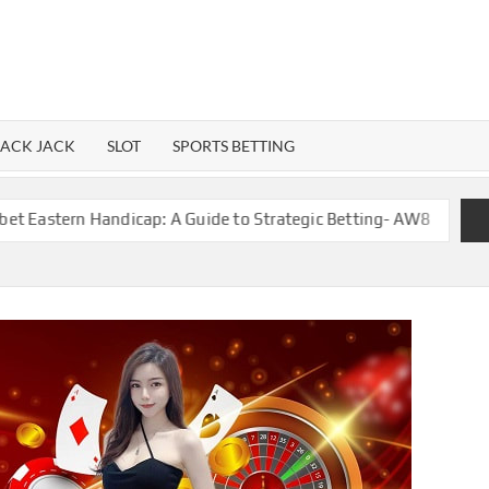
IGRAT
est
asino
CASINO
nline
LACK JACK
SLOT
SPORTS BETTING
ADMIRAL
rn Handicap: A Guide to Strategic Betting- AW8
Eleva