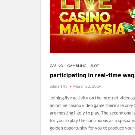
CASINO
GAMBLING
SLOT
participating in real-time wa
admin143
March 22, 2024
Joining live activity on the internet video g
an online casino video game there are only 
are mosting likely to play. The second one i
for you to play the continuous as a speciali
golden opportunity for you to produce your 