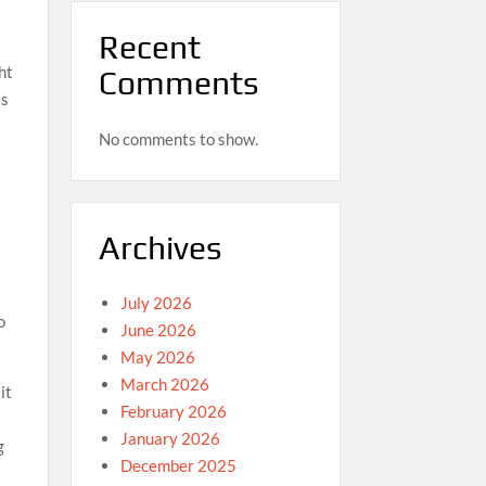
Recent
ht
Comments
as
No comments to show.
Archives
July 2026
o
June 2026
May 2026
March 2026
it
February 2026
January 2026
g
December 2025