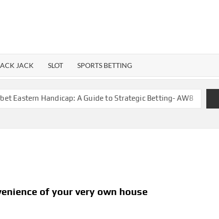
IGRAT
est
asino
CASINO
nline
LACK JACK
SLOT
SPORTS BETTING
ADMIRAL
ern Handicap: A Guide to Strategic Betting- AW8
Elev
venience of your very own house