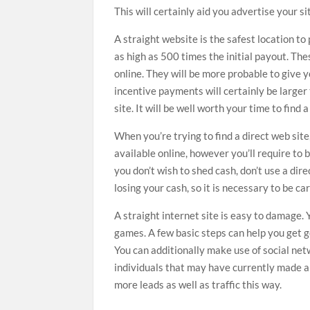
This will certainly aid you advertise your s
A straight website is the safest location to
as high as 500 times the initial payout. The
online. They will be more probable to give 
incentive payments will certainly be larger
site. It will be well worth your time to find a
When you’re trying to find a direct web site,
available online, however you’ll require to b
you don’t wish to shed cash, don’t use a dire
losing your cash, so it is necessary to be car
A straight internet site is easy to damage. 
games. A few basic steps can help you get g
You can additionally make use of social net
individuals that may have currently made a 
more leads as well as traffic this way.