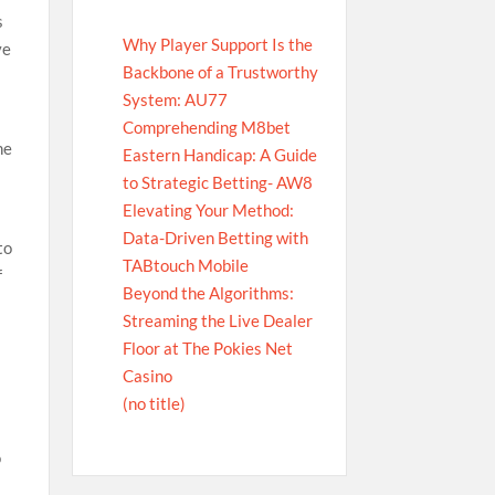
s
Why Player Support Is the
ve
Backbone of a Trustworthy
System: AU77
Comprehending M8bet
he
Eastern Handicap: A Guide
to Strategic Betting- AW8
Elevating Your Method:
Data-Driven Betting with
to
TABtouch Mobile
f
Beyond the Algorithms:
Streaming the Live Dealer
Floor at The Pokies Net
Casino
(no title)
o
.