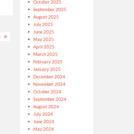
October 2025
September 2025
August 2025
July 2025
June 2025
C
May 2025
April 2025
March 2025
February 2025
January 2025
December 2024
November 2024
October 2024
September 2024
August 2024
July 2024
June 2024
May 2024