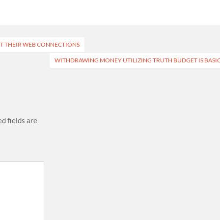
UT THEIR WEB CONNECTIONS
WITHDRAWING MONEY UTILIZING TRUTH BUDGET IS BASI
d fields are