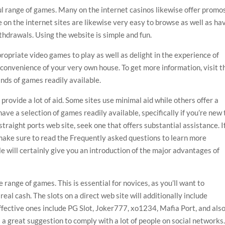
l range of games. Many on the internet casinos likewise offer promo
e on the internet sites are likewise very easy to browse as well as ha
hdrawals. Using the website is simple and fun.
ppropriate video games to play as well as delight in the experience of
convenience of your very own house. To get more information, visit t
inds of games readily available.
 provide a lot of aid. Some sites use minimal aid while others offer a
ave a selection of games readily available, specifically if you’re new 
traight ports web site, seek one that offers substantial assistance. I
 make sure to read the Frequently asked questions to learn more
le will certainly give you an introduction of the major advantages of
 range of games. This is essential for novices, as you’ll want to
eal cash. The slots on a direct web site will additionally include
ective ones include PG Slot, Joker777, xo1234, Mafia Port, and als
’s a great suggestion to comply with a lot of people on social networks