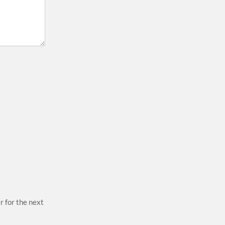
r for the next