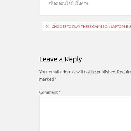
สล็อตออนไลน์ เว็บตรง
Post
CHOOSE TO PLAY THESE GAMES ON LAPTOPS B
navigation
Leave a Reply
Your email address will not be published.
Require
marked
*
Comment
*