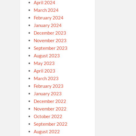
April 2024
March 2024
February 2024
January 2024
December 2023
November 2023
September 2023
August 2023
May 2023
April 2023
March 2023
February 2023
January 2023
December 2022
November 2022
October 2022
September 2022
August 2022