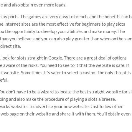
ite and also obtain even more leads.
 play ports. The games are very easy to breach, and the benefits can b
se internet sites are the most effective for beginners to play slots
you the opportunity to develop your abilities and make money. The
 than you believe, and you can also play greater than when on the sa
 direct site.
 look for slots straight in Google. There are a great deal of options
e aware of the risks. You need to see to it that the website is safe. If
ct website. Sometimes, it’s safer to select a casino. The only threat is
eful.
You don’t have to be a wizard to locate the best straight website for s
oing and also make the procedure of playing a slots a breeze.
works websites to advertise your new web site. Just follow other
web page on their website and share it with them. You’ll obtain even