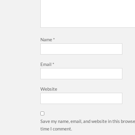
Name
*
Email
*
Website
Save my name, email, and website in this browse
time I comment.