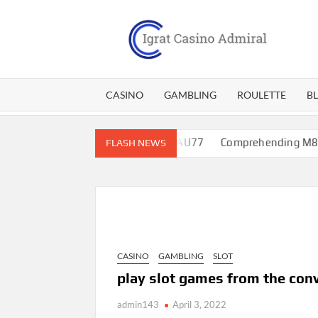
Skip
to
content
B
C
O
CASINO
GAMBLING
ROULETTE
B
one of a Trustworthy System: AU77
Comprehending M8bet East
FLASH NEWS
CASINO
GAMBLING
SLOT
play slot games from the con
admin143
April 3, 2022