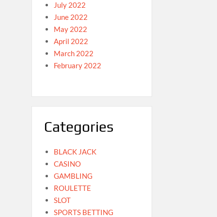
July 2022
June 2022
May 2022
April 2022
March 2022
February 2022
Categories
BLACK JACK
CASINO
GAMBLING
ROULETTE
SLOT
SPORTS BETTING