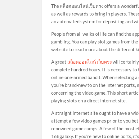
The สล็อตออนไลน์เว็บตรง offers a wonderfu
as well as rewards to bring in players. Thes
an automated system for depositing and wit
People from all walks of life can find the a
gambling. You can play slot games from the 
web site to read more about the different k
A great
สล็อตออนไลน์ เว็บตรง
will certainly
complete hundred hours. It is necessary to h
online one-armed bandit. When selecting a s
you’re brand-new to on the internet ports,
concerning the video game. This short artic
playing slots on a direct internet site.
A straight internet site ought to have a wide
attempt a few video games prior to you bet r
renowned game camps. A few of the most eff
168galaxy. If you’re new to online ports, it