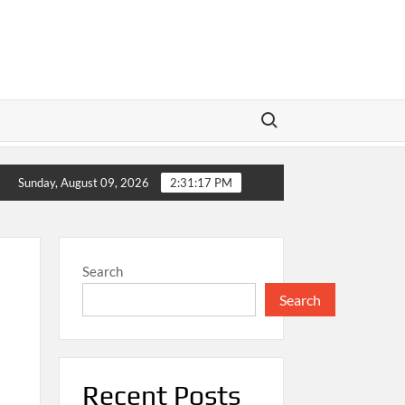
Search for:
ating Your Method: Data-Driven Betting with TABtouch Mobile
Sunday, August 09, 2026
2:31:18 PM
Search
Search
Recent Posts