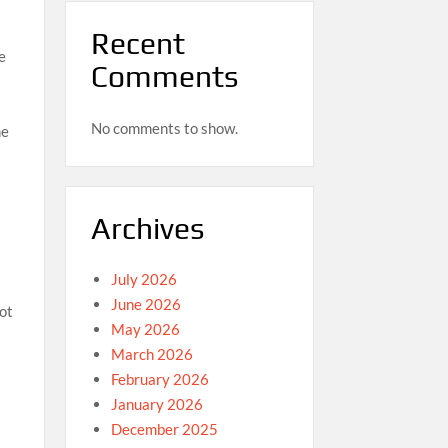
Recent
e
Comments
No comments to show.
me
Archives
July 2026
June 2026
lot
May 2026
March 2026
February 2026
January 2026
December 2025