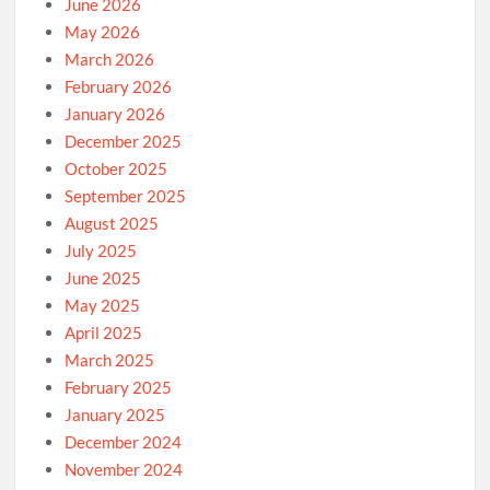
June 2026
May 2026
March 2026
February 2026
January 2026
December 2025
October 2025
September 2025
August 2025
July 2025
June 2025
May 2025
April 2025
March 2025
February 2025
January 2025
December 2024
November 2024