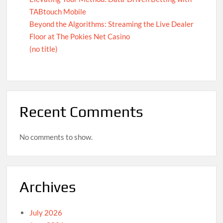
TABtouch Mobile
Beyond the Algorithms: Streaming the Live Dealer
Floor at The Pokies Net Casino
(no title)
Recent Comments
No comments to show.
Archives
July 2026