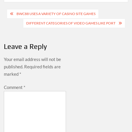
Post
BWC88 USES A VARIETY OF CASINO SITE GAMES
navigation
DIFFERENT CATEGORIES OF VIDEO GAMES LIKE PORT
Leave a Reply
Your email address will not be
published.
Required fields are
marked
*
Comment
*