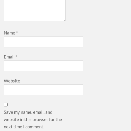
Name
*
Email
*
Website
Save my name, email, and
website in this browser for the
next time I comment.