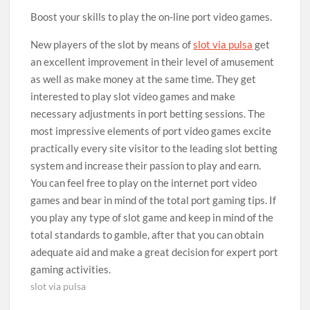
Boost your skills to play the on-line port video games.
New players of the slot by means of
slot via pulsa
get
an excellent improvement in their level of amusement
as well as make money at the same time. They get
interested to play slot video games and make
necessary adjustments in port betting sessions. The
most impressive elements of port video games excite
practically every site visitor to the leading slot betting
system and increase their passion to play and earn.
You can feel free to play on the internet port video
games and bear in mind of the total port gaming tips. If
you play any type of slot game and keep in mind of the
total standards to gamble, after that you can obtain
adequate aid and make a great decision for expert port
gaming activities.
slot via pulsa