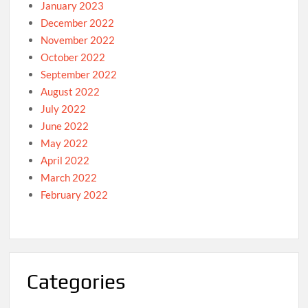
January 2023
December 2022
November 2022
October 2022
September 2022
August 2022
July 2022
June 2022
May 2022
April 2022
March 2022
February 2022
Categories