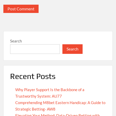
Search
Search
Recent Posts
Why Player Support Is the Backbone of a
Trustworthy System: AU77
Comprehending M8bet Eastern Handicap: A Guide to
Strategic Betting- AW8
Elevating Your Method: Data-Driven Betting with