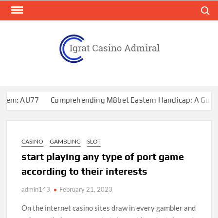
Skip
Search
to
content
IG
Best
Casino
CAS
Online
ADM
m: AU77
Comprehending M8bet Eastern Handicap: A Guide to S
CASINO
GAMBLING
SLOT
start playing any type of port game
according to their interests
admin143
February 21, 2023
On the internet casino sites draw in every gambler and