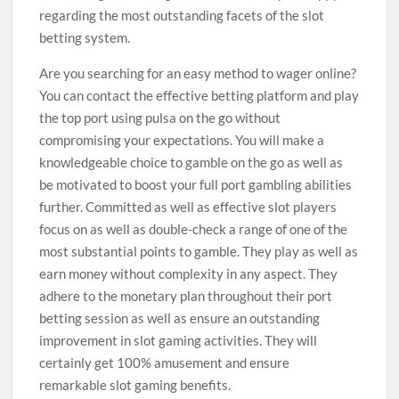
regarding the most outstanding facets of the slot
betting system.
Are you searching for an easy method to wager online?
You can contact the effective betting platform and play
the top port using pulsa on the go without
compromising your expectations. You will make a
knowledgeable choice to gamble on the go as well as
be motivated to boost your full port gambling abilities
further. Committed as well as effective slot players
focus on as well as double-check a range of one of the
most substantial points to gamble. They play as well as
earn money without complexity in any aspect. They
adhere to the monetary plan throughout their port
betting session as well as ensure an outstanding
improvement in slot gaming activities. They will
certainly get 100% amusement and ensure
remarkable slot gaming benefits.