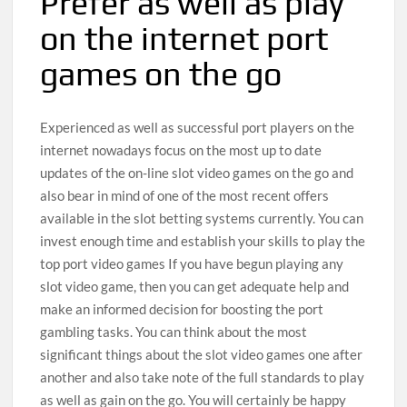
Prefer as well as play
on the internet port
games on the go
Experienced as well as successful port players on the
internet nowadays focus on the most up to date
updates of the on-line slot video games on the go and
also bear in mind of one of the most recent offers
available in the slot betting systems currently. You can
invest enough time and establish your skills to play the
top port video games If you have begun playing any
slot video game, then you can get adequate help and
make an informed decision for boosting the port
gambling tasks. You can think about the most
significant things about the slot video games one after
another and also take note of the full standards to play
as well as gain on the go. You will certainly be happy