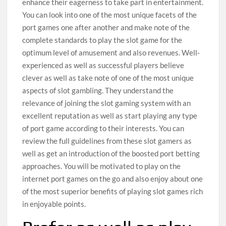
enhance their eagerness to take part in entertainment.
You can look into one of the most unique facets of the
port games one after another and make note of the
complete standards to play the slot game for the
optimum level of amusement and also revenues. Well-
experienced as well as successful players believe
clever as well as take note of one of the most unique
aspects of slot gambling. They understand the
relevance of joining the slot gaming system with an
excellent reputation as well as start playing any type
of port game according to their interests. You can
review the full guidelines from these slot gamers as
well as get an introduction of the boosted port betting
approaches. You will be motivated to play on the
internet port games on the go and also enjoy about one
of the most superior benefits of playing slot games rich
in enjoyable points.