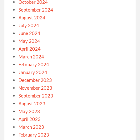
October 2024
September 2024
August 2024
July 2024
June 2024
May 2024
April 2024
March 2024
February 2024
January 2024
December 2023
November 2023
September 2023
August 2023
May 2023
April 2023
March 2023
February 2023