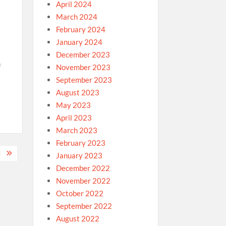
April 2024
March 2024
February 2024
January 2024
December 2023
n
November 2023
September 2023
August 2023
May 2023
April 2023
March 2023
February 2023
점
January 2023
December 2022
November 2022
October 2022
September 2022
August 2022