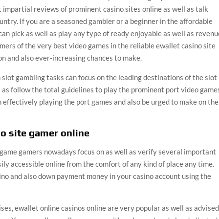
impartial reviews of prominent casino sites online as well as talk
ntry. If you are a seasoned gambler or a beginner in the affordable
an pick as well as play any type of ready enjoyable as well as reven
mers of the very best video games in the reliable ewallet casino site
on and also ever-increasing chances to make.
slot gambling tasks can focus on the leading destinations of the slot
 as follow the total guidelines to play the prominent port video game
m effectively playing the port games and also be urged to make on the
o site gamer online
o game gamers nowadays focus on as well as verify several important
ily accessible online from the comfort of any kind of place any time.
sino and also down payment money in your casino account using the
ses, ewallet online casinos online are very popular as well as advise