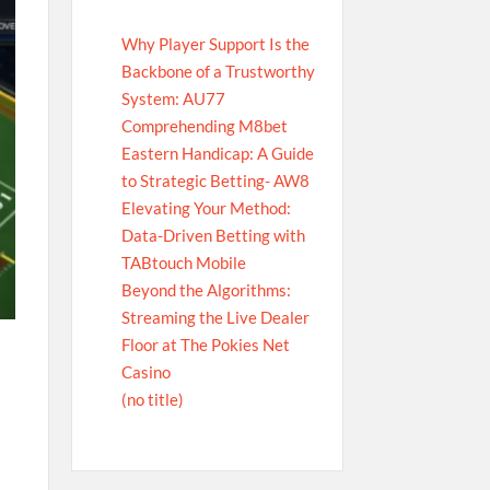
Why Player Support Is the
Backbone of a Trustworthy
System: AU77
Comprehending M8bet
Eastern Handicap: A Guide
to Strategic Betting- AW8
Elevating Your Method:
Data-Driven Betting with
TABtouch Mobile
Beyond the Algorithms:
Streaming the Live Dealer
Floor at The Pokies Net
Casino
(no title)