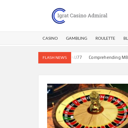
Skip
to
content
B
C
O
CASINO
GAMBLING
ROULETTE
B
e of a Trustworthy System: AU77
Comprehending M8bet Easter
FLASH NEWS