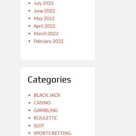
July 2022
June 2022
May 2022
April 2022
March 2022
February 2022
Categories
BLACK JACK
CASINO
GAMBLING
ROULETTE
SLOT
SPORTS BETTING