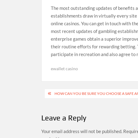
The most outstanding updates of benefits a
establishments draw in virtually every site 
online casinos. You can get in touch with t
most recent updates of gambling establishme
enterprise games obtain a superior improve
their routine efforts for rewarding betting
participate in recreation and also agree to
ewallet casino
Post
HOW CAN YOU BE SURE YOU CHOOSE A SAFE AN
navigation
Leave a Reply
Your email address will not be published.
Require