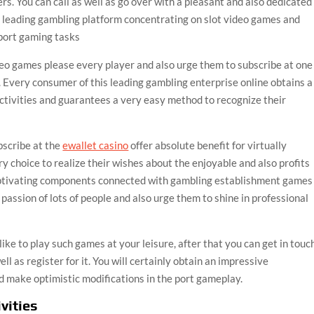
s. You can call as well as go over with a pleasant and also dedicated
 leading gambling platform concentrating on slot video games and
 port gaming tasks
eo games please every player and also urge them to subscribe at one
. Every consumer of this leading gambling enterprise online obtains a
activities and guarantees a very easy method to recognize their
bscribe at the
ewallet casino
offer absolute benefit for virtually
ry choice to realize their wishes about the enjoyable and also profits
aptivating components connected with gambling establishment games
passion of lots of people and also urge them to shine in professional
like to play such games at your leisure, after that you can get in touc
l as register for it. You will certainly obtain an impressive
 make optimistic modifications in the port gameplay.
vities