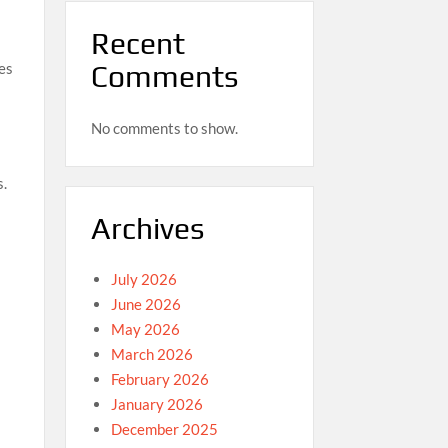
Recent
ues
Comments
No comments to show.
s.
Archives
July 2026
June 2026
May 2026
March 2026
February 2026
January 2026
d
December 2025