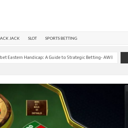
IGRAT
est
asino
CASINO
nline
LACK JACK
SLOT
SPORTS BETTING
ADMIRAL
n Handicap: A Guide to Strategic Betting- AW8
Elevat