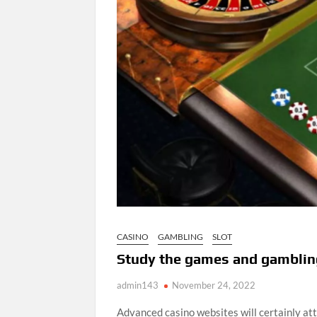
CASINO
GAMBLING
SLOT
Study the games and gambling
admin143
November 24, 2022
Advanced casino websites will certainly att