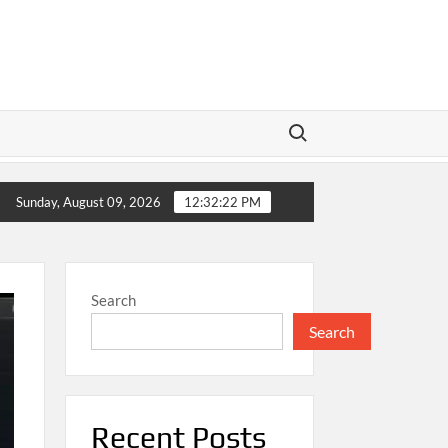
Search for:
ing Your Method: Data-Driven Betting with TABtouch Mobile
Sunday, August 09, 2026
12:32:23 PM
Search
Search
Recent Posts