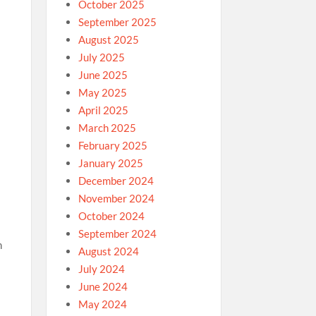
October 2025
September 2025
August 2025
July 2025
June 2025
May 2025
April 2025
March 2025
February 2025
January 2025
December 2024
November 2024
October 2024
September 2024
h
August 2024
July 2024
June 2024
May 2024