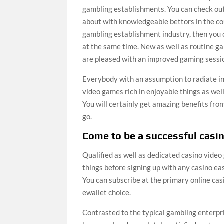
gambling establishments. You can check out 
about with knowledgeable bettors in the cou
gambling establishment industry, then you c
at the same time. New as well as routine ga
are pleased with an improved gaming sessi
Everybody with an assumption to radiate in 
video games rich in enjoyable things as well
You will certainly get amazing benefits fro
go.
Come to be a successful casin
Qualified as well as dedicated casino vide
things before signing up with any casino eas
You can subscribe at the primary online ca
ewallet choice.
Contrasted to the typical gambling enterpri