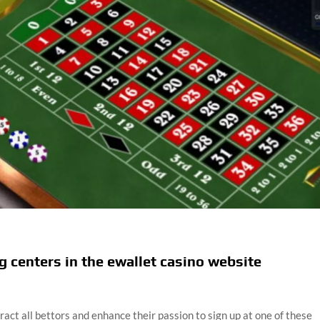
 centers in the ewallet casino website
ract all bettors and enhance their passion to sign up at one of these