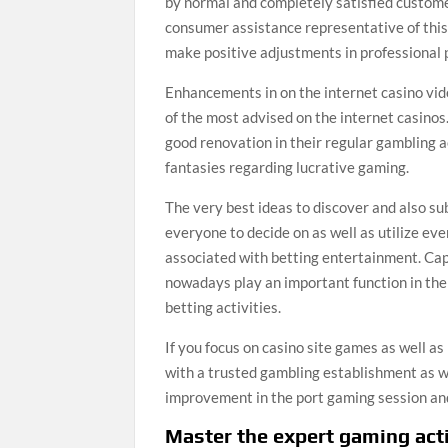
by normal and completely satisfied customer
consumer assistance representative of this
make positive adjustments in professional
Enhancements in on the internet casino vid
of the most advised on the internet casinos
good renovation in their regular gambling 
fantasies regarding lucrative gaming.
The very best ideas to discover and also su
everyone to decide on as well as utilize eve
associated with betting entertainment. C
nowadays play an important function in the 
betting activities.
If you focus on casino site games as well as 
with a trusted gambling establishment as wel
improvement in the port gaming session and
Master the expert gaming acti