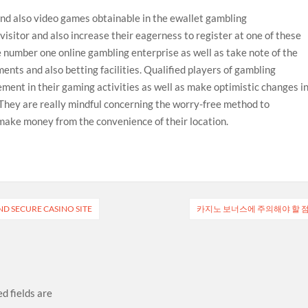
nd also video games obtainable in the ewallet gambling
visitor and also increase their eagerness to register at one of these
he number one online gambling enterprise as well as take note of the
nts and also betting facilities. Qualified players of gambling
ment in their gaming activities as well as make optimistic changes i
. They are really mindful concerning the worry-free method to
 make money from the convenience of their location.
D SECURE CASINO SITE
카지노 보너스에 주의해야 할 
d fields are