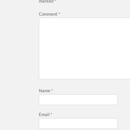
marked
*
Comment
*
Name
*
Email
*