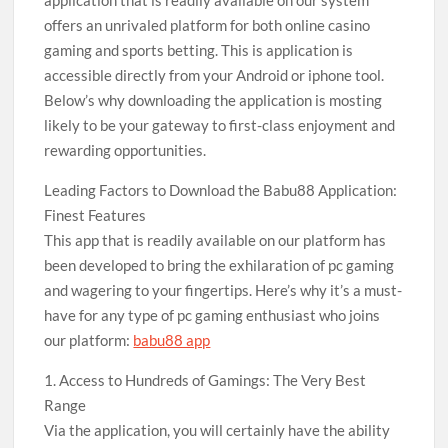
application that is readily available on our system
offers an unrivaled platform for both online casino
gaming and sports betting. This is application is
accessible directly from your Android or iphone tool.
Below’s why downloading the application is mosting
likely to be your gateway to first-class enjoyment and
rewarding opportunities.
Leading Factors to Download the Babu88 Application:
Finest Features
This app that is readily available on our platform has
been developed to bring the exhilaration of pc gaming
and wagering to your fingertips. Here’s why it’s a must-
have for any type of pc gaming enthusiast who joins
our platform:
babu88 app
1. Access to Hundreds of Gamings: The Very Best
Range
Via the application, you will certainly have the ability