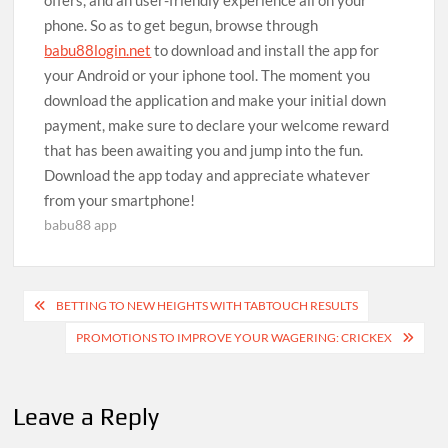
offers, and an user-friendly experience all on your
phone. So as to get begun, browse through
babu88login.net
to download and install the app for
your Android or your iphone tool. The moment you
download the application and make your initial down
payment, make sure to declare your welcome reward
that has been awaiting you and jump into the fun.
Download the app today and appreciate whatever
from your smartphone!
babu88 app
Post
BETTING TO NEW HEIGHTS WITH TABTOUCH RESULTS
navigation
PROMOTIONS TO IMPROVE YOUR WAGERING: CRICKEX
Leave a Reply