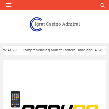
Skip
Search
to
content
IG
Best
Casino
CAS
Online
ADM
AU77
Comprehending M8bet Eastern Handicap: A Guide to Str