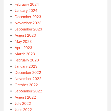
February 2024
January 2024
December 2023
November 2023
September 2023
August 2023
May 2023
April 2023
March 2023
February 2023
January 2023
December 2022
November 2022
October 2022
September 2022
August 2022
July 2022
June 2022