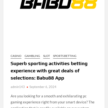
CASINO
GAMBLING
SLOT
SPORTS BETTING
Superb sporting activities betting
experience with great deals of
selections: Babu88 App
admin143
September 6, 2024
Are you looking for a smooth and exhilarating pc
gaming experience right from your smart device? The