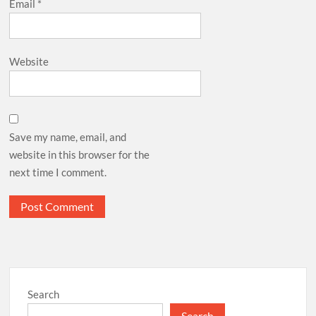
Email
*
Website
Save my name, email, and
website in this browser for the
next time I comment.
Search
Search