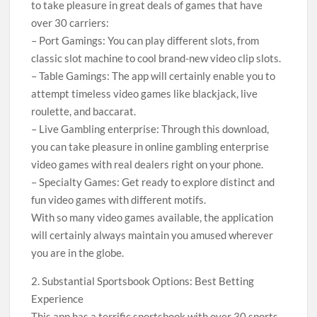
to take pleasure in great deals of games that have
over 30 carriers:
– Port Gamings: You can play different slots, from
classic slot machine to cool brand-new video clip slots.
– Table Gamings: The app will certainly enable you to
attempt timeless video games like blackjack, live
roulette, and baccarat.
– Live Gambling enterprise: Through this download,
you can take pleasure in online gambling enterprise
video games with real dealers right on your phone.
– Specialty Games: Get ready to explore distinct and
fun video games with different motifs.
With so many video games available, the application
will certainly always maintain you amused wherever
you are in the globe.
2. Substantial Sportsbook Options: Best Betting
Experience
This app has a terrific sportsbook with over 30 sports,