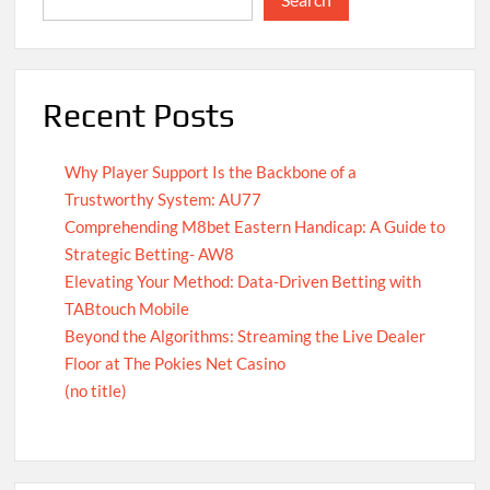
Recent Posts
Why Player Support Is the Backbone of a
Trustworthy System: AU77
Comprehending M8bet Eastern Handicap: A Guide to
Strategic Betting- AW8
Elevating Your Method: Data-Driven Betting with
TABtouch Mobile
Beyond the Algorithms: Streaming the Live Dealer
Floor at The Pokies Net Casino
(no title)