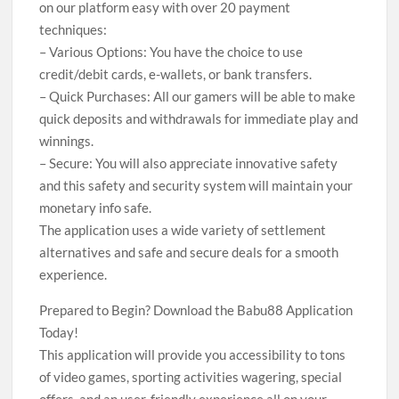
on our platform easy with over 20 payment
techniques:
– Various Options: You have the choice to use
credit/debit cards, e-wallets, or bank transfers.
– Quick Purchases: All our gamers will be able to make
quick deposits and withdrawals for immediate play and
winnings.
– Secure: You will also appreciate innovative safety
and this safety and security system will maintain your
monetary info safe.
The application uses a wide variety of settlement
alternatives and safe and secure deals for a smooth
experience.
Prepared to Begin? Download the Babu88 Application
Today!
This application will provide you accessibility to tons
of video games, sporting activities wagering, special