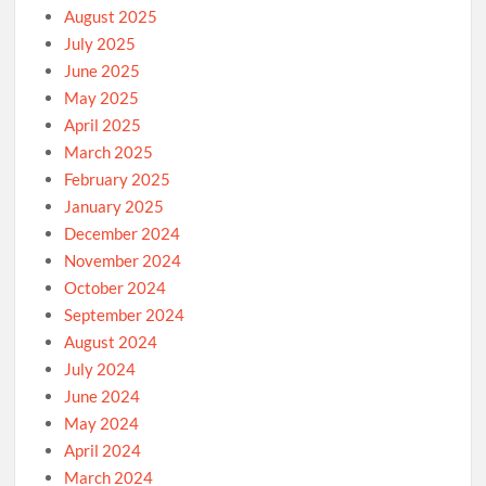
August 2025
July 2025
June 2025
May 2025
April 2025
March 2025
February 2025
January 2025
December 2024
November 2024
October 2024
September 2024
August 2024
July 2024
June 2024
May 2024
April 2024
March 2024