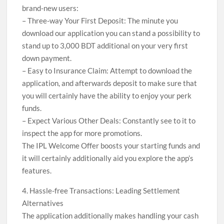
brand-new users:
– Three-way Your First Deposit: The minute you
download our application you can stand a possibility to
stand up to 3,000 BDT additional on your very first
down payment.
– Easy to Insurance Claim: Attempt to download the
application, and afterwards deposit to make sure that
you will certainly have the ability to enjoy your perk
funds.
– Expect Various Other Deals: Constantly see to it to
inspect the app for more promotions.
The IPL Welcome Offer boosts your starting funds and
it will certainly additionally aid you explore the app’s
features.
4. Hassle-free Transactions: Leading Settlement
Alternatives
The application additionally makes handling your cash