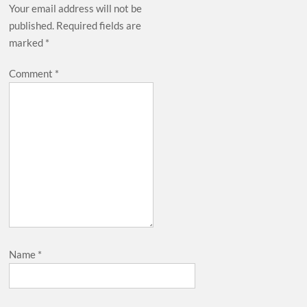
Your email address will not be
published.
Required fields are
marked
*
Comment
*
Name
*