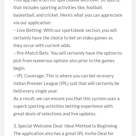
that includes sporting activities like, football,
basketball, and cricket. Here’s what you can appreciate
via our application:
– Live Betting: With our sportsbook section, you will
certainly have the choice to bet on video games as
they occur with current odds.
– Pre-Match Bets: You will certainly have the option to
pick from numerous options also prior to the games
begin.
– IPL Coverage: This is where you can bet on every
Indian Premier League (IPL) suit that will certainly be
held every single year.
As a result, we can ensure you that this system uses a
superb sporting activities betting experience with
great deals of selections and live updates.
3. Special Welcome Deal: Ideal Method to Beginning
The application also has a great IPL Invite Deal for