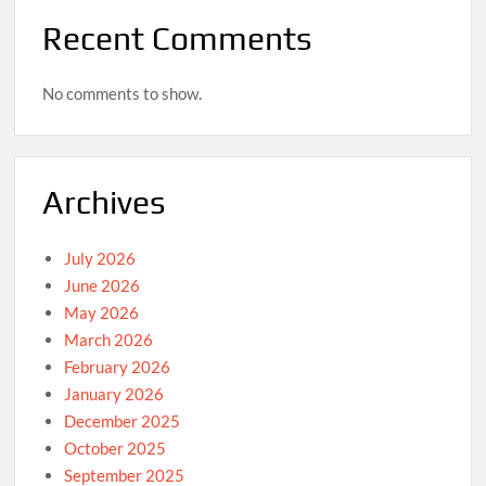
Recent Comments
No comments to show.
Archives
July 2026
June 2026
May 2026
March 2026
February 2026
January 2026
December 2025
October 2025
September 2025