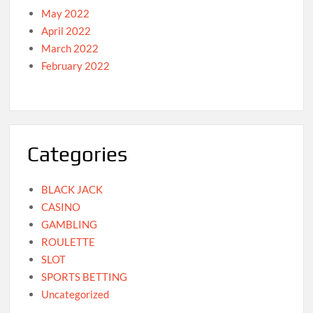
May 2022
April 2022
March 2022
February 2022
Categories
BLACK JACK
CASINO
GAMBLING
ROULETTE
SLOT
SPORTS BETTING
Uncategorized