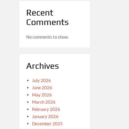
Recent
Comments
No comments to show.
Archives
July 2026
June 2026
May 2026
March 2026
February 2026
January 2026
December 2025