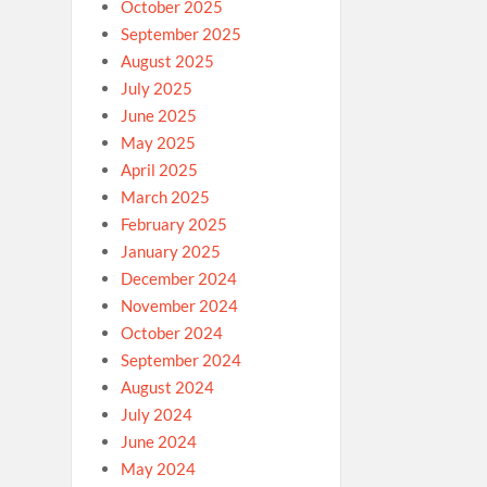
October 2025
September 2025
August 2025
July 2025
June 2025
May 2025
April 2025
March 2025
February 2025
January 2025
December 2024
November 2024
October 2024
September 2024
August 2024
July 2024
June 2024
May 2024