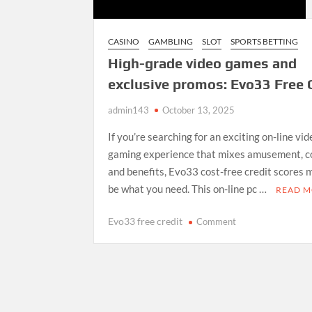
CASINO
GAMBLING
SLOT
SPORTS BETTING
High-grade video games and
exclusive promos: Evo33 Free 
admin143
October 13, 2025
If you’re searching for an exciting on-line vid
gaming experience that mixes amusement, c
and benefits, Evo33 cost-free credit scores 
be what you need. This on-line pc …
READ 
on
Evo33 free credit
Comment
High-
grade
video
games
and