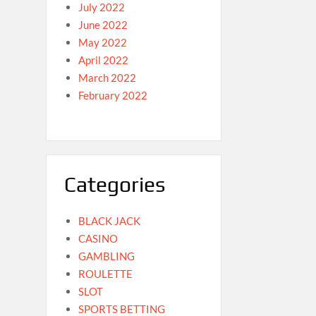
July 2022
June 2022
May 2022
April 2022
March 2022
February 2022
Categories
BLACK JACK
CASINO
GAMBLING
ROULETTE
SLOT
SPORTS BETTING