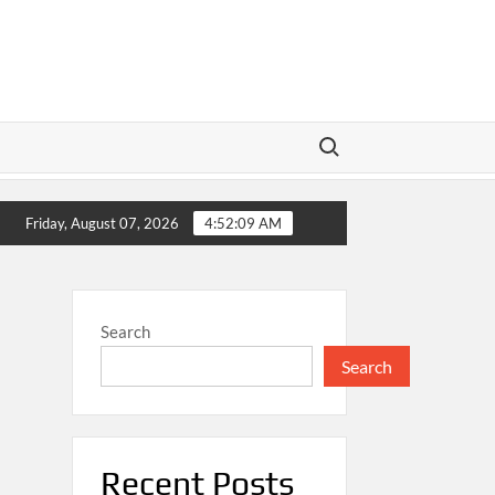
Search for:
ating Your Method: Data-Driven Betting with TABtouch Mobile
Friday, August 07, 2026
4:52:10 AM
Search
Search
Recent Posts