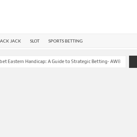
IGRAT
est
asino
CASINO
nline
LACK JACK
SLOT
SPORTS BETTING
ADMIRAL
ern Handicap: A Guide to Strategic Betting- AW8
Elev