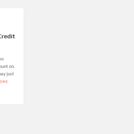
Credit
eo
ount on,
may just
MORE