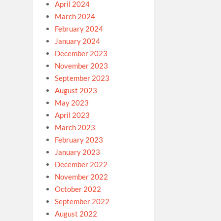
April 2024
March 2024
February 2024
January 2024
December 2023
November 2023
September 2023
August 2023
May 2023
April 2023
March 2023
February 2023
January 2023
December 2022
November 2022
October 2022
September 2022
August 2022