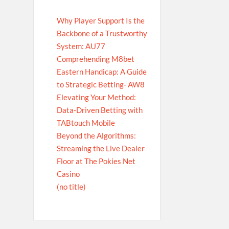
Why Player Support Is the
Backbone of a Trustworthy
System: AU77
Comprehending M8bet
Eastern Handicap: A Guide
to Strategic Betting- AW8
Elevating Your Method:
Data-Driven Betting with
TABtouch Mobile
Beyond the Algorithms:
Streaming the Live Dealer
Floor at The Pokies Net
Casino
(no title)