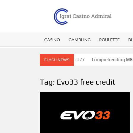
Skip
to
content
B
C
O
CASINO
GAMBLING
ROULETTE
B
one of a Trustworthy System: AU77
Comprehending M8bet East
FLASH NEWS
Tag:
Evo33 free credit