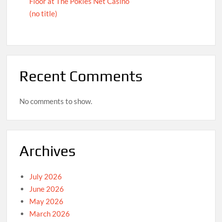
Floor at The Pokies Net Casino
(no title)
Recent Comments
No comments to show.
Archives
July 2026
June 2026
May 2026
March 2026