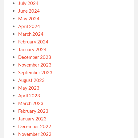
July 2024
June 2024
May 2024
April 2024
March 2024
February 2024
January 2024
December 2023
November 2023
September 2023
August 2023
May 2023
April 2023
March 2023
February 2023
January 2023
December 2022
November 2022