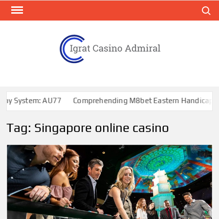
Skip
Search
to
content
IG
Best
Casino
CAS
Online
ADM
hy System: AU77
Comprehending M8bet Eastern Handicap: A Gu
Tag:
Singapore online casino