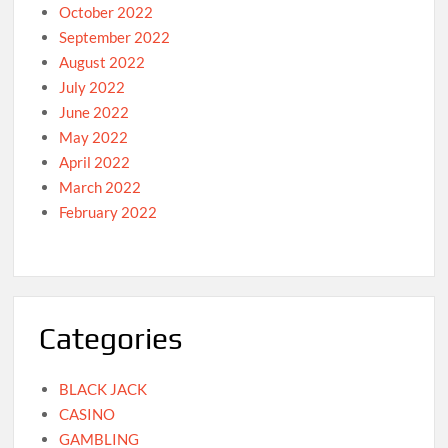
October 2022
September 2022
August 2022
July 2022
June 2022
May 2022
April 2022
March 2022
February 2022
Categories
BLACK JACK
CASINO
GAMBLING