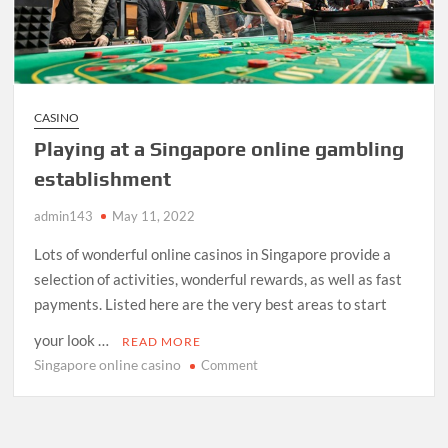
CASINO
Playing at a Singapore online gambling
establishment
admin143
May 11, 2022
Lots of wonderful online casinos in Singapore provide a
selection of activities, wonderful rewards, as well as fast
payments. Listed here are the very best areas to start
your look …
READ MORE
Singapore online casino
on
Comment
Playing
at
a