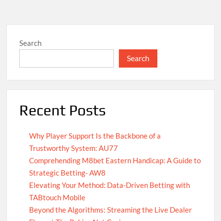
Singapore
online
gambling
establishment
Search
Search
Recent Posts
Why Player Support Is the Backbone of a
Trustworthy System: AU77
Comprehending M8bet Eastern Handicap: A Guide to
Strategic Betting- AW8
Elevating Your Method: Data-Driven Betting with
TABtouch Mobile
Beyond the Algorithms: Streaming the Live Dealer