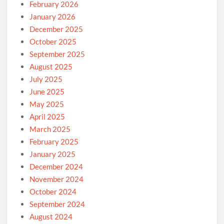
February 2026
January 2026
December 2025
October 2025
September 2025
August 2025
July 2025
June 2025
May 2025
April 2025
March 2025
February 2025
January 2025
December 2024
November 2024
October 2024
September 2024
August 2024