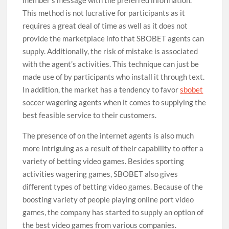
This method is not lucrative for participants as it
requires a great deal of time as well as it does not
provide the marketplace info that SBOBET agents can
supply. Additionally, the risk of mistake is associated
with the agent’s activities. This technique can just be
made use of by participants who install it through text.
In addition, the market has a tendency to favor
sbobet
soccer wagering agents when it comes to supplying the
best feasible service to their customers.
The presence of on the internet agents is also much
more intriguing as a result of their capability to offer a
variety of betting video games. Besides sporting
activities wagering games, SBOBET also gives
different types of betting video games. Because of the
boosting variety of people playing online port video
games, the company has started to supply an option of
the best video games from various companies.