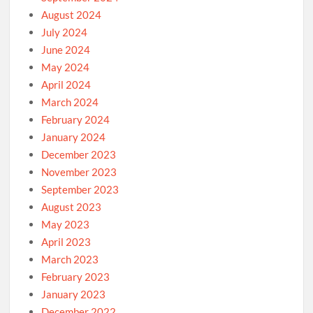
August 2024
July 2024
June 2024
May 2024
April 2024
March 2024
February 2024
January 2024
December 2023
November 2023
September 2023
August 2023
May 2023
April 2023
March 2023
February 2023
January 2023
December 2022