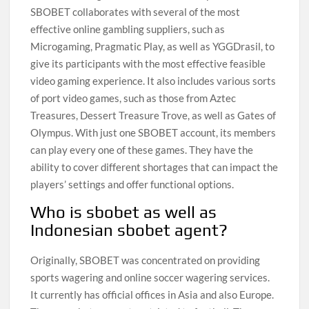
SBOBET collaborates with several of the most
effective online gambling suppliers, such as
Microgaming, Pragmatic Play, as well as YGGDrasil, to
give its participants with the most effective feasible
video gaming experience. It also includes various sorts
of port video games, such as those from Aztec
Treasures, Dessert Treasure Trove, as well as Gates of
Olympus. With just one SBOBET account, its members
can play every one of these games. They have the
ability to cover different shortages that can impact the
players’ settings and offer functional options.
Who is sbobet as well as
Indonesian sbobet agent?
Originally, SBOBET was concentrated on providing
sports wagering and online soccer wagering services.
It currently has official offices in Asia and also Europe.