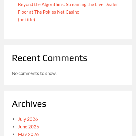
Beyond the Algorithms: Streaming the Live Dealer
Floor at The Pokies Net Casino
(no title)
Recent Comments
No comments to show.
Archives
July 2026
June 2026
May 2026