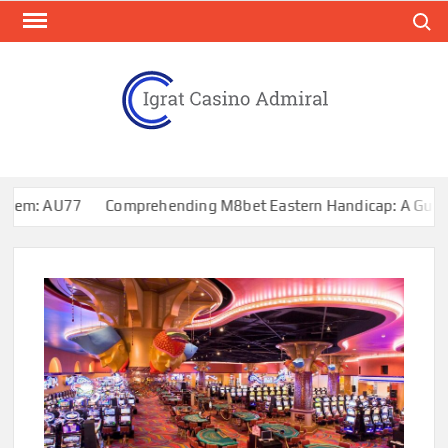
Skip
Search
to
content
IG
Best
Casino
CAS
Online
ADM
: AU77
Comprehending M8bet Eastern Handicap: A Guide to St