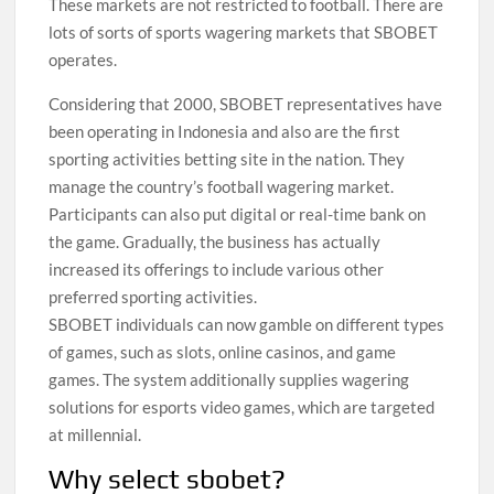
These markets are not restricted to football. There are
lots of sorts of sports wagering markets that SBOBET
operates.
Considering that 2000, SBOBET representatives have
been operating in Indonesia and also are the first
sporting activities betting site in the nation. They
manage the country’s football wagering market.
Participants can also put digital or real-time bank on
the game. Gradually, the business has actually
increased its offerings to include various other
preferred sporting activities.
SBOBET individuals can now gamble on different types
of games, such as slots, online casinos, and game
games. The system additionally supplies wagering
solutions for esports video games, which are targeted
at millennial.
Why select sbobet?