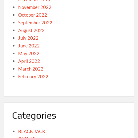
November 2022
October 2022
September 2022
August 2022
July 2022
June 2022
May 2022
April 2022
March 2022
February 2022
Categories
BLACK JACK