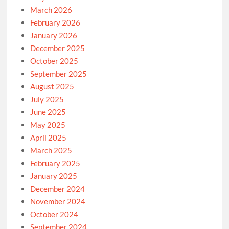
March 2026
February 2026
January 2026
December 2025
October 2025
September 2025
August 2025
July 2025
June 2025
May 2025
April 2025
March 2025
February 2025
January 2025
December 2024
November 2024
October 2024
September 2024