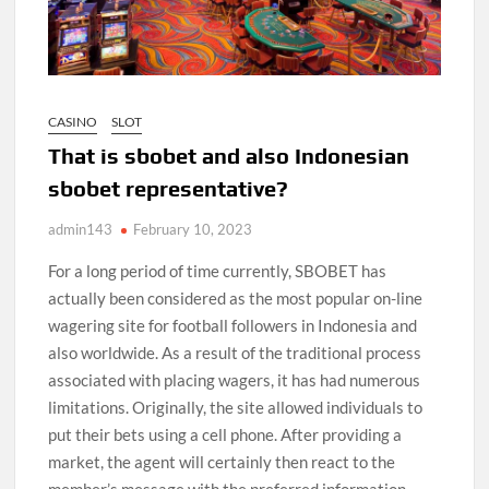
CASINO
SLOT
That is sbobet and also Indonesian
sbobet representative?
admin143
February 10, 2023
For a long period of time currently, SBOBET has
actually been considered as the most popular on-line
wagering site for football followers in Indonesia and
also worldwide. As a result of the traditional process
associated with placing wagers, it has had numerous
limitations. Originally, the site allowed individuals to
put their bets using a cell phone. After providing a
market, the agent will certainly then react to the
member’s message with the preferred information.