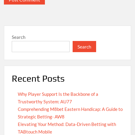
Search
Search
Recent Posts
Why Player Support Is the Backbone of a
Trustworthy System: AU77
Comprehending M8bet Eastern Handicap: A Guide to
Strategic Betting- AW8
Elevating Your Method: Data-Driven Betting with
TABtouch Mobile