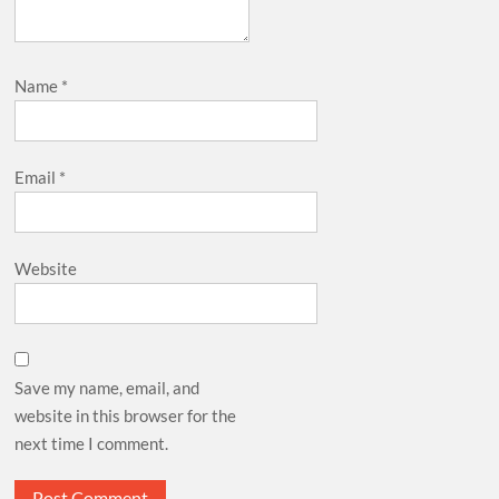
Name
*
Email
*
Website
Save my name, email, and
website in this browser for the
next time I comment.