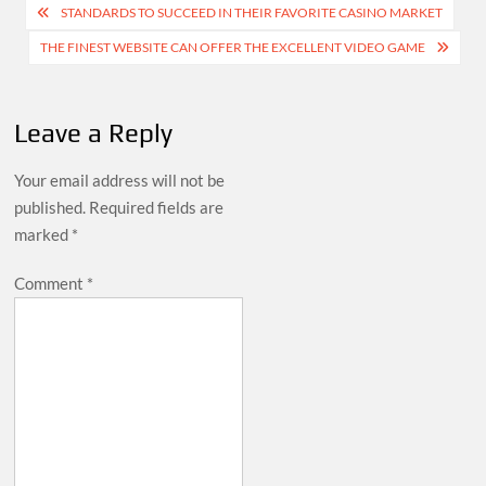
Post
STANDARDS TO SUCCEED IN THEIR FAVORITE CASINO MARKET
navigation
THE FINEST WEBSITE CAN OFFER THE EXCELLENT VIDEO GAME
Leave a Reply
Your email address will not be
published.
Required fields are
marked
*
Comment
*