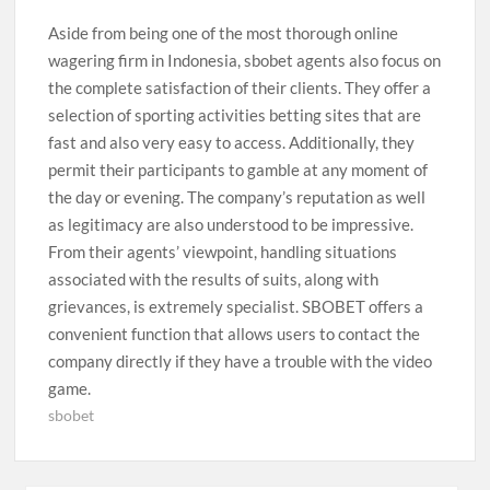
Aside from being one of the most thorough online
wagering firm in Indonesia, sbobet agents also focus on
the complete satisfaction of their clients. They offer a
selection of sporting activities betting sites that are
fast and also very easy to access. Additionally, they
permit their participants to gamble at any moment of
the day or evening. The company’s reputation as well
as legitimacy are also understood to be impressive.
From their agents’ viewpoint, handling situations
associated with the results of suits, along with
grievances, is extremely specialist. SBOBET offers a
convenient function that allows users to contact the
company directly if they have a trouble with the video
game.
sbobet