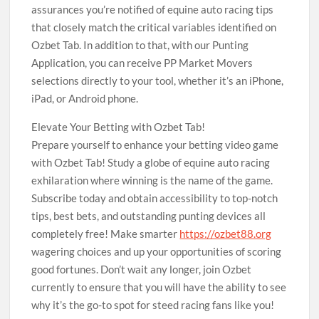
assurances you’re notified of equine auto racing tips
that closely match the critical variables identified on
Ozbet Tab. In addition to that, with our Punting
Application, you can receive PP Market Movers
selections directly to your tool, whether it’s an iPhone,
iPad, or Android phone.
Elevate Your Betting with Ozbet Tab!
Prepare yourself to enhance your betting video game
with Ozbet Tab! Study a globe of equine auto racing
exhilaration where winning is the name of the game.
Subscribe today and obtain accessibility to top-notch
tips, best bets, and outstanding punting devices all
completely free! Make smarter
https://ozbet88.org
wagering choices and up your opportunities of scoring
good fortunes. Don’t wait any longer, join Ozbet
currently to ensure that you will have the ability to see
why it’s the go-to spot for steed racing fans like you!