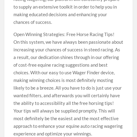
to supply an extensive toolkit in order to help you in
making educated decisions and enhancing your
chances of success.
Open Winning Strategies: Free Horse Racing Tips!
On this system, we have always been passionate about
increasing your chances of success in steed racing. As
a result, our dedication shines through in our offering
of cost-free equine racing suggestions and best
choices. With our easy to use Wager Finder device,
making winning choices is most definitely mosting
likely to be a breeze. All you have to do is just use your
wanted filters, and afterwards you will certainly have
the ability to accessibility all the free horsing tips!
Your tips will always be supplied promptly. This will
most definitely be the easiest and the most effective
approach to enhance your equine auto racing wagering
experience and optimize your winnings.