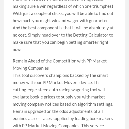
making sure a win regardless of which one triumphes!
With just a couple of clicks, you will be able to find out
how much you might win and wager with guarantee.
And the best component is that it will be absolutely at
no cost. Simply head over to the Betting Calculator to
make sure that you can begin betting smarter right
now.
Remain Ahead of the Competition with PP Market
Moving Companies
This tool discovers champions backed by the smart
money with our PP Market Movers device. This
cutting-edge steed auto racing wagering tool will
evaluate bookie prices to supply you with market
moving company notices based on algorithm settings.
Remain upgraded on the odds adjustments of all
equines across races supplied by leading bookmakers
with PP Market Moving Companies. This service