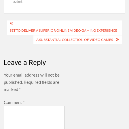
ozbet
Post
SET TO DELIVER A SUPERIOR ONLINE VIDEO GAMING EXPERIENCE
navigation
A SUBSTANTIAL COLLECTION OF VIDEO GAMES
Leave a Reply
Your email address will not be
published.
Required fields are
marked
*
Comment
*