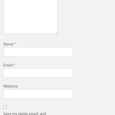
Name
*
Email
*
Website
Save my name, email, and