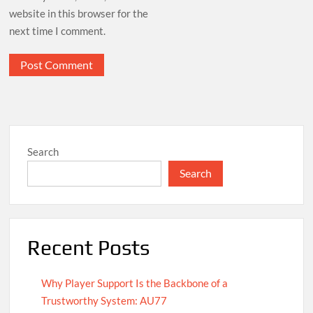
website in this browser for the
next time I comment.
Search
Search
Recent Posts
Why Player Support Is the Backbone of a
Trustworthy System: AU77