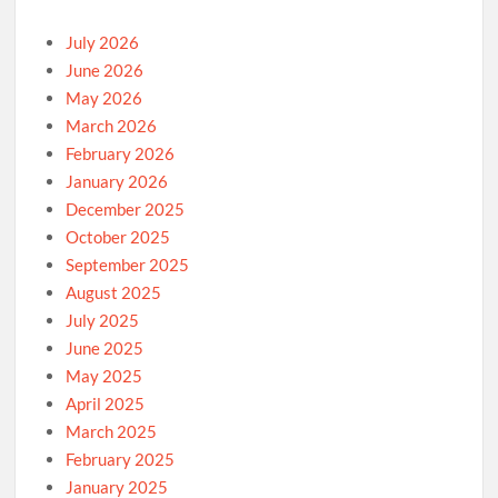
July 2026
June 2026
May 2026
March 2026
February 2026
January 2026
December 2025
October 2025
September 2025
August 2025
July 2025
June 2025
May 2025
April 2025
March 2025
February 2025
January 2025