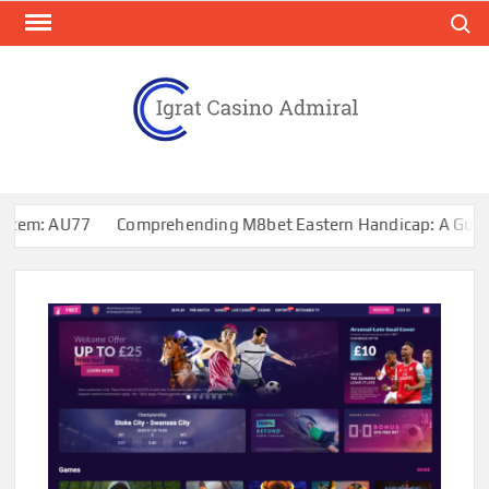
Skip
Search
to
content
IG
Best
Casino
CAS
Online
ADM
: AU77
Comprehending M8bet Eastern Handicap: A Guide to S