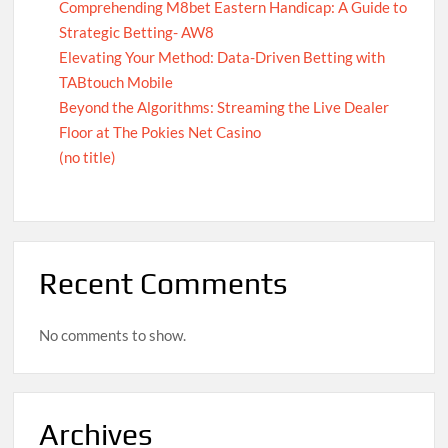
Comprehending M8bet Eastern Handicap: A Guide to
Strategic Betting- AW8
Elevating Your Method: Data-Driven Betting with
TABtouch Mobile
Beyond the Algorithms: Streaming the Live Dealer
Floor at The Pokies Net Casino
(no title)
Recent Comments
No comments to show.
Archives