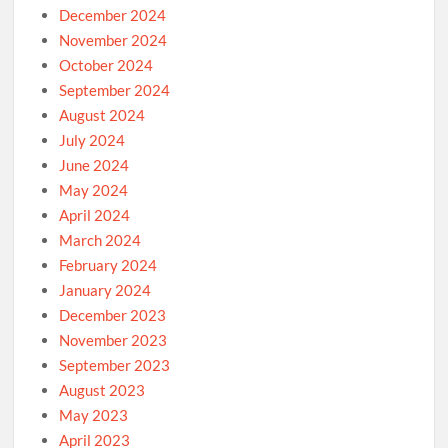
December 2024
November 2024
October 2024
September 2024
August 2024
July 2024
June 2024
May 2024
April 2024
March 2024
February 2024
January 2024
December 2023
November 2023
September 2023
August 2023
May 2023
April 2023