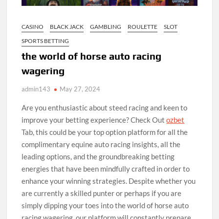
CASINO
BLACK JACK
GAMBLING
ROULETTE
SLOT
SPORTS BETTING
the world of horse auto racing
wagering
admin143
May 27, 2024
Are you enthusiastic about steed racing and keen to
improve your betting experience? Check Out
ozbet
Tab, this could be your top option platform for all the
complimentary equine auto racing insights, all the
leading options, and the groundbreaking betting
energies that have been mindfully crafted in order to
enhance your winning strategies. Despite whether you
are currently a skilled punter or perhaps if you are
simply dipping your toes into the world of horse auto
racing wagering, our platform will constantly prepare