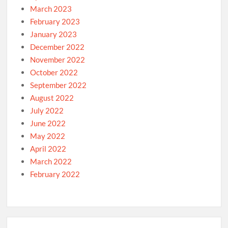
March 2023
February 2023
January 2023
December 2022
November 2022
October 2022
September 2022
August 2022
July 2022
June 2022
May 2022
April 2022
March 2022
February 2022