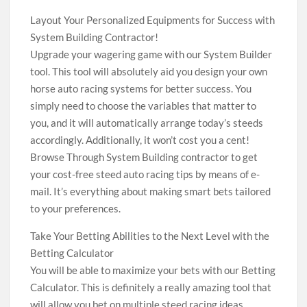
Layout Your Personalized Equipments for Success with
System Building Contractor!
Upgrade your wagering game with our System Builder
tool. This tool will absolutely aid you design your own
horse auto racing systems for better success. You
simply need to choose the variables that matter to
you, and it will automatically arrange today’s steeds
accordingly. Additionally, it won’t cost you a cent!
Browse Through System Building contractor to get
your cost-free steed auto racing tips by means of e-
mail. It’s everything about making smart bets tailored
to your preferences.
Take Your Betting Abilities to the Next Level with the
Betting Calculator
You will be able to maximize your bets with our Betting
Calculator. This is definitely a really amazing tool that
will allow you bet on multiple steed racing ideas,