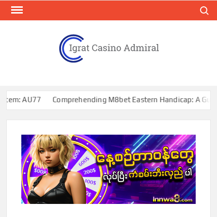
Skip
Search
to
content
IG
Best
Casino
CAS
Online
ADM
m: AU77
Comprehending M8bet Eastern Handicap: A Guide to S