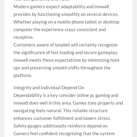
Modern gamers expect adaptability and innwa8
provides by functioning smoothly on several devices.
Whether playing on a mobile phone tablet or desktop
computer the experience stays consistent and
receptive.
Customers aware of lanabet will certainly recognize
the significance of fast loading and secure gameplay.
innwa8 meets these expectations by minimizing hold-
ups and preserving smooth shifts throughout the
platform.
Integrity and Individual Depend On
Dependability is a key consider online pc gaming and
innwa8 does well in this area. Games tons properly and
navigating feels natural. This reliable structure
enhances customer fulfillment and lowers stress.
Safety gauges additionally reinforce depend on.
Gamers feel confident recognizing that the system