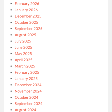
February 2026
January 2026
December 2025
October 2025
September 2025
August 2025
July 2025
June 2025
May 2025
April 2025
March 2025
February 2025
January 2025
December 2024
November 2024
October 2024
September 2024
August 2024