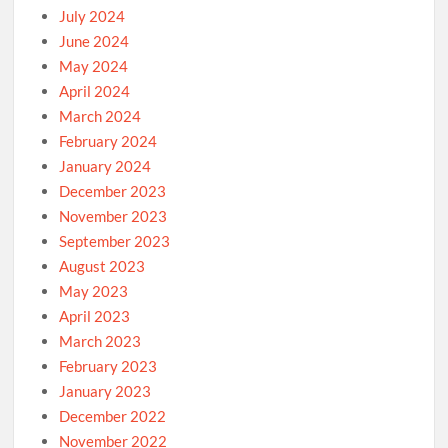
July 2024
June 2024
May 2024
April 2024
March 2024
February 2024
January 2024
December 2023
November 2023
September 2023
August 2023
May 2023
April 2023
March 2023
February 2023
January 2023
December 2022
November 2022