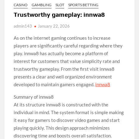
CASINO
GAMBLING
SLOT
SPORTS BETTING
Trustworthy gameplay: innwa8
admin143
January 22, 2026
As on the internet gaming continues to increase
players are significantly careful regarding where they
play. innwa8 has actually become a platform of
interest for customers that value simplicity rate and
trustworthy gameplay. From the first visit innwa8
presents a clear and well organized environment
developed to maintain gamers engaged.
innwa8
Summary of innwa8
At its structure innwa8 is constructed with the
individual in mind. The system format is simple making
it easy for gamers to discover video games and start
playing quickly. This design approach minimizes
discovering time and boosts overall satisfaction.