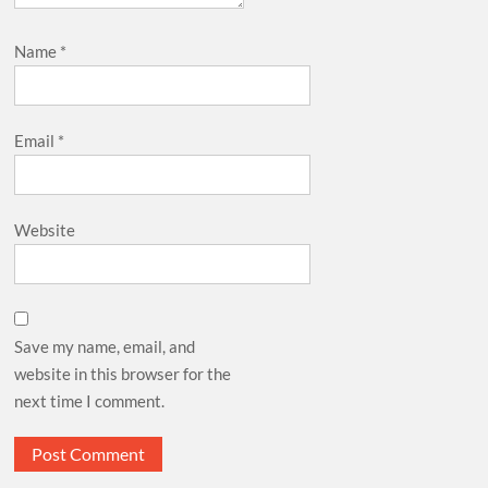
Name
*
Email
*
Website
Save my name, email, and
website in this browser for the
next time I comment.