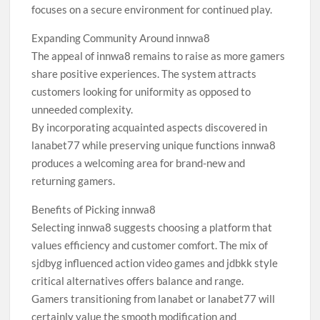
focuses on a secure environment for continued play.
Expanding Community Around innwa8
The appeal of innwa8 remains to raise as more gamers
share positive experiences. The system attracts
customers looking for uniformity as opposed to
unneeded complexity.
By incorporating acquainted aspects discovered in
lanabet77 while preserving unique functions innwa8
produces a welcoming area for brand-new and
returning gamers.
Benefits of Picking innwa8
Selecting innwa8 suggests choosing a platform that
values efficiency and customer comfort. The mix of
sjdbyg influenced action video games and jdbkk style
critical alternatives offers balance and range.
Gamers transitioning from lanabet or lanabet77 will
certainly value the smooth modification and