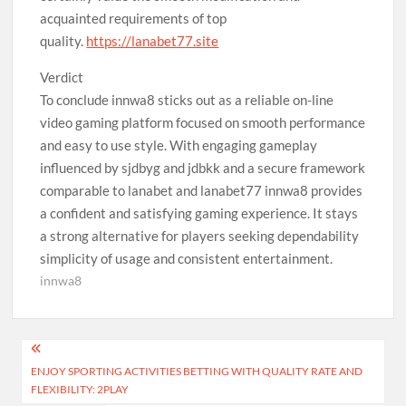
acquainted requirements of top
quality.
https://lanabet77.site
Verdict
To conclude innwa8 sticks out as a reliable on-line
video gaming platform focused on smooth performance
and easy to use style. With engaging gameplay
influenced by sjdbyg and jdbkk and a secure framework
comparable to lanabet and lanabet77 innwa8 provides
a confident and satisfying gaming experience. It stays
a strong alternative for players seeking dependability
simplicity of usage and consistent entertainment.
innwa8
Post
ENJOY SPORTING ACTIVITIES BETTING WITH QUALITY RATE AND
navigation
FLEXIBILITY: 2PLAY