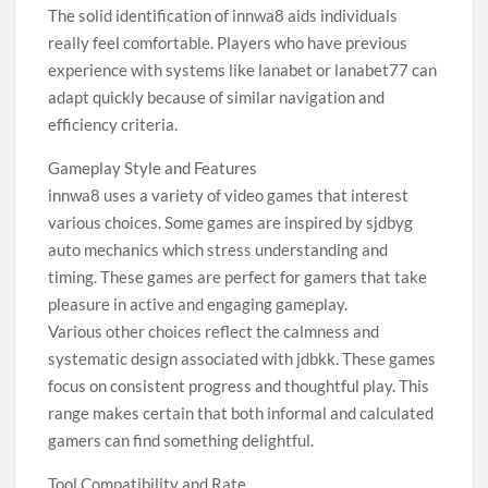
The solid identification of innwa8 aids individuals
really feel comfortable. Players who have previous
experience with systems like lanabet or lanabet77 can
adapt quickly because of similar navigation and
efficiency criteria.
Gameplay Style and Features
innwa8 uses a variety of video games that interest
various choices. Some games are inspired by sjdbyg
auto mechanics which stress understanding and
timing. These games are perfect for gamers that take
pleasure in active and engaging gameplay.
Various other choices reflect the calmness and
systematic design associated with jdbkk. These games
focus on consistent progress and thoughtful play. This
range makes certain that both informal and calculated
gamers can find something delightful.
Tool Compatibility and Rate