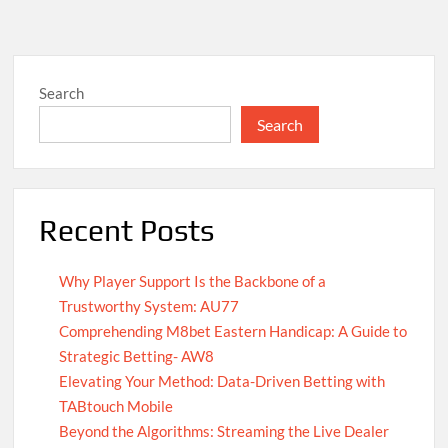
Search
Search
Recent Posts
Why Player Support Is the Backbone of a
Trustworthy System: AU77
Comprehending M8bet Eastern Handicap: A Guide to
Strategic Betting- AW8
Elevating Your Method: Data-Driven Betting with
TABtouch Mobile
Beyond the Algorithms: Streaming the Live Dealer