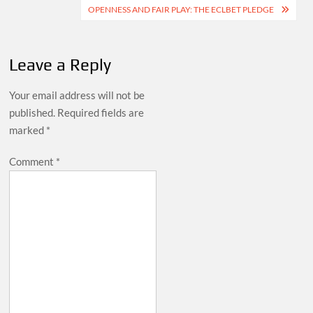
OPENNESS AND FAIR PLAY: THE ECLBET PLEDGE
Leave a Reply
Your email address will not be
published.
Required fields are
marked
*
Comment
*