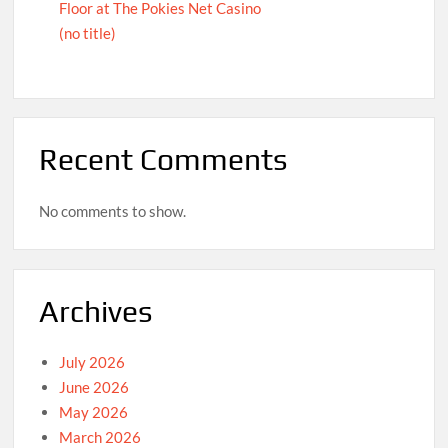
Floor at The Pokies Net Casino
(no title)
Recent Comments
No comments to show.
Archives
July 2026
June 2026
May 2026
March 2026