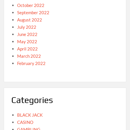
October 2022
September 2022
August 2022
July 2022
June 2022
May 2022
April 2022
March 2022
February 2022
Categories
BLACK JACK
CASINO
GAMBLING