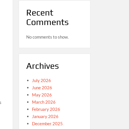
Recent
Comments
No comments to show.
Archives
July 2026
June 2026
May 2026
March 2026
s
February 2026
January 2026
December 2025