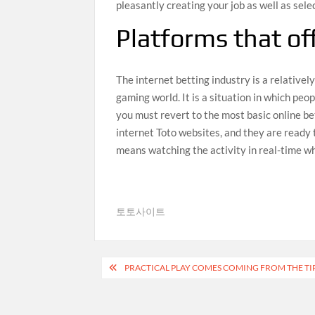
pleasantly creating your job as well as sele
Platforms that off
The internet betting industry is a relativel
gaming world. It is a situation in which p
you must revert to the most basic online be
internet Toto websites, and they are ready
means watching the activity in real-time whi
토토사이트
Post
PRACTICAL PLAY COMES COMING FROM THE TI
navigation