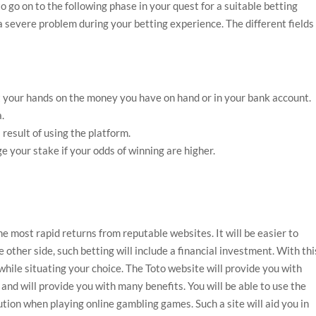
to go on to the following phase in your quest for a suitable betting
h a severe problem during your betting experience. The different fields
et your hands on the money you have on hand or in your bank account.
.
result of using the platform.
 your stake if your odds of winning are higher.
e most rapid returns from reputable websites. It will be easier to
ther side, such betting will include a financial investment. With thi
while situating your choice. The Toto website will provide you with
 and will provide you with many benefits. You will be able to use the
ution when playing online gambling games. Such a site will aid you in