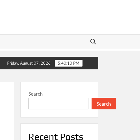
Search for:
ating Your Method: Data-Driven Betting with TABtouch Mobile
Friday, August 07, 2026
5:40:11 PM
Search
Search
Recent Posts