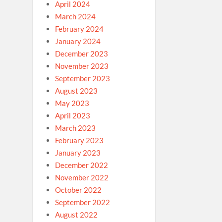
April 2024
March 2024
February 2024
January 2024
December 2023
November 2023
September 2023
August 2023
May 2023
April 2023
March 2023
February 2023
January 2023
December 2022
November 2022
October 2022
September 2022
August 2022