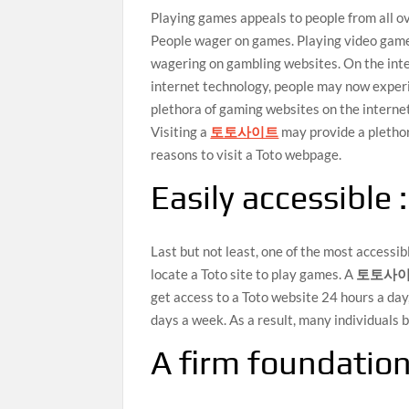
Playing games appeals to people from all o
People wager on games. Playing video gam
wagering on gambling websites. On the inte
internet technology, people may now exper
plethora of gaming websites on the interne
Visiting a
토토사이트
may provide a plethor
reasons to visit a Toto webpage.
Easily accessible :
Last but not least, one of the most accessib
locate a Toto site to play games. A
토토사
get access to a Toto website 24 hours a day
days a week. As a result, many individuals 
A firm foundation i