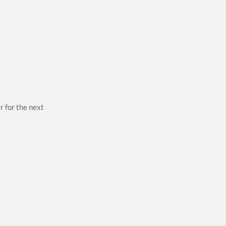
r for the next