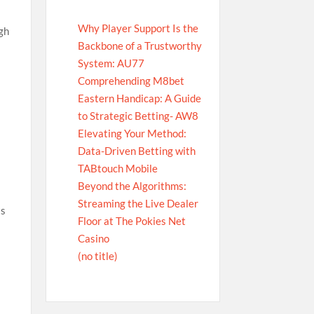
Why Player Support Is the
gh
Backbone of a Trustworthy
System: AU77
Comprehending M8bet
Eastern Handicap: A Guide
to Strategic Betting- AW8
Elevating Your Method:
Data-Driven Betting with
TABtouch Mobile
Beyond the Algorithms:
Streaming the Live Dealer
ts
Floor at The Pokies Net
Casino
(no title)