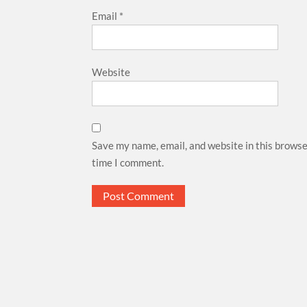
Email
*
Website
Save my name, email, and website in this browse
time I comment.