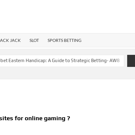
IGRAT
est
asino
CASINO
nline
LACK JACK
SLOT
SPORTS BETTING
ADMIRAL
ern Handicap: A Guide to Strategic Betting- AW8
Elev
sites for online gaming ?