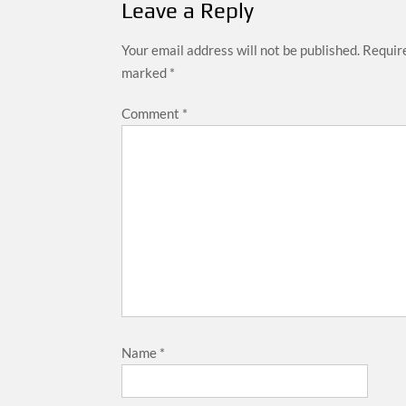
Leave a Reply
Your email address will not be published.
Require
marked
*
Comment
*
Name
*