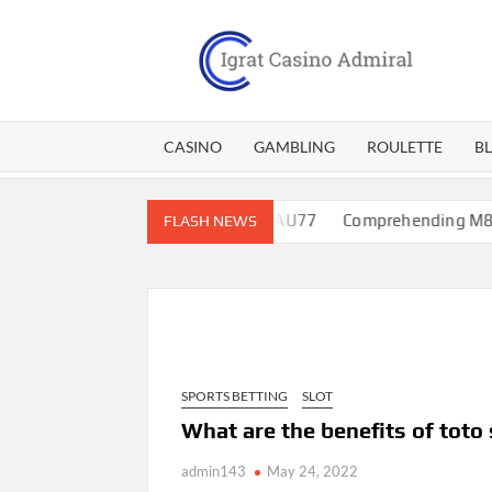
Skip
to
content
B
C
O
CASINO
GAMBLING
ROULETTE
B
one of a Trustworthy System: AU77
Comprehending M8bet East
FLASH NEWS
SPORTS BETTING
SLOT
What are the benefits of toto 
admin143
May 24, 2022