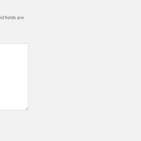
d fields are