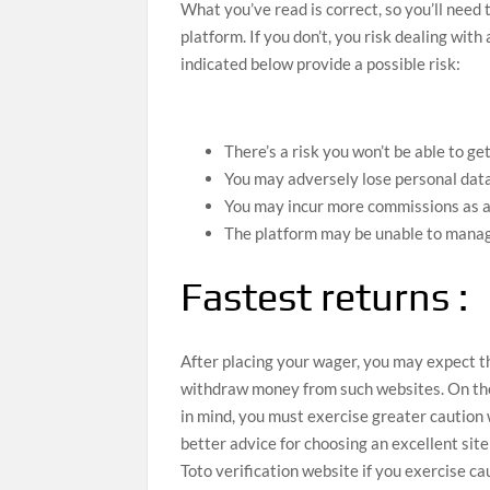
What you’ve read is correct, so you’ll need 
platform. If you don’t, you risk dealing wit
indicated below provide a possible risk:
There’s a risk you won’t be able to g
You may adversely lose personal data
You may incur more commissions as a 
The platform may be unable to manage
Fastest returns :
After placing your wager, you may expect th
withdraw money from such websites. On the o
in mind, you must exercise greater caution 
better advice for choosing an excellent site
Toto verification website if you exercise ca