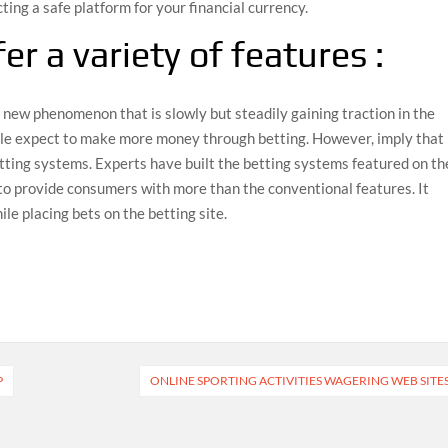
cting a safe platform for your financial currency.
er a variety of features :
y new phenomenon that is slowly but steadily gaining traction in the
eople expect to make more money through betting. However, imply that
tting systems. Experts have built the betting systems featured on th
 to provide consumers with more than the conventional features. It
le placing bets on the betting site.
P
ONLINE SPORTING ACTIVITIES WAGERING WEB SITE