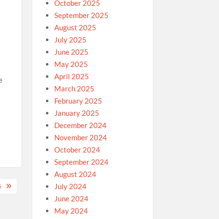
October 2025
September 2025
August 2025
July 2025
June 2025
May 2025
April 2025
e
March 2025
February 2025
January 2025
December 2024
November 2024
October 2024
September 2024
August 2024
July 2024
S
June 2024
May 2024