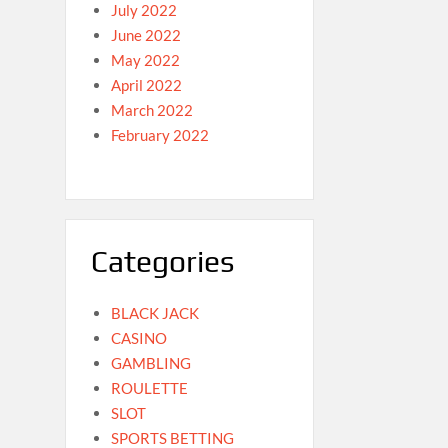
July 2022
June 2022
May 2022
April 2022
March 2022
February 2022
Categories
BLACK JACK
CASINO
GAMBLING
ROULETTE
SLOT
SPORTS BETTING