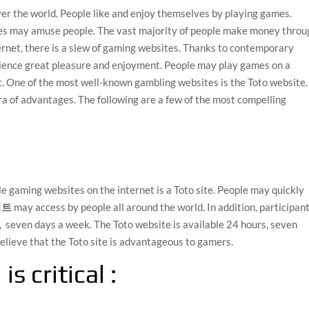
ver the world. People like and enjoy themselves by playing games.
es may amuse people. The vast majority of people make money throu
rnet, there is a slew of gaming websites. Thanks to contemporary
ience great pleasure and enjoyment. People may play games on a
t. One of the most well-known gambling websites is the Toto website.
a of advantages. The following are a few of the most compelling
le gaming websites on the internet is a Toto site. People may quickly
이트
may access by people all around the world. In addition, participan
, seven days a week. The Toto website is available 24 hours, seven
believe that the Toto site is advantageous to gamers.
s critical :