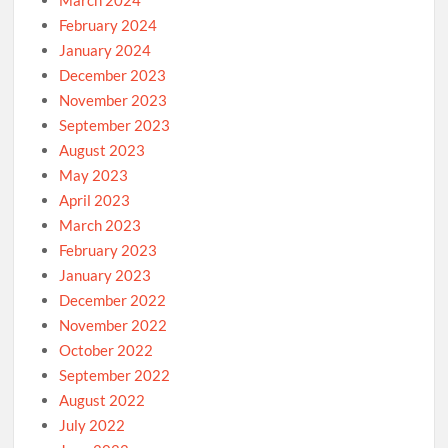
March 2024
February 2024
January 2024
December 2023
November 2023
September 2023
August 2023
May 2023
April 2023
March 2023
February 2023
January 2023
December 2022
November 2022
October 2022
September 2022
August 2022
July 2022