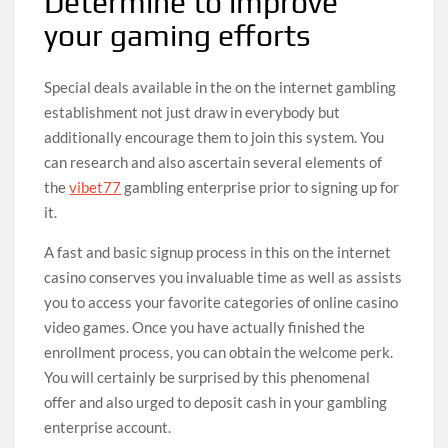
Determine to improve
your gaming efforts
Special deals available in the on the internet gambling
establishment not just draw in everybody but
additionally encourage them to join this system. You
can research and also ascertain several elements of
the
vibet77
gambling enterprise prior to signing up for
it.
A fast and basic signup process in this on the internet
casino conserves you invaluable time as well as assists
you to access your favorite categories of online casino
video games. Once you have actually finished the
enrollment process, you can obtain the welcome perk.
You will certainly be surprised by this phenomenal
offer and also urged to deposit cash in your gambling
enterprise account.