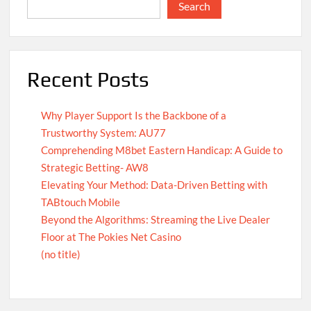
Search
Recent Posts
Why Player Support Is the Backbone of a
Trustworthy System: AU77
Comprehending M8bet Eastern Handicap: A Guide to
Strategic Betting- AW8
Elevating Your Method: Data-Driven Betting with
TABtouch Mobile
Beyond the Algorithms: Streaming the Live Dealer
Floor at The Pokies Net Casino
(no title)