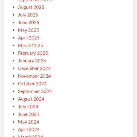
August 2025
July 2025
June 2025
May 2025
April 2025
March 2025
February 2025
January 2025
December 2024
November 2024
October 2024
September 2024
August 2024
July 2024
June 2024
May 2024
April 2024