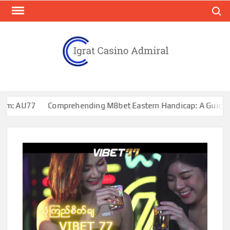
Skip
Search
to
content
IG
Best
Casino
CAS
Online
ADM
AU77
Comprehending M8bet Eastern Handicap: A Guide to Stra