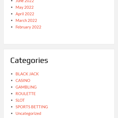
June 2022
May 2022
April 2022
March 2022
February 2022
Categories
BLACK JACK
CASINO
GAMBLING
ROULETTE
SLOT
SPORTS BETTING
Uncategorized