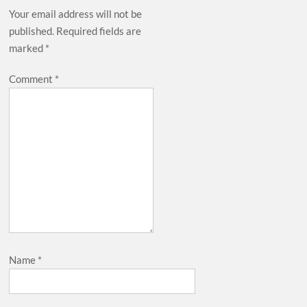
Your email address will not be
published.
Required fields are
marked
*
Comment
*
Name
*