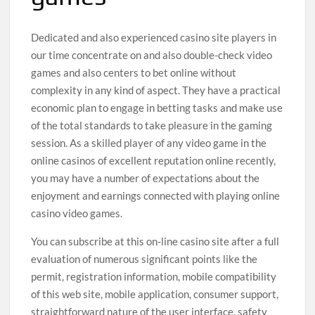
Dedicated and also experienced casino site players in
our time concentrate on and also double-check video
games and also centers to bet online without
complexity in any kind of aspect. They have a practical
economic plan to engage in betting tasks and make use
of the total standards to take pleasure in the gaming
session. As a skilled player of any video game in the
online casinos of excellent reputation online recently,
you may have a number of expectations about the
enjoyment and earnings connected with playing online
casino video games.
You can subscribe at this on-line casino site after a full
evaluation of numerous significant points like the
permit, registration information, mobile compatibility
of this web site, mobile application, consumer support,
straightforward nature of the user interface, safety