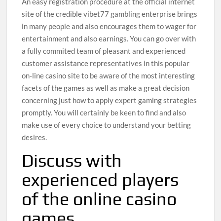
An easy registration procedure at the official internet
site of the credible vibet77 gambling enterprise brings
in many people and also encourages them to wager for
entertainment and also earnings. You can go over with
a fully commited team of pleasant and experienced
customer assistance representatives in this popular
on-line casino site to be aware of the most interesting
facets of the games as well as make a great decision
concerning just how to apply expert gaming strategies
promptly. You will certainly be keen to find and also
make use of every choice to understand your betting
desires.
Discuss with
experienced players
of the online casino
games