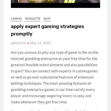
CASINO
ROULETTE
SLOT
apply expert gaming strategies
promptly
admin143
May 11, 2023
Are you anxious to play any type of game in the on the
internet gambling enterprise at your free time for the
greatest feasible entertainment and also possibilities
to gain? You can connect with experts in casino games
as well as go over substantial features of enhanced
betting techniques. The most amazing features of
gambling enterprise games in our time satisfy every
player and encourage wagering lovers to play and
make whenever they get free time.