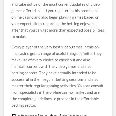
and take notice of the most current updates of video
games offered in it. If you register in this prominent
online casino and also begin playing games based on
your expectations regarding the betting enjoyable,
after that you can get more than expected possibilities
to make.
Every player of the very best video games in this on-
line casino gets a range of useful things definite. They
make use of every choice to check out and also
maintain current with the video games and also
betting centers. They have actually intended to be
successful in their regular betting sessions and also
master their regular gaming activities. You can consult
from specialists in the on-line casino market and use
the complete guidelines to prosper in the affordable
betting sector.