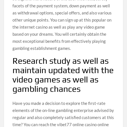
facets of the payment system, down payment as well
as withdrawal options, special offers, and also various
other unique points. You can sign up at this popular on
the internet casino as well as play any video game
based on your dreams. You will certainly obtain the
most exceptional benefits from effectively playing
gambling establishment games.
Research study as well as
maintain updated with the
video games as well as
gambling chances
Have you made a decision to explore the first-rate
elements of the on-line gambling enterprise advised by
regular and also completely satisfied customers at this
time? You can reach the vibet77 online casino online