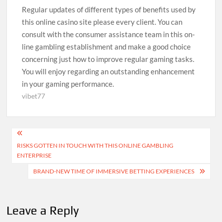
Regular updates of different types of benefits used by
this online casino site please every client. You can
consult with the consumer assistance team in this on-
line gambling establishment and make a good choice
concerning just how to improve regular gaming tasks.
You will enjoy regarding an outstanding enhancement
in your gaming performance.
vibet77
Post
RISKS GOTTEN IN TOUCH WITH THIS ONLINE GAMBLING
navigation
ENTERPRISE
BRAND-NEW TIME OF IMMERSIVE BETTING EXPERIENCES
Leave a Reply