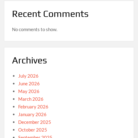
Recent Comments
No comments to show.
Archives
July 2026
June 2026
May 2026
March 2026
February 2026
January 2026
December 2025
October 2025
September 2025