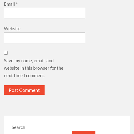
Email
*
Website
Save my name, email, and
website in this browser for the
next time I comment.
Search