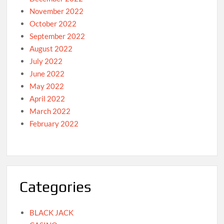
November 2022
October 2022
September 2022
August 2022
July 2022
June 2022
May 2022
April 2022
March 2022
February 2022
Categories
BLACK JACK