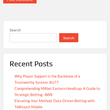
Search
Search
Recent Posts
Why Player Support Is the Backbone of a
Trustworthy System: AU77
Comprehending M8bet Eastern Handicap: A Guide to
Strategic Betting- AW8
Elevating Your Method: Data-Driven Betting with
TABtouch Mobile