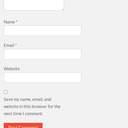
Name
*
Email
*
Website
Save my name, email, and
website in this browser for the
next time I comment.