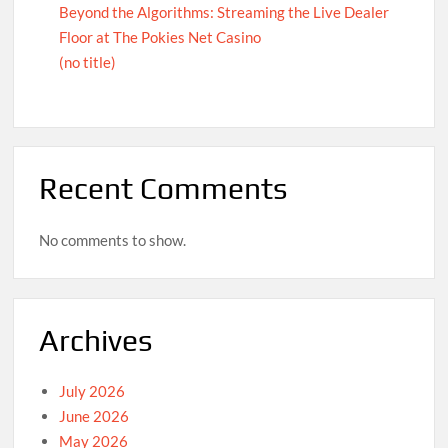
Beyond the Algorithms: Streaming the Live Dealer
Floor at The Pokies Net Casino
(no title)
Recent Comments
No comments to show.
Archives
July 2026
June 2026
May 2026