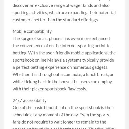
discover an exclusive range of wager kinds and also
sporting activities, which are expanding their potential
customers better than the standard offerings.
Mobile compatibility
The surge of smart phones has even more enhanced
the convenience of on the internet sporting activities
betting. With the user-friendly mobile applications, the
sportsbook online Malaysia systems typically provide
a perfect betting experience on numerous gadgets.
Whether it is throughout a commute, a lunch break, or
while kicking back in the house, the users can employ
with their picked sportsbook flawlessly.
24/7 accessibility
One of the basic benefits of on-line sportsbook is their
schedule at any moment of the day. Even the sports
fans do not require to wait longer to remain to the
operating hrs of physical betting stores. This flexibility