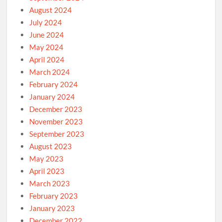
August 2024
July 2024
June 2024
May 2024
April 2024
March 2024
February 2024
January 2024
December 2023
November 2023
September 2023
August 2023
May 2023
April 2023
March 2023
February 2023
January 2023
December 2022