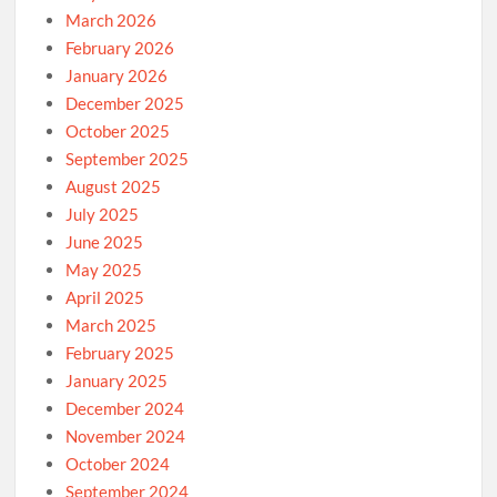
March 2026
February 2026
January 2026
December 2025
October 2025
September 2025
August 2025
July 2025
June 2025
May 2025
April 2025
March 2025
February 2025
January 2025
December 2024
November 2024
October 2024
September 2024