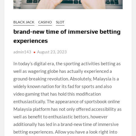
BLACK JACK
CASINO
SLOT
brand-new time of immersive betting
experiences
admin143
August 23, 2023
In today’s digital era, the sporting activities betting as
well as wagering globe has actually experienced a
ground-breaking revolution. Absolutely, Malaysia is a
widely known nation for its fad for sports and also
video gaming that has hold this modification
enthusiastically. The appearance of sportsbook online
Malaysia platform has not only offered accessibility as
well as benefit to enthusiastic bettors, however
additionally has led in a brand-new time of immersive
betting experiences. Allow you have a look right into