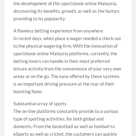
the development of this sportsbook online Malaysia,
discovering its benefits, growth, as well as the factors
providing to its popularity.
A flawless betting experience from anywhere
In recent days, when place a wager needed a check out
to the physical wagering firm. With the innovation of
sportsbook online Malaysia platforms, currently, the
betting lovers can handle in their most preferred
leisure activity from the convenience of your very own
areas or on the go. The ease offered by these systems
is an important driving pressure at the rear of their
boosting fame.
Substantial array of sports
The on-line platforms constantly provide to a various
type of sporting activities, for both global and
domestic. From the basketball as well as football to
eSports as well as cricket, the customers can quickly