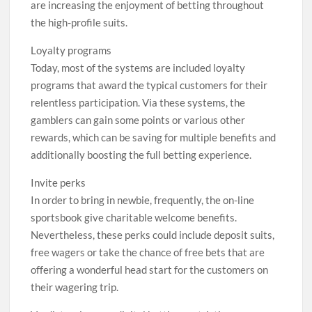
are increasing the enjoyment of betting throughout
the high-profile suits.
Loyalty programs
Today, most of the systems are included loyalty
programs that award the typical customers for their
relentless participation. Via these systems, the
gamblers can gain some points or various other
rewards, which can be saving for multiple benefits and
additionally boosting the full betting experience.
Invite perks
In order to bring in newbie, frequently, the on-line
sportsbook give charitable welcome benefits.
Nevertheless, these perks could include deposit suits,
free wagers or take the chance of free bets that are
offering a wonderful head start for the customers on
their wagering trip.