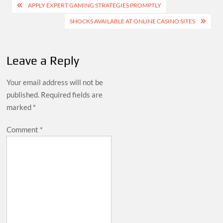
Post
APPLY EXPERT GAMING STRATEGIES PROMPTLY
navigation
SHOCKS AVAILABLE AT ONLINE CASINO SITES
Leave a Reply
Your email address will not be
published.
Required fields are
marked
*
Comment
*