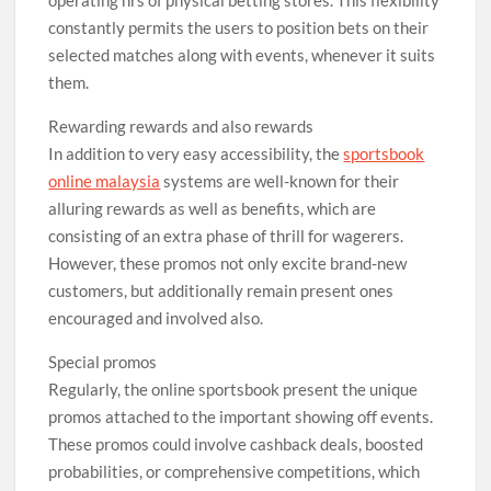
constantly permits the users to position bets on their
selected matches along with events, whenever it suits
them.
Rewarding rewards and also rewards
In addition to very easy accessibility, the
sportsbook
online malaysia
systems are well-known for their
alluring rewards as well as benefits, which are
consisting of an extra phase of thrill for wagerers.
However, these promos not only excite brand-new
customers, but additionally remain present ones
encouraged and involved also.
Special promos
Regularly, the online sportsbook present the unique
promos attached to the important showing off events.
These promos could involve cashback deals, boosted
probabilities, or comprehensive competitions, which