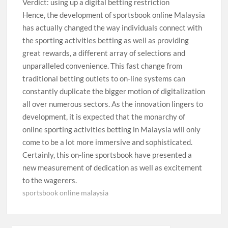
Verdict: using up a digital betting restriction
Hence, the development of sportsbook online Malaysia
has actually changed the way individuals connect with
the sporting activities betting as well as providing
great rewards, a different array of selections and
unparalleled convenience. This fast change from
traditional betting outlets to on-line systems can
constantly duplicate the bigger motion of digitalization
all over numerous sectors. As the innovation lingers to
development, it is expected that the monarchy of
online sporting activities betting in Malaysia will only
come to be a lot more immersive and sophisticated.
Certainly, this on-line sportsbook have presented a
new measurement of dedication as well as excitement
to the wagerers.
sportsbook online malaysia