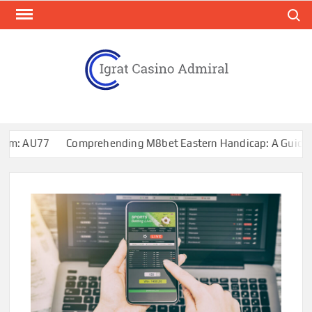
Skip
Search
to
content
IG
Best
Casino
CAS
Online
ADM
AU77
Comprehending M8bet Eastern Handicap: A Guide to Str