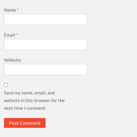
Name
*
Email
*
Website
Save my name, email, and
website in this browser for the
next time I comment.