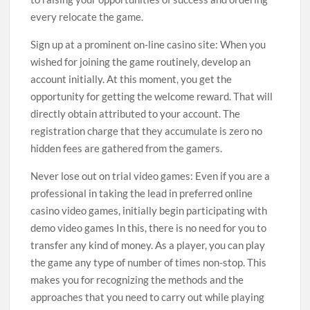
every relocate the game.
Sign up at a prominent on-line casino site: When you
wished for joining the game routinely, develop an
account initially. At this moment, you get the
opportunity for getting the welcome reward. That will
directly obtain attributed to your account. The
registration charge that they accumulate is zero no
hidden fees are gathered from the gamers.
Never lose out on trial video games: Even if you are a
professional in taking the lead in preferred online
casino video games, initially begin participating with
demo video games In this, there is no need for you to
transfer any kind of money. As a player, you can play
the game any type of number of times non-stop. This
makes you for recognizing the methods and the
approaches that you need to carry out while playing