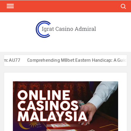
Skip
Search
to
content
IG
Best
Casino
CAS
Online
ADM
AU77
Comprehending M8bet Eastern Handicap: A Guide to Str