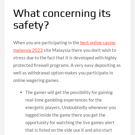
What concerning its
safety?
When you are participating in the
best online casino
malaysia 2023
site Malaysia there you don’t wish to
stress due to the fact that it is developed with highly
protected firewall programs. A very easy depositing as
well as withdrawal option makes you participate in
online wagering games.
The gamer will get the possibility for gaining
real-time gambling experiences for the
energetic players. Undoubtedly whenever you
logged inside the game there you get the
opportunity for watching the live games alert
that is listed on the side use it and also start