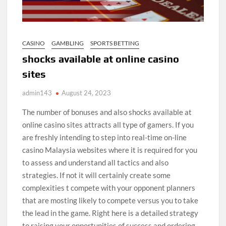
CASINO
GAMBLING
SPORTS BETTING
shocks available at online casino
sites
admin143
August 24, 2023
The number of bonuses and also shocks available at
online casino sites attracts all type of gamers. If you
are freshly intending to step into real-time on-line
casino Malaysia websites where it is required for you
to assess and understand all tactics and also
strategies. If not it will certainly create some
complexities t compete with your opponent planners
that are mosting likely to compete versus you to take
the lead in the game. Right here is a detailed strategy
to raising your opportunities of success and ordering