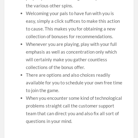
the various other spins.
Welcoming your pals to have fun with you is
easy, simply a click suffices to make this action
to cause. This makes you for obtaining a new
collection of bonuses for recommendations.
Whenever you are playing, play with your full
emphasis as well as concentration only which
will certainly make you gather countless
collections of the bonus offer.
There are options and also choices readily
available for you to schedule your own free time
to join the game.
When you encounter some kind of technological
problems straight call the customer support
team that can direct you and also fix all sort of
questions in your mind.