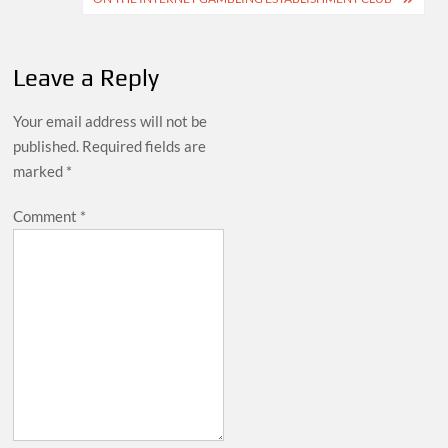
Leave a Reply
Your email address will not be
published.
Required fields are
marked
*
Comment
*