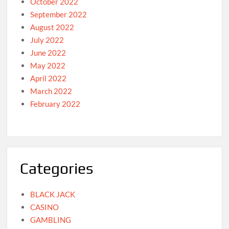
October 2022
September 2022
August 2022
July 2022
June 2022
May 2022
April 2022
March 2022
February 2022
Categories
BLACK JACK
CASINO
GAMBLING