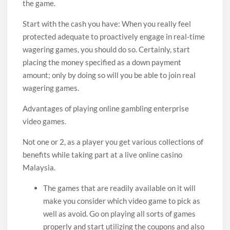
the game.
Start with the cash you have: When you really feel
protected adequate to proactively engage in real-time
wagering games, you should do so. Certainly, start
placing the money specified as a down payment
amount; only by doing so will you be able to join real
wagering games.
Advantages of playing online gambling enterprise
video games.
Not one or 2, as a player you get various collections of
benefits while taking part at a live online casino
Malaysia.
The games that are readily available on it will
make you consider which video game to pick as
well as avoid. Go on playing all sorts of games
properly and start utilizing the coupons and also