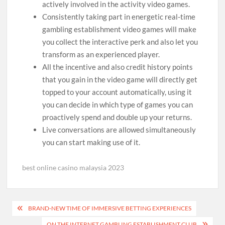
actively involved in the activity video games.
Consistently taking part in energetic real-time
gambling establishment video games will make
you collect the interactive perk and also let you
transform as an experienced player.
All the incentive and also credit history points
that you gain in the video game will directly get
topped to your account automatically, using it
you can decide in which type of games you can
proactively spend and double up your returns.
Live conversations are allowed simultaneously
you can start making use of it.
best online casino malaysia 2023
Post
BRAND-NEW TIME OF IMMERSIVE BETTING EXPERIENCES
navigation
ON THE INTERNET GAMBLING ESTABLISHMENT CLUB