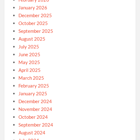
January 2026
December 2025
October 2025
September 2025
August 2025
July 2025
June 2025
May 2025
April 2025
March 2025
February 2025
January 2025
December 2024
November 2024
October 2024
September 2024
August 2024