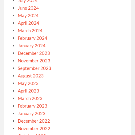
July 2024
June 2024
May 2024
April 2024
March 2024
February 2024
January 2024
December 2023
November 2023
September 2023
August 2023
May 2023
April 2023
March 2023
February 2023
January 2023
December 2022
November 2022