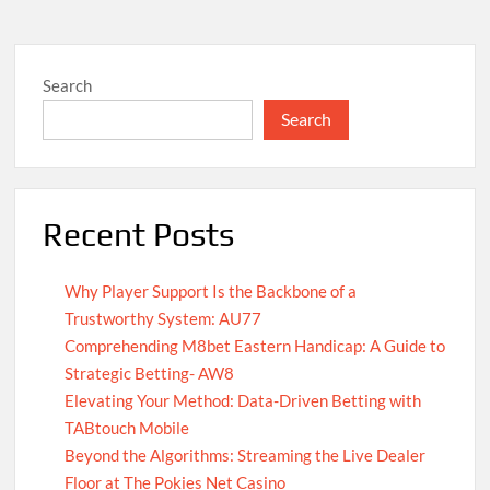
Search
Search
Recent Posts
Why Player Support Is the Backbone of a
Trustworthy System: AU77
Comprehending M8bet Eastern Handicap: A Guide to
Strategic Betting- AW8
Elevating Your Method: Data-Driven Betting with
TABtouch Mobile
Beyond the Algorithms: Streaming the Live Dealer
Floor at The Pokies Net Casino