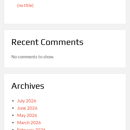
(no title)
Recent Comments
No comments to show.
Archives
July 2026
June 2026
May 2026
March 2026
February 2026