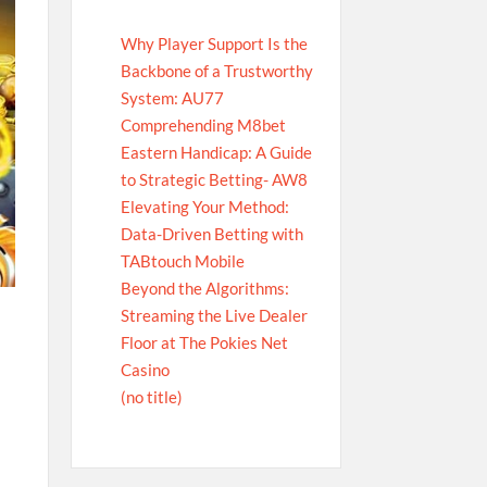
Why Player Support Is the
Backbone of a Trustworthy
System: AU77
Comprehending M8bet
Eastern Handicap: A Guide
to Strategic Betting- AW8
Elevating Your Method:
Data-Driven Betting with
TABtouch Mobile
Beyond the Algorithms:
Streaming the Live Dealer
Floor at The Pokies Net
Casino
(no title)