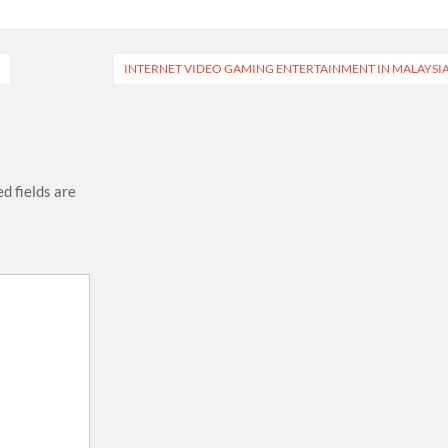
E
INTERNET VIDEO GAMING ENTERTAINMENT IN MALAYSI
d fields are