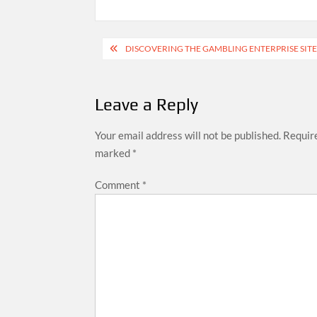
Post
DISCOVERING THE GAMBLING ENTERPRISE SIT
navigation
Leave a Reply
Your email address will not be published.
Require
marked
*
Comment
*