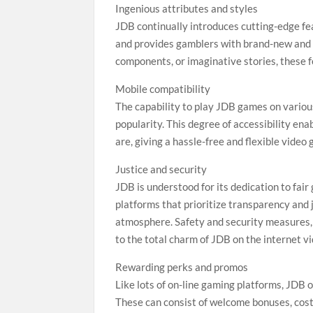
Ingenious attributes and styles
JDB continually introduces cutting-edge fe
and provides gamblers with brand-new and a
components, or imaginative stories, these 
Mobile compatibility
The capability to play JDB games on various 
popularity. This degree of accessibility en
are, giving a hassle-free and flexible video
Justice and security
JDB is understood for its dedication to fair
platforms that prioritize transparency and 
atmosphere. Safety and security measures, 
to the total charm of JDB on the internet v
Rewarding perks and promos
Like lots of on-line gaming platforms, JDB o
These can consist of welcome bonuses, cost-