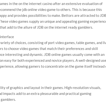
games in the on the internet casino after an extensive evaluation of
ecommend the jdb online video game to others. This is because this
py and provides possibilities to make. Bettors are attracted to JD
. These video games supply an unique and appealing gaming experienc
that add to the allure of JDB on the internet ready gamblers.
interface
ariety of choices, consisting of port video games, table games, and li
ors to choose video games that match their preferences and skill
nce interesting and dynamic. JDB online games usually come with an
ion easy for both experienced and novice players. A well-designed us
perience, allowing gamers to concentrate on the game itself instead 
ity of graphics and layout in their games. High-resolution visuals,
d impacts add to an extra pleasurable and practical gaming
r gamblers.