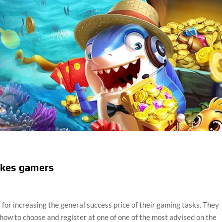
akes gamers
for increasing the general success price of their gaming tasks. They
how to choose and register at one of one of the most advised on the