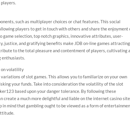
 players.
onents, such as multiplayer choices or chat features. This social
llowing players to get in touch with others and share the enjoyment 
eo game selection, top notch graphics, innovative attributes, user-
ty, justice, and gratifying benefits make JDB on-line games attracting
tribute to the total pleasure and contentment of players, cultivating 
 enthusiasts.
on volatility
 variations of slot games. This allows you to familiarize on your own
king your funds. Take into consideration the volatility of the slot
oker123 based upon your danger tolerance. By following these
n create a much more delightful and liable on the internet casino sit
 in mind that gambling ought to be viewed as a form of entertainme
ttitude.