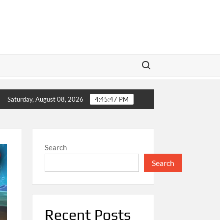
Search for:
 Your Method: Data-Driven Betting with TABtouch Mobile
Saturday, August 08, 2026
4:45:48 PM
Search
Search
Recent Posts