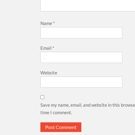
Name
*
Email
*
Website
Save my name, email, and website in this browse
time I comment.