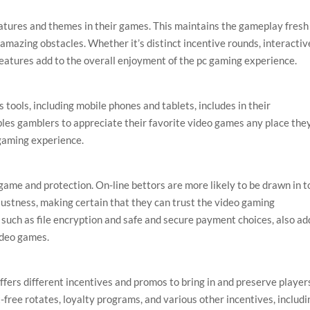
atures and themes in their games. This maintains the gameplay fresh
mazing obstacles. Whether it’s distinct incentive rounds, interactiv
features add to the overall enjoyment of the pc gaming experience.
tools, including mobile phones and tablets, includes in their
ables gamblers to appreciate their favorite video games any place the
 gaming experience.
 game and protection. On-line bettors are more likely to be drawn in t
justness, making certain that they can trust the video gaming
such as file encryption and safe and secure payment choices, also ad
ideo games.
ffers different incentives and promos to bring in and preserve player
free rotates, loyalty programs, and various other incentives, includi