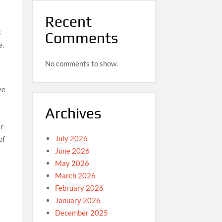
Recent
B
Comments
e.
No comments to show.
ve
Archives
er
July 2026
of
June 2026
May 2026
March 2026
February 2026
January 2026
December 2025