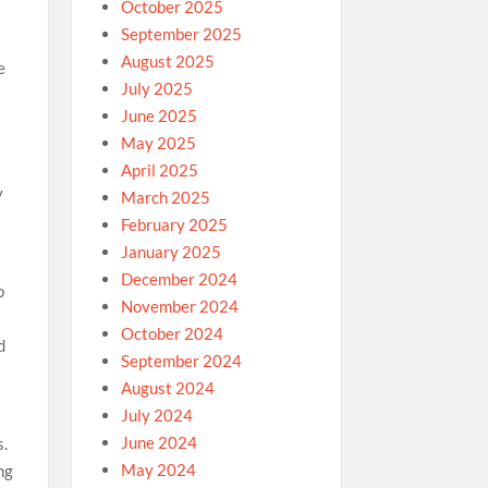
October 2025
September 2025
August 2025
e
July 2025
June 2025
May 2025
April 2025
y
March 2025
February 2025
January 2025
December 2024
o
November 2024
October 2024
d
September 2024
August 2024
July 2024
June 2024
s.
May 2024
ng