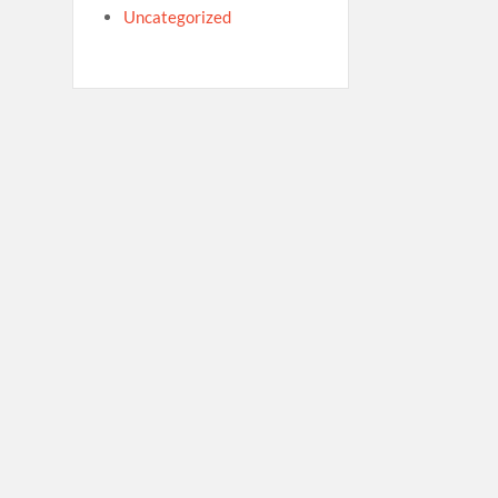
Uncategorized