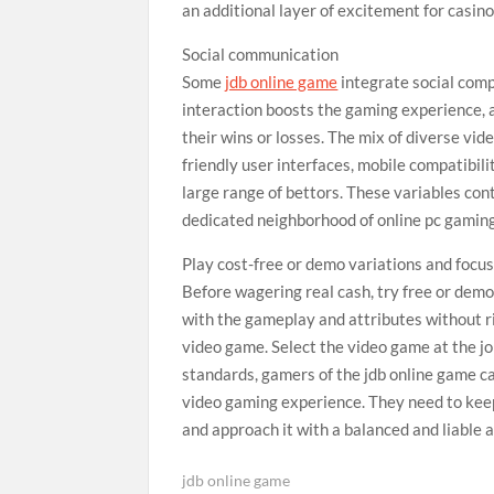
an additional layer of excitement for casino
Social communication
Some
jdb online game
integrate social comp
interaction boosts the gaming experience, a
their wins or losses. The mix of diverse vid
friendly user interfaces, mobile compatibili
large range of bettors. These variables con
dedicated neighborhood of online pc gaming
Play cost-free or demo variations and focus 
Before wagering real cash, try free or demo
with the gameplay and attributes without ris
video game. Select the video game at the j
standards, gamers of the jdb online game ca
video gaming experience. They need to keep
and approach it with a balanced and liable a
jdb online game