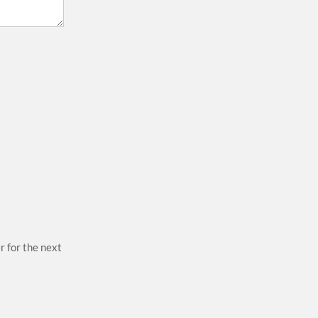
r for the next