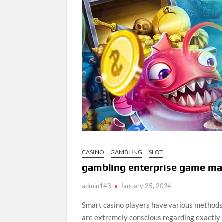
CASINO
GAMBLING
SLOT
gambling enterprise game m
admin143
January 25, 2024
Smart casino players have various methods 
are extremely conscious regarding exactly 