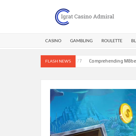
Skip
to
content
B
C
O
CASINO
GAMBLING
ROULETTE
B
f a Trustworthy System: AU77
Comprehending M8bet Eastern H
FLASH NEWS