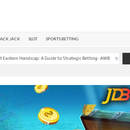
IGRAT
est
asino
CASINO
nline
LACK JACK
SLOT
SPORTS BETTING
ADMIRAL
andicap: A Guide to Strategic Betting- AW8
Elevating