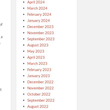
April 2024
March 2024
February 2024
January 2024
of
December 2023
November 2023
 a
September 2023
a
August 2023
May 2023
April 2023
March 2023
February 2023
January 2023
December 2022
e
November 2022
nt
October 2022
September 2022
August 2022