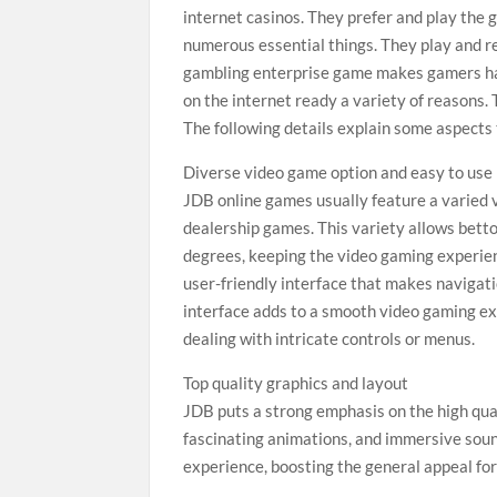
internet casinos. They prefer and play the 
numerous essential things. They play and r
gambling enterprise game makes gamers hap
on the internet ready a variety of reasons
The following details explain some aspects 
Diverse video game option and easy to use 
JDB online games usually feature a varied v
dealership games. This variety allows bett
degrees, keeping the video gaming experie
user-friendly interface that makes navigat
interface adds to a smooth video gaming ex
dealing with intricate controls or menus.
Top quality graphics and layout
JDB puts a strong emphasis on the high qual
fascinating animations, and immersive soun
experience, boosting the general appeal fo