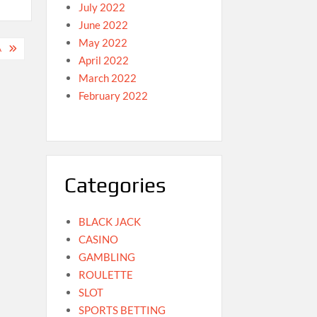
July 2022
June 2022
May 2022
A
April 2022
March 2022
February 2022
Categories
BLACK JACK
CASINO
GAMBLING
ROULETTE
SLOT
SPORTS BETTING