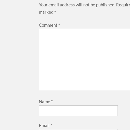
Your email address will not be published.
Require
marked
*
Comment
*
Name
*
Email
*