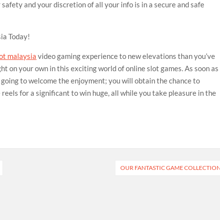
safety and your discretion of all your info is in a secure and safe
sia Today!
lot malaysia
video gaming experience to new elevations than you’ve
ht on your own in this exciting world of online slot games. As soon as
 going to welcome the enjoyment; you will obtain the chance to
reels for a significant to win huge, all while you take pleasure in the
OUR FANTASTIC GAME COLLECTIO