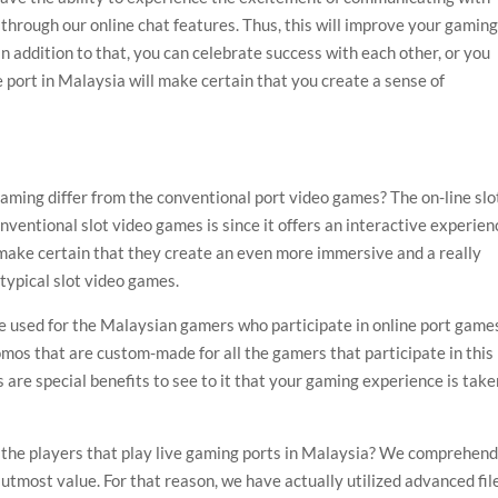
s through our online chat features. Thus, this will improve your gamin
In addition to that, you can celebrate success with each other, or you
e port in Malaysia will make certain that you create a sense of
 gaming differ from the conventional port video games? The on-line slo
nventional slot video games is since it offers an interactive experien
 make certain that they create an even more immersive and a really
typical slot video games.
l be used for the Malaysian gamers who participate in online port game
mos that are custom-made for all the gamers that participate in this
are special benefits to see to it that your gaming experience is take
ll the players that play live gaming ports in Malaysia? We comprehen
e utmost value. For that reason, we have actually utilized advanced fil