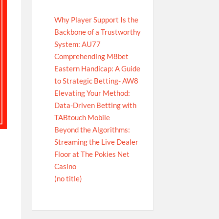
Why Player Support Is the
Backbone of a Trustworthy
System: AU77
Comprehending M8bet
Eastern Handicap: A Guide
to Strategic Betting- AW8
Elevating Your Method:
Data-Driven Betting with
TABtouch Mobile
Beyond the Algorithms:
Streaming the Live Dealer
Floor at The Pokies Net
Casino
(no title)