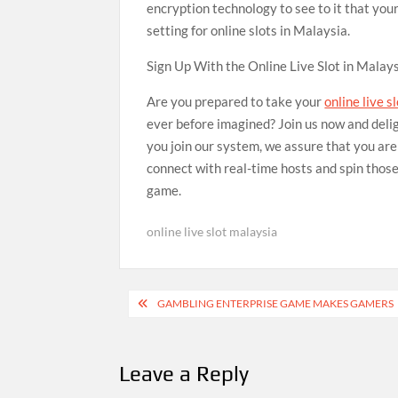
encryption technology to see to it that your 
setting for online slots in Malaysia.
Sign Up With the Online Live Slot in Malay
Are you prepared to take your
online live s
ever before imagined? Join us now and delig
you join our system, we assure that you are
connect with real-time hosts and spin those 
game.
online live slot malaysia
Post
GAMBLING ENTERPRISE GAME MAKES GAMERS
navigation
Leave a Reply