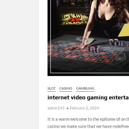
SLOT
CASINO
GAMBLING
internet video gaming entert
admin143
February 2, 2024
It is a warm welcome to the epitome of on t
casino we make sure that we have redefined 