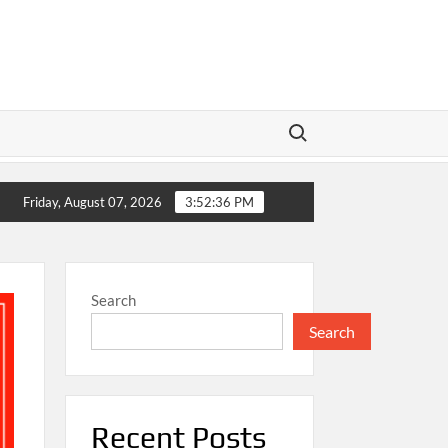
Search for:
ng Your Method: Data-Driven Betting with TABtouch Mobile
Friday, August 07, 2026
3:52:37 PM
Search
Search
Recent Posts