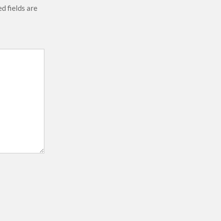
d fields are