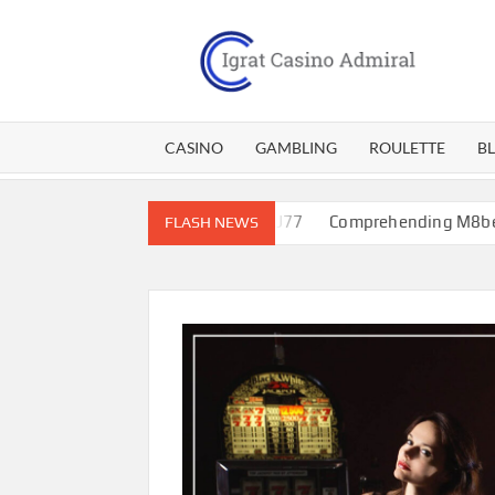
Skip
to
content
B
C
O
CASINO
GAMBLING
ROULETTE
B
 of a Trustworthy System: AU77
Comprehending M8bet Eastern
FLASH NEWS