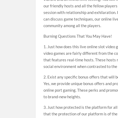
our friendly hosts and all the fellow player
session with relationship and exhilaration. 
can discuss game techniques, our online liv
community among all the players.
Burning Questions That You May Have!
1. Just how does this live online slot video
video games are fairly different from the co
that features real-time hosts. These hosts
social environment when contrasted to the 
2. Exist any specific bonus offers that wil
Yes, we provide unique bonus offers and pro
online port gaming. These perks and promos 
to brand-new heights.
3. Just how protected is the platform for a
that the protection of our platform is of th