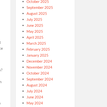
October 2025
g
September 2025
August 2025
July 2025
June 2025
May 2025
April 2025
t
March 2025
ce
February 2025
January 2025
December 2024
November 2024
s?
October 2024
September 2024
n
August 2024
July 2024
June 2024
d
May 2024
e