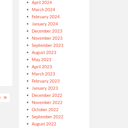
April 2024
March 2024
February 2024
January 2024
December 2023
November 2023
September 2023
August 2023
May 2023
April 2023
March 2023
February 2023
January 2023
December 2022
N
November 2022
October 2022
September 2022
August 2022