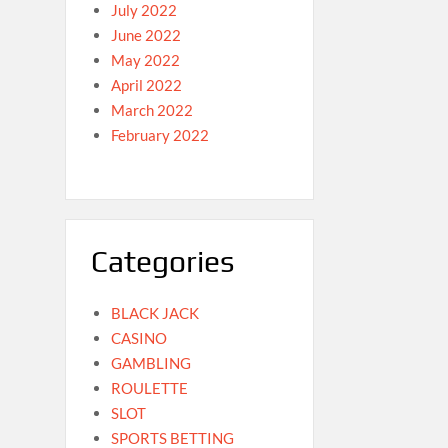
July 2022
June 2022
May 2022
April 2022
March 2022
February 2022
Categories
BLACK JACK
CASINO
GAMBLING
ROULETTE
SLOT
SPORTS BETTING