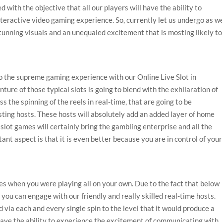
ith the objective that all our players will have the ability to
nteractive video gaming experience. So, currently let us undergo as w
 stunning visuals and an unequaled excitement that is mosting likely t
to the supreme gaming experience with our Online Live Slot in
ture of those typical slots is going to blend with the exhilaration of
ss the spinning of the reels in real-time, that are going to be
ting hosts. These hosts will absolutely add an added layer of home
lot games will certainly bring the gambling enterprise and all the
tant aspect is that it is even better because you are in control of you
mes when you were playing all on your own. Due to the fact that below
you can engage with our friendly and really skilled real-time hosts.
 via each and every single spin to the level that it would produce a
 have the ability to experience the excitement of communicating with