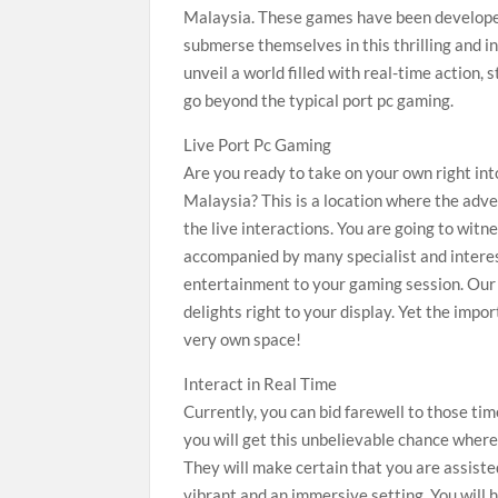
Malaysia. These games have been developed w
submerse themselves in this thrilling and i
unveil a world filled with real-time action,
go beyond the typical port pc gaming.
Live Port Pc Gaming
Are you ready to take on your own right in
Malaysia? This is a location where the adven
the live interactions. You are going to witne
accompanied by many specialist and interes
entertainment to your gaming session. Our s
delights right to your display. Yet the impor
very own space!
Interact in Real Time
Currently, you can bid farewell to those ti
you will get this unbelievable chance where 
They will make certain that you are assisted
vibrant and an immersive setting. You will