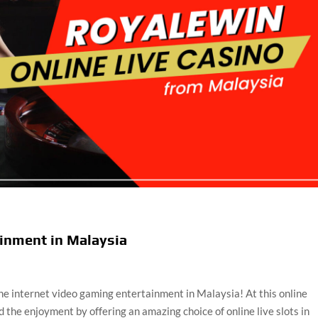
ainment in Malaysia
he internet video gaming entertainment in Malaysia! At this online
the enjoyment by offering an amazing choice of online live slots in