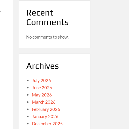
Recent
e
o
Comments
No comments to show.
Archives
July 2026
r
June 2026
May 2026
March 2026
February 2026
January 2026
December 2025