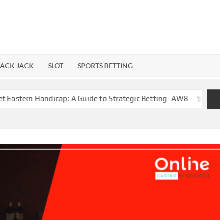
IGRAT
est
asino
CASINO
nline
LACK JACK
SLOT
SPORTS BETTING
ADMIRAL
 Handicap: A Guide to Strategic Betting- AW8
Elevati