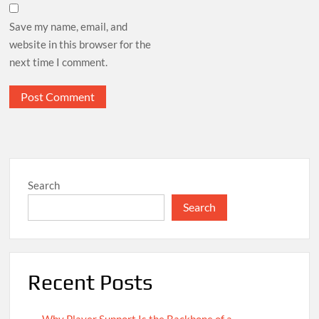
Save my name, email, and
website in this browser for the
next time I comment.
Search
Search
Recent Posts
Why Player Support Is the Backbone of a