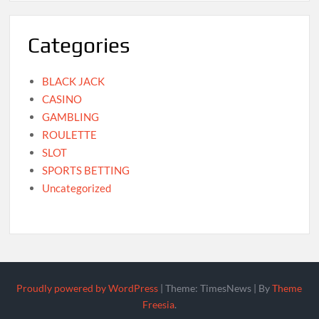
Categories
BLACK JACK
CASINO
GAMBLING
ROULETTE
SLOT
SPORTS BETTING
Uncategorized
Proudly powered by WordPress
|
Theme: TimesNews
|
By
Theme
Freesia
.