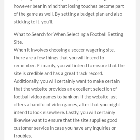
however bear in mind that losing touches become part
of the game as well. By setting a budget plan and also
sticking to it, you’ll.
What to Search for When Selecting a Football Betting
Site.
When it involves choosing a soccer wagering site,
there are a few things that you will intend to
remember. Primarily, you will intend to ensure that the
site is credible and has a great track record.
Additionally, you will certainly want to make certain
that the website provides an excellent selection of
football video games to bank on. If the website just
offers a handful of video games, after that you might
intend to look elsewhere. Lastly, you will certainly
likewise want to ensure that the site supplies good
customer service in case you have any inquiries or
troubles.