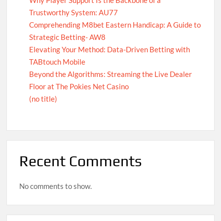
Trustworthy System: AU77
Comprehending M8bet Eastern Handicap: A Guide to
Strategic Betting- AW8
Elevating Your Method: Data-Driven Betting with
TABtouch Mobile
Beyond the Algorithms: Streaming the Live Dealer
Floor at The Pokies Net Casino
(no title)
Recent Comments
No comments to show.