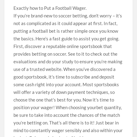
Exactly how to Put a Football Wager.
If you’re brand-new to soccer betting, don’t worry – it’s
not as complicated as it could appear at first. In fact,
putting a football bet is rather simple once you know
the basics. Here’s a fast guide to assist you get going.
First, discover a reputable online sportsbook that
provides betting on soccer. See to it to check out the
evaluations and do your study to ensure you’re making
use of a trusted website. When you’ve discovered a
good sportsbook, it’s time to subscribe and deposit
some cash right into your account. Most sportsbooks
will offer a variety of down payment techniques, so
choose the one that’s best for you. Now it’s time to
position your wager! When choosing yourbet quantity,
be sure to take into account the chances of the match
you’re betting on. That’s all there is to it! Just bear in
mind to constantly wager sensibly and also within your