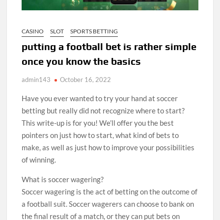
CASINO
SLOT
SPORTS BETTING
putting a football bet is rather simple
once you know the basics
admin143
October 16, 2022
Have you ever wanted to try your hand at soccer
betting but really did not recognize where to start?
This write-up is for you! We’ll offer you the best
pointers on just how to start, what kind of bets to
make, as well as just how to improve your possibilities
of winning.
What is soccer wagering?
Soccer wagering is the act of betting on the outcome of
a football suit. Soccer wagerers can choose to bank on
the final result of a match, or they can put bets on