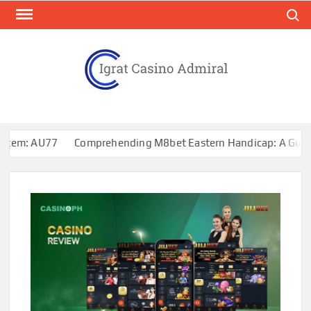
Skip
Search
to
content
IG
Best
Casino
CAS
Online
ADM
m: AU77
Comprehending M8bet Eastern Handicap: A Guide to S