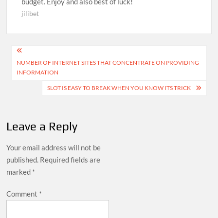
budget. Enjoy and also best of luck!
jilibet
Post
NUMBER OF INTERNET SITES THAT CONCENTRATE ON PROVIDING
navigation
INFORMATION
SLOT IS EASY TO BREAK WHEN YOU KNOW ITS TRICK
Leave a Reply
Your email address will not be
published.
Required fields are
marked
*
Comment
*