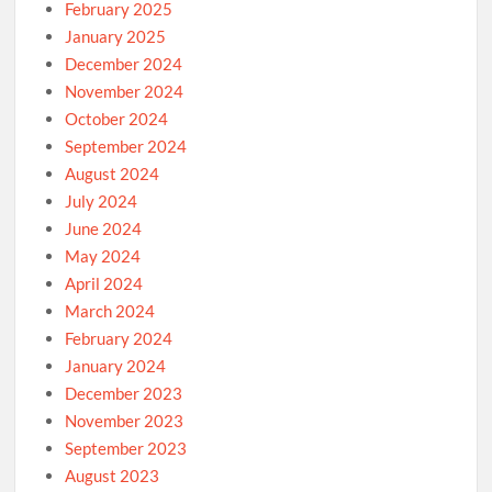
February 2025
January 2025
December 2024
November 2024
October 2024
September 2024
August 2024
July 2024
June 2024
May 2024
April 2024
March 2024
February 2024
January 2024
December 2023
November 2023
September 2023
August 2023