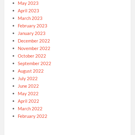
May 2023
April 2023
March 2023
February 2023
January 2023
December 2022
November 2022
October 2022
September 2022
August 2022
July 2022
June 2022
May 2022
April 2022
March 2022
February 2022