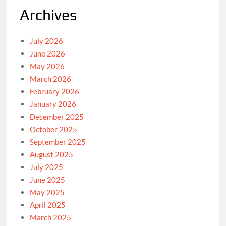
Archives
July 2026
June 2026
May 2026
March 2026
February 2026
January 2026
December 2025
October 2025
September 2025
August 2025
July 2025
June 2025
May 2025
April 2025
March 2025