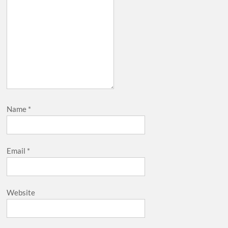
Name
*
Email
*
Website