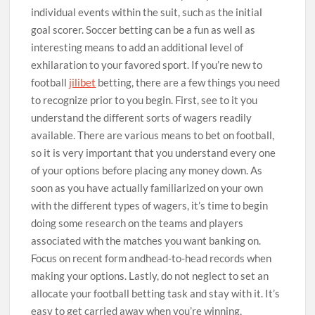
individual events within the suit, such as the initial
goal scorer. Soccer betting can be a fun as well as
interesting means to add an additional level of
exhilaration to your favored sport. If you’re new to
football
jilibet
betting, there are a few things you need
to recognize prior to you begin. First, see to it you
understand the different sorts of wagers readily
available. There are various means to bet on football,
so it is very important that you understand every one
of your options before placing any money down. As
soon as you have actually familiarized on your own
with the different types of wagers, it’s time to begin
doing some research on the teams and players
associated with the matches you want banking on.
Focus on recent form andhead-to-head records when
making your options. Lastly, do not neglect to set an
allocate your football betting task and stay with it. It’s
easy to get carried away when you’re winning,