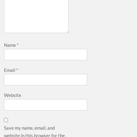
Name
*
Email
*
Website
Save my name, email, and
website in this browser for the