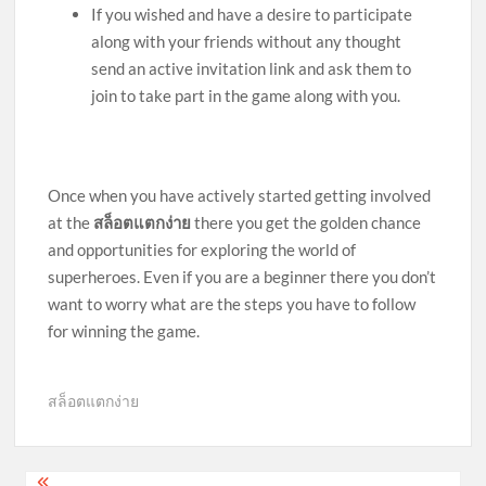
If you wished and have a desire to participate
along with your friends without any thought
send an active invitation link and ask them to
join to take part in the game along with you.
Once when you have actively started getting involved
at the
สล็อตแตกง่าย
there you get the golden chance
and opportunities for exploring the world of
superheroes. Even if you are a beginner there you don’t
want to worry what are the steps you have to follow
for winning the game.
สล็อตแตกง่าย