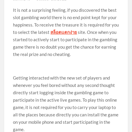
It is not a surprising feeling, if you discovered the best
slot gambling world there is no end point kept for your
happiness. To receive the treasure it is required for you
to select the latest
สล็อตแตกง่าย
site. Once when you
started to actively start to participate in the gambling
game there is no doubt you get the chance for earning
the real prize and no cheating.
Getting interacted with the new set of players and
whenever you feel bored without any second thought
directly start logging inside the gambling game to
participate in the active live games. To play this online
game, it is not required for you to carry your laptop to
all the places because directly you can install the game
on your mobile phone and start participating in the
game.