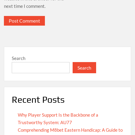
next time I comment.
Search
Search
Recent Posts
Why Player Support Is the Backbone of a
Trustworthy System: AU77
Comprehending M8bet Eastern Handicap: A Guide to