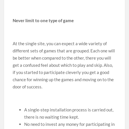
Never limit to one type of game
At the single site, you can expect a wide variety of
different sets of games that are grouped. Each one will
be better when compared to the other, there you will
get a confused feel about which to play and skip. Also,
if you started to participate cleverly you get a good
chance for winning up the games and moving on to the
door of success.
A single-step installation process is carried out,
there is no waiting time kept.
No need to invest any money for participating in