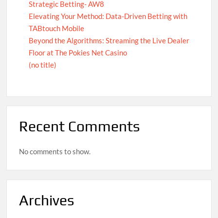
Strategic Betting- AW8
Elevating Your Method: Data-Driven Betting with
TABtouch Mobile
Beyond the Algorithms: Streaming the Live Dealer
Floor at The Pokies Net Casino
(no title)
Recent Comments
No comments to show.
Archives