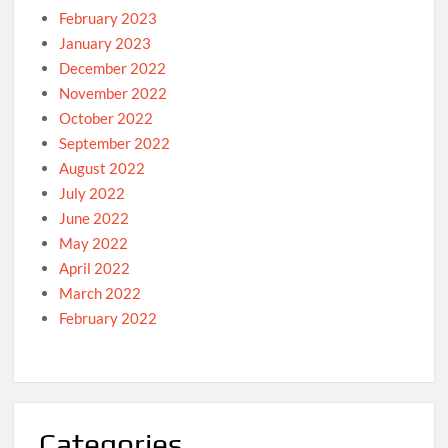
February 2023
January 2023
December 2022
November 2022
October 2022
September 2022
August 2022
July 2022
June 2022
May 2022
April 2022
March 2022
February 2022
Categories