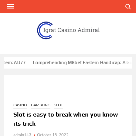
Skip
Search
to
content
IG
Best
Casino
CAS
Online
ADM
m: AU77
Comprehending M8bet Eastern Handicap: A Guide to S
CASINO
GAMBLING
SLOT
Slot is easy to break when you know
its trick
admin143
October 18, 2022