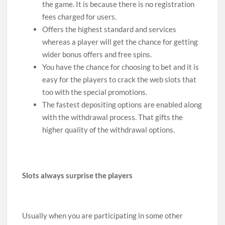
the game. It is because there is no registration
fees charged for users.
Offers the highest standard and services
whereas a player will get the chance for getting
wider bonus offers and free spins.
You have the chance for choosing to bet and it is
easy for the players to crack the web slots that
too with the special promotions.
The fastest depositing options are enabled along
with the withdrawal process. That gifts the
higher quality of the withdrawal options.
Slots always surprise the players
Usually when you are participating in some other