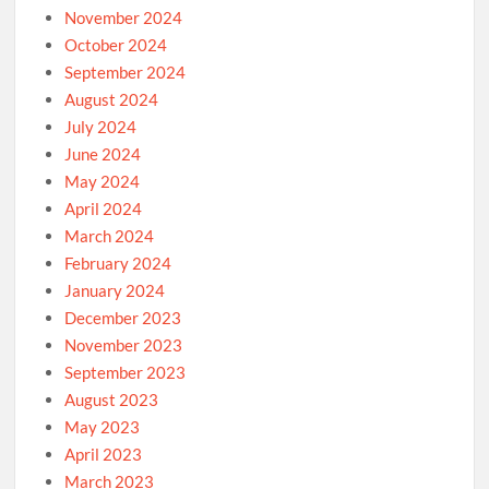
November 2024
October 2024
September 2024
August 2024
July 2024
June 2024
May 2024
April 2024
March 2024
February 2024
January 2024
December 2023
November 2023
September 2023
August 2023
May 2023
April 2023
March 2023