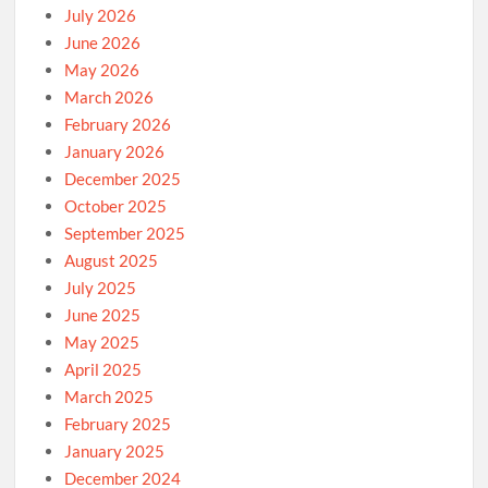
July 2026
June 2026
May 2026
March 2026
February 2026
January 2026
December 2025
October 2025
September 2025
August 2025
July 2025
June 2025
May 2025
April 2025
March 2025
February 2025
January 2025
December 2024