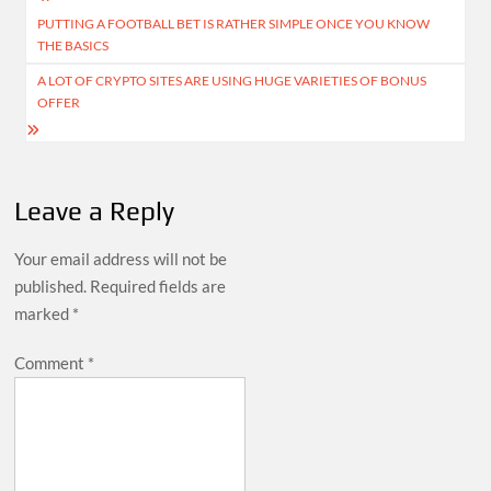
Post
PUTTING A FOOTBALL BET IS RATHER SIMPLE ONCE YOU KNOW
navigation
THE BASICS
A LOT OF CRYPTO SITES ARE USING HUGE VARIETIES OF BONUS
OFFER
Leave a Reply
Your email address will not be
published.
Required fields are
marked
*
Comment
*