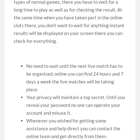
types of normal games, there you have to wait for a
long time to play as well as for checking the result. At
the same time when you have taken part in the online
slots there, you don’t want to wait for anything instant
results will be displayed on your screen there you can
check for everything.
No need to wait until the next live match has to
be organized, online you can find 24 hours and 7
days a week the live matches will be taking
place.
Your privacy will maintain a top secret. Until you
reveal your password no one can operate your
account and misuse it.
Whenever you wished for getting some
assistance and help direct you can contact the
online team and get directly from them.